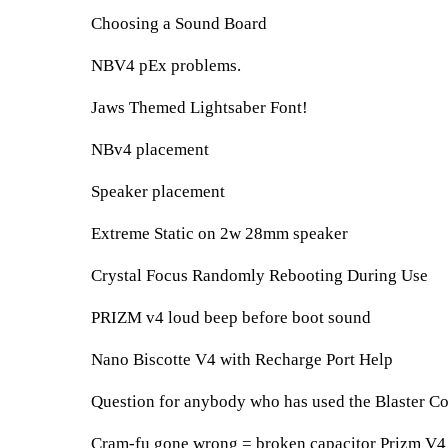
Choosing a Sound Board
NBV4 pEx problems.
Jaws Themed Lightsaber Font!
NBv4 placement
Speaker placement
Extreme Static on 2w 28mm speaker
Crystal Focus Randomly Rebooting During Use
PRIZM v4 loud beep before boot sound
Nano Biscotte V4 with Recharge Port Help
Question for anybody who has used the Blaster Co
Cram-fu gone wrong = broken capacitor Prizm V4