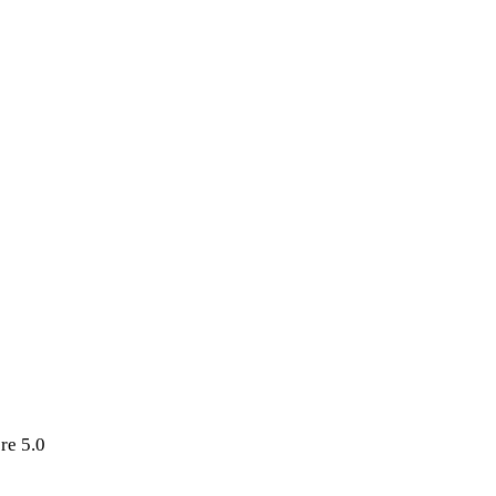
re 5.0