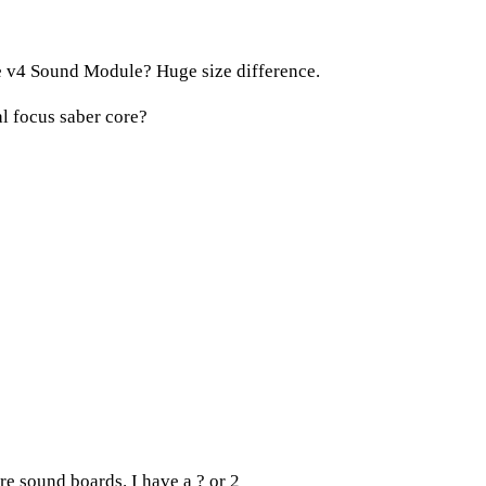
 v4 Sound Module? Huge size difference.
al focus saber core?
e sound boards. I have a ? or 2