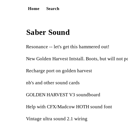
Home
Search
Saber Sound
Resonance -- let's get this hammered out!
New Golden Harvest Intstall. Boots, but will not p
Recharge port on golden harvest
nb's and other sound cards
GOLDEN HARVEST V3 soundboard
Help with CFX/Madcow HOTH sound font
Vintage ultra sound 2.1 wiring