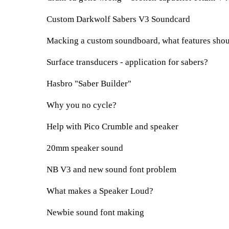
Custom Darkwolf Sabers V3 Soundcard
Macking a custom soundboard, what features shoul
Surface transducers - application for sabers?
Hasbro "Saber Builder"
Why you no cycle?
Help with Pico Crumble and speaker
20mm speaker sound
NB V3 and new sound font problem
What makes a Speaker Loud?
Newbie sound font making