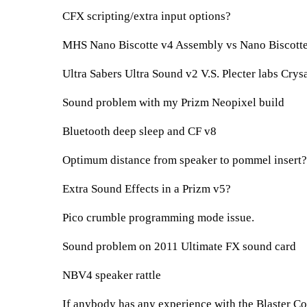
CFX scripting/extra input options?
MHS Nano Biscotte v4 Assembly vs Nano Biscotte
Ultra Sabers Ultra Sound v2 V.S. Plecter labs Crys
Sound problem with my Prizm Neopixel build
Bluetooth deep sleep and CF v8
Optimum distance from speaker to pommel insert?
Extra Sound Effects in a Prizm v5?
Pico crumble programming mode issue.
Sound problem on 2011 Ultimate FX sound card
NBV4 speaker rattle
If anybody has any experience with the Blaster Cor