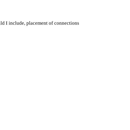
d I include, placement of connections