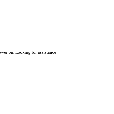
ower on. Looking for assistance!