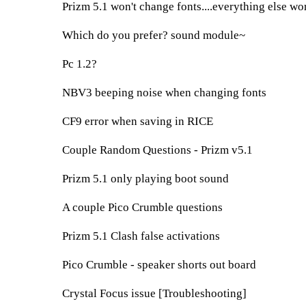
Prizm 5.1 won't change fonts....everything else wo
Which do you prefer? sound module~
Pc 1.2?
NBV3 beeping noise when changing fonts
CF9 error when saving in RICE
Couple Random Questions - Prizm v5.1
Prizm 5.1 only playing boot sound
A couple Pico Crumble questions
Prizm 5.1 Clash false activations
Pico Crumble - speaker shorts out board
Crystal Focus issue [Troubleshooting]