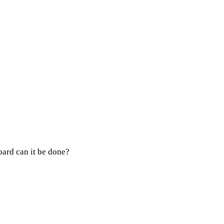
ard can it be done?