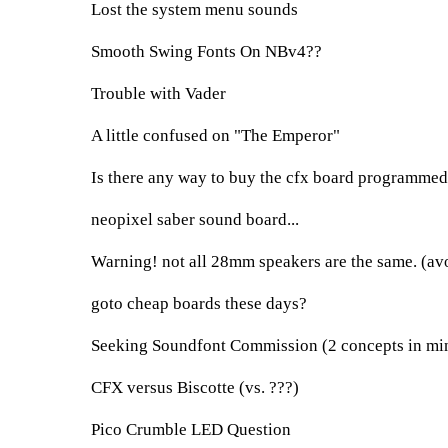
Lost the system menu sounds
Smooth Swing Fonts On NBv4??
Trouble with Vader
A little confused on "The Emperor"
Is there any way to buy the cfx board programmed
neopixel saber sound board...
Warning! not all 28mm speakers are the same. (av
goto cheap boards these days?
Seeking Soundfont Commission (2 concepts in mi
CFX versus Biscotte (vs. ???)
Pico Crumble LED Question