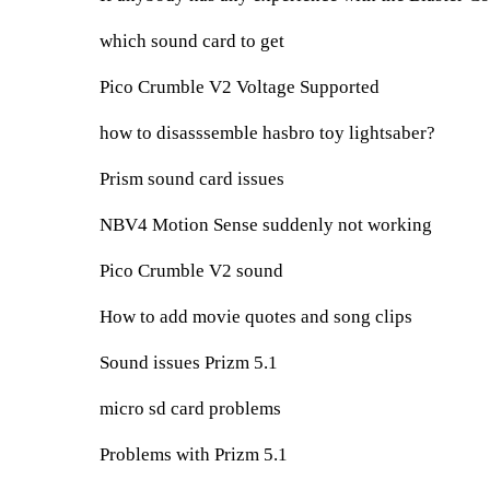
which sound card to get
Pico Crumble V2 Voltage Supported
how to disasssemble hasbro toy lightsaber?
Prism sound card issues
NBV4 Motion Sense suddenly not working
Pico Crumble V2 sound
How to add movie quotes and song clips
Sound issues Prizm 5.1
micro sd card problems
Problems with Prizm 5.1