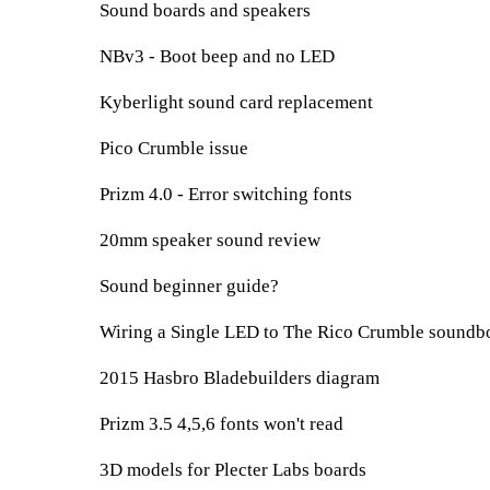
Sound boards and speakers
NBv3 - Boot beep and no LED
Kyberlight sound card replacement
Pico Crumble issue
Prizm 4.0 - Error switching fonts
20mm speaker sound review
Sound beginner guide?
Wiring a Single LED to The Rico Crumble soundbo
2015 Hasbro Bladebuilders diagram
Prizm 3.5 4,5,6 fonts won't read
3D models for Plecter Labs boards