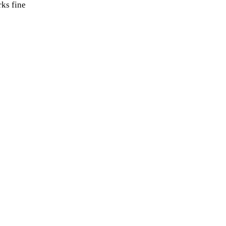
rks fine