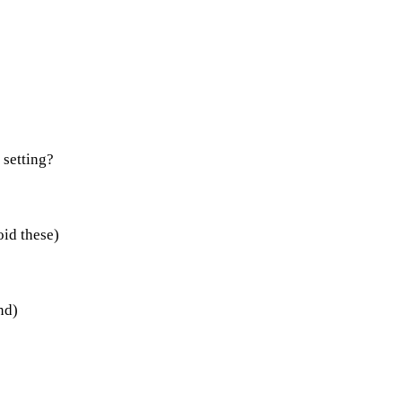
 setting?
oid these)
nd)