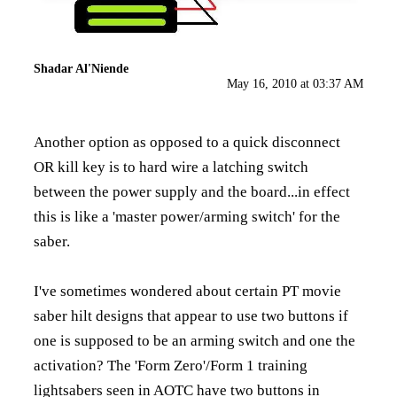
Shadar Al'Niende
May 16, 2010 at 03:37 AM
Another option as opposed to a quick disconnect
OR kill key is to hard wire a latching switch
between the power supply and the board...in effect
this is like a 'master power/arming switch' for the
saber.
I've sometimes wondered about certain PT movie
saber hilt designs that appear to use two buttons if
one is supposed to be an arming switch and one the
activation? The 'Form Zero'/Form 1 training
lightsabers seen in AOTC have two buttons in