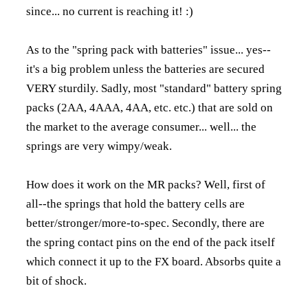
since... no current is reaching it! :)
As to the "spring pack with batteries" issue... yes--
it's a big problem unless the batteries are secured
VERY sturdily. Sadly, most "standard" battery spring
packs (2AA, 4AAA, 4AA, etc. etc.) that are sold on
the market to the average consumer... well... the
springs are very wimpy/weak.
How does it work on the MR packs? Well, first of
all--the springs that hold the battery cells are
better/stronger/more-to-spec. Secondly, there are
the spring contact pins on the end of the pack itself
which connect it up to the FX board. Absorbs quite a
bit of shock.