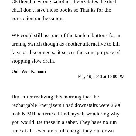
Ok then I'm wrong...another theory bites the dust
eh...I don't have those books so Thanks for the
correction on the canon.
WE could still use one of the tandem buttons for an
arming switch though as another alternative to kill
keys or disconnects...it serves the same purpose of
stopping slow drain.
Onli-Won Kanomi
May 16, 2010 at 10:09 PM
Hm...after realizing this morning that the
rechargable Energizers I had downstairs were 2600
mah NiMH batteries, I find myself wondering why
you would use these in a saber. They have no run
time at all--even on a full charge they run down