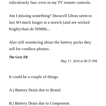
ridiculously fast, even in my TV remote controls.
Am I missing something? Duracell Ultras seem to
last SO much longer at a stretch (and are wicked
bright) than do NiMHs...
Also still wondering about the battery packs they
sell for cordless phones.
The Grey Elf
May 17, 2010 at 09:37 PM
It could be a couple of things.
A.) Battery Drain due to Brand.
B.) Battery Drain due to Component.