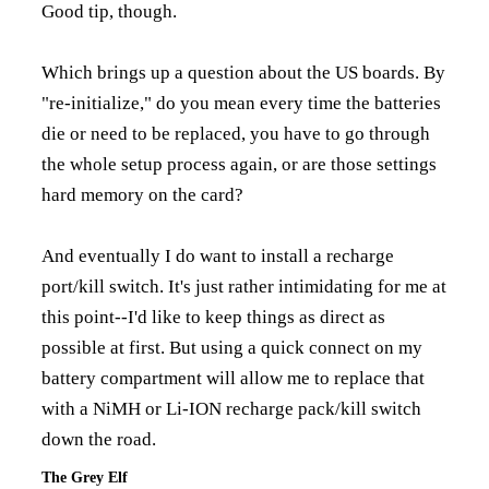
Good tip, though.
Which brings up a question about the US boards. By
"re-initialize," do you mean every time the batteries
die or need to be replaced, you have to go through
the whole setup process again, or are those settings
hard memory on the card?
And eventually I do want to install a recharge
port/kill switch. It's just rather intimidating for me at
this point--I'd like to keep things as direct as
possible at first. But using a quick connect on my
battery compartment will allow me to replace that
with a NiMH or Li-ION recharge pack/kill switch
down the road.
The Grey Elf