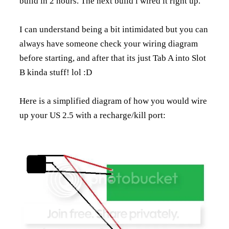
build in 2 hours. The next build i wired it right up.
I can understand being a bit intimidated but you can
always have someone check your wiring diagram
before starting, and after that its just Tab A into Slot
B kinda stuff! lol :D
Here is a simplified diagram of how you would wire
up your US 2.5 with a recharge/kill port: