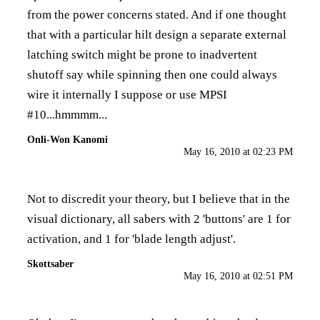
from the power concerns stated. And if one thought
that with a particular hilt design a separate external
latching switch might be prone to inadvertent
shutoff say while spinning then one could always
wire it internally I suppose or use MPSI
#10...hmmmm...
Onli-Won Kanomi
May 16, 2010 at 02:23 PM
Not to discredit your theory, but I believe that in the
visual dictionary, all sabers with 2 'buttons' are 1 for
activation, and 1 for 'blade length adjust'.
Skottsaber
May 16, 2010 at 02:51 PM