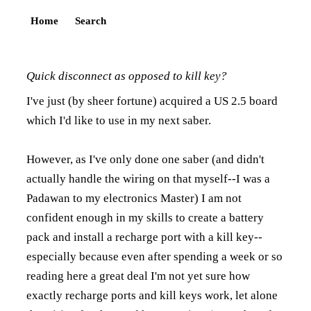
Home
Search
Quick disconnect as opposed to kill key?
I've just (by sheer fortune) acquired a US 2.5 board
which I'd like to use in my next saber.
However, as I've only done one saber (and didn't
actually handle the wiring on that myself--I was a
Padawan to my electronics Master) I am not
confident enough in my skills to create a battery
pack and install a recharge port with a kill key--
especially because even after spending a week or so
reading here a great deal I'm not yet sure how
exactly recharge ports and kill keys work, let alone