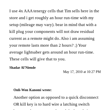
I use
4x AAA tenergy cells
that Tim sells here in the
store and i get roughly an hour run-time with my
setup (mileage may vary). bear in mind that with a
kill plug your components will not draw residual
current as a remote might do. Also i am assuming
your remote lasts more than 2 hours? ;) Your
average lightsaber gets around an hour run-time.
These cells will give that to you.
Shadar Al'Niende
May 17, 2010 at 10:27 PM
Onli-Won Kanomi
wrote:
Another option as opposed to a quick disconnect
OR kill key is to hard wire a latching switch