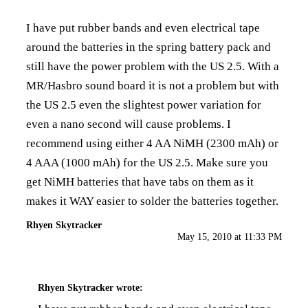
I have put rubber bands and even electrical tape
around the batteries in the spring battery pack and
still have the power problem with the US 2.5. With a
MR/Hasbro sound board it is not a problem but with
the US 2.5 even the slightest power variation for
even a nano second will cause problems. I
recommend using either 4 AA NiMH (2300 mAh) or
4 AAA (1000 mAh) for the US 2.5. Make sure you
get NiMH batteries that have tabs on them as it
makes it WAY easier to solder the batteries together.
Rhyen Skytracker
May 15, 2010 at 11:33 PM
Rhyen Skytracker
wrote: