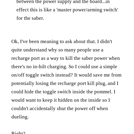
between the power supply and the board...in
effect this is like a 'master power/arming switch'
for the saber.
Ok, I've been meaning to ask about that. I didn't
quite understand why so many people use a
recharge port as a way to kill the saber power when
there's no in-hilt charging. So I could use a simple
on/off toggle switch instead? It would save me from
potentially losing the recharge port kill plug, and I
could hide the toggle switch inside the pommel. I
would want to keep it hidden on the inside so I
couldn't accidentally shut the power off when
dueling.
Right?