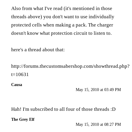
Also from what I've read (it's mentioned in those
threads above) you don't want to use individually
protected cells when making a pack. The charger
doesn't know what protection circuit to listen to.
here's a thread about that:
http://forums.thecustomsabershop.com/showthread.php?
t=10631
Causa
May 15, 2010 at 03:49 PM
Hah! I'm subscribed to all four of those threads :D
The Grey Elf
May 15, 2010 at 08:27 PM