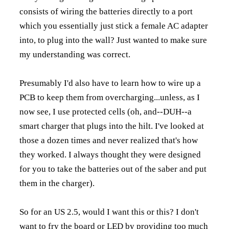
consists of wiring the batteries directly to a port
which you essentially just stick a female AC adapter
into, to plug into the wall? Just wanted to make sure
my understanding was correct.
Presumably I'd also have to learn how to wire up a
PCB to keep them from overcharging...unless, as I
now see, I use protected cells (oh, and--DUH--a
smart charger that plugs into the hilt. I've looked at
those a dozen times and never realized that's how
they worked. I always thought they were designed
for you to take the batteries out of the saber and put
them in the charger).
So for an US 2.5, would I want
this
or
this?
I don't
want to fry the board or LED by providing too much