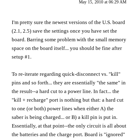
May 15, 2010 at 06:29 AM
I'm pretty sure the newest versions of the U.S. board
(2.1, 2.5) save the settings once you have set the
board. Barring some problem with the small memory
space on the board itself... you should be fine after
setup #1.
To re-iterate regarding quick-disconnect vs. "kill"
pins and so forth... they are essentially "the same" in
the result--a hard cut to a power line. In fact... the
"kill + recharge" port is nothing but that: a hard cut
to one (or both) power lines when either A) the
saber is being charged... or B) a kill pin is put in.
Essentially, at that point--the only circuit is all about
the batteries and the charge port. Board is "ignored"