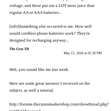
voltage, and these put out a LOT more juice than
regular AA or AAA batteries...
[edit]Something else occurred to me. How well
would cordless phone batteries work? They're
designed for recharging anyway...
The Grey Elf
May 15, 2010 at 02:28 PM
Heh, you sound like me last week.
Here are some great answers I recieved on the
subject, as well a tutorial.
http://forums.thecustomsabershop.com/showthread.php?