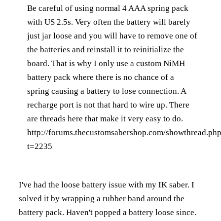
Be careful of using normal 4 AAA spring pack
with US 2.5s. Very often the battery will barely
just jar loose and you will have to remove one of
the batteries and reinstall it to reinitialize the
board. That is why I only use a custom NiMH
battery pack where there is no chance of a
spring causing a battery to lose connection. A
recharge port is not that hard to wire up. There
are threads here that make it very easy to do.
http://forums.thecustomsabershop.com/showthread.ph
t=2235
I've had the loose battery issue with my IK saber. I
solved it by wrapping a rubber band around the
battery pack. Haven't popped a battery loose since.