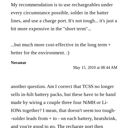
My recommendation is to use rechargeables under
every circumstance possible, solder in the batter
lines, and use a charge port. It's not tough... it's just a
bit more expensive in the "short term"...
...but much more cost-effective in the long term +
better for the environment. :)
Novastar
May 15, 2010 at 08:44 AM
another question. Am I correct that TCSS no longer
sells in-hilt battery packs, but these have to be hand
made by wiring a couple three four NiMH or Li-
IONs together? I mean, that doesn't seem too tough-
-solder leads from + to - on each battery, heatshrink,
and you're good to go. The recharge port then