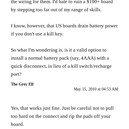
the wiring for them. I'd hate to ruin a $100+ board
by stepping too far out of my range of skills.
I know, however, that US boards drain battery power
if you don't use a kill key.
So what I'm wondering is, is it a valid option to
install a normal battery pack (say, 4AAA) with a
quick disconnect, in lieu of a kill switch/recharge
port?
The Grey Elf
May 15, 2010 at 04:53 AM
Yes, that works just fine. Just be careful not to pull
too hard on the connect and rip the pads off your
board.