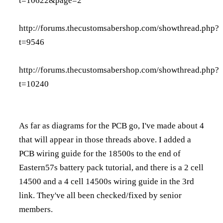
t=10622&page=2
http://forums.thecustomsabershop.com/showthread.php?
t=9546
http://forums.thecustomsabershop.com/showthread.php?
t=10240
As far as diagrams for the PCB go, I've made about 4
that will appear in those threads above. I added a
PCB wiring guide for the 18500s to the end of
Eastern57s battery pack tutorial, and there is a 2 cell
14500 and a 4 cell 14500s wiring guide in the 3rd
link. They've all been checked/fixed by senior
members.