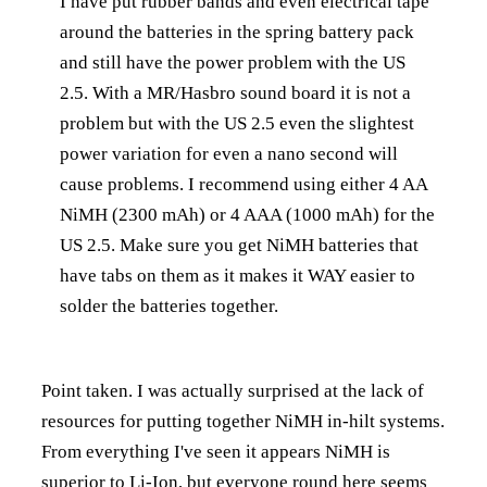
I have put rubber bands and even electrical tape
around the batteries in the spring battery pack
and still have the power problem with the US
2.5. With a MR/Hasbro sound board it is not a
problem but with the US 2.5 even the slightest
power variation for even a nano second will
cause problems. I recommend using either 4 AA
NiMH (2300 mAh) or 4 AAA (1000 mAh) for the
US 2.5. Make sure you get NiMH batteries that
have tabs on them as it makes it WAY easier to
solder the batteries together.
Point taken. I was actually surprised at the lack of
resources for putting together NiMH in-hilt systems.
From everything I've seen it appears NiMH is
superior to Li-Ion, but everyone round here seems