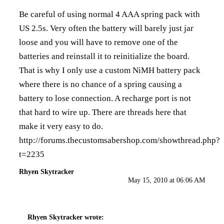
Be careful of using normal 4 AAA spring pack with
US 2.5s. Very often the battery will barely just jar
loose and you will have to remove one of the
batteries and reinstall it to reinitialize the board.
That is why I only use a custom NiMH battery pack
where there is no chance of a spring causing a
battery to lose connection. A recharge port is not
that hard to wire up. There are threads here that
make it very easy to do.
http://forums.thecustomsabershop.com/showthread.php?
t=2235
Rhyen Skytracker
May 15, 2010 at 06:06 AM
Rhyen Skytracker
wrote: