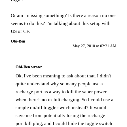
Or am I missing something? Is there a reason no one
seems to do this? I'm talking about this setup with
US or CF.
Obi-Ben
May 27, 2010 at 02:21 AM
Obi-Ben
wrote:
Ok, I've been meaning to ask about that. I didn't
quite understand why so many people use a
recharge port as a way to kill the saber power
when there's no in-hilt charging. So I could use a
simple on/off toggle switch instead? It would
save me from potentially losing the recharge
port kill plug, and I could hide the toggle switch