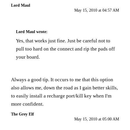
Lord Maul
May 15, 2010 at 04:57 AM
Lord Maul
wrote:
Yes, that works just fine. Just be careful not to
pull too hard on the connect and rip the pads off
your board.
Always a good tip. It occurs to me that this option
also allows me, down the road as I gain better skills,
to easily install a recharge port/kill key when I'm
more confident.
The Grey Elf
May 15, 2010 at 05:00 AM