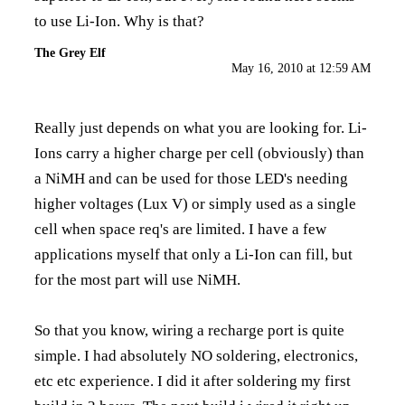
to use Li-Ion. Why is that?
The Grey Elf
May 16, 2010 at 12:59 AM
Really just depends on what you are looking for. Li-
Ions carry a higher charge per cell (obviously) than
a NiMH and can be used for those LED's needing
higher voltages (Lux V) or simply used as a single
cell when space req's are limited. I have a few
applications myself that only a Li-Ion can fill, but
for the most part will use NiMH.
So that you know, wiring a recharge port is quite
simple. I had absolutely NO soldering, electronics,
etc etc experience. I did it after soldering my first