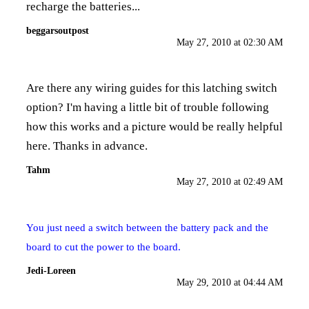
recharge the batteries...
beggarsoutpost
May 27, 2010 at 02:30 AM
Are there any wiring guides for this latching switch
option? I'm having a little bit of trouble following
how this works and a picture would be really helpful
here. Thanks in advance.
Tahm
May 27, 2010 at 02:49 AM
You just need a switch between the battery pack and the
board to cut the power to the board.
Jedi-Loreen
May 29, 2010 at 04:44 AM