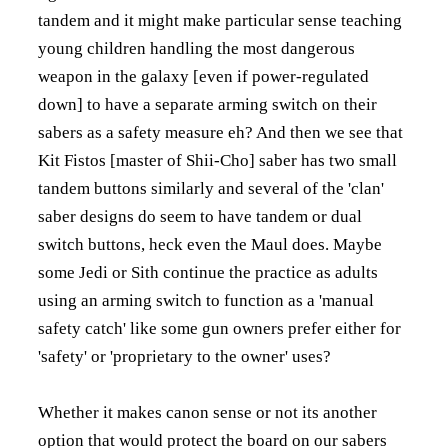
tandem and it might make particular sense teaching
young children handling the most dangerous
weapon in the galaxy [even if power-regulated
down] to have a separate arming switch on their
sabers as a safety measure eh? And then we see that
Kit Fistos [master of Shii-Cho] saber has two small
tandem buttons similarly and several of the 'clan'
saber designs do seem to have tandem or dual
switch buttons, heck even the Maul does. Maybe
some Jedi or Sith continue the practice as adults
using an arming switch to function as a 'manual
safety catch' like some gun owners prefer either for
'safety' or 'proprietary to the owner' uses?
Whether it makes canon sense or not its another
option that would protect the board on our sabers