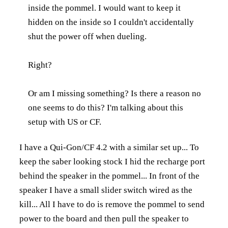
inside the pommel. I would want to keep it
hidden on the inside so I couldn't accidentally
shut the power off when dueling.
Right?
Or am I missing something? Is there a reason no
one seems to do this? I'm talking about this
setup with US or CF.
I have a Qui-Gon/CF 4.2 with a similar set up... To
keep the saber looking stock I hid the recharge port
behind the speaker in the pommel... In front of the
speaker I have a small slider switch wired as the
kill... All I have to do is remove the pommel to send
power to the board and then pull the speaker to