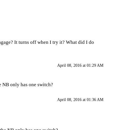
age? It turns off when I try it? What did I do
April 08, 2016 at 01:29 AM
he NB only has one switch?
April 08, 2016 at 01:36 AM