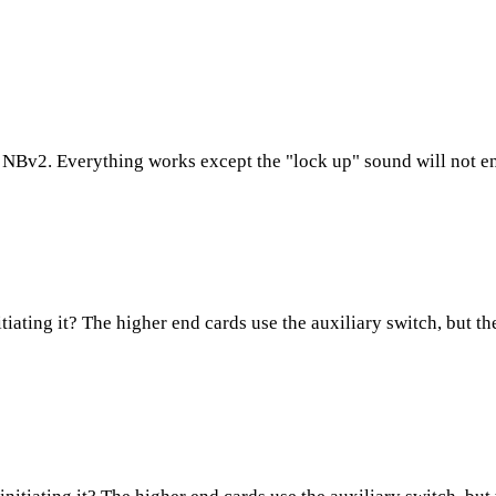
h NBv2. Everything works except the "lock up" sound will not eng
tiating it? The higher end cards use the auxiliary switch, but t