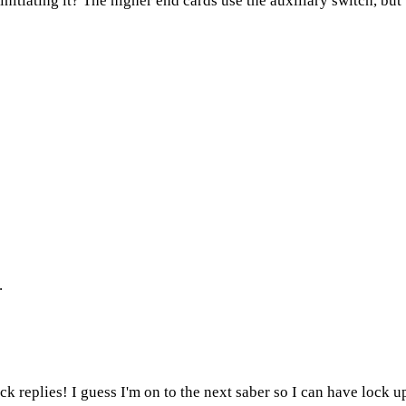
nitiating it? The higher end cards use the auxiliary switch, bu
.
k replies! I guess I'm on to the next saber so I can have lock up