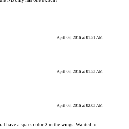
t the NB only has one switch?
April 08, 2016 at 01:51 AM
April 08, 2016 at 01:53 AM
April 08, 2016 at 02:03 AM
. I have a spark color 2 in the wings. Wanted to