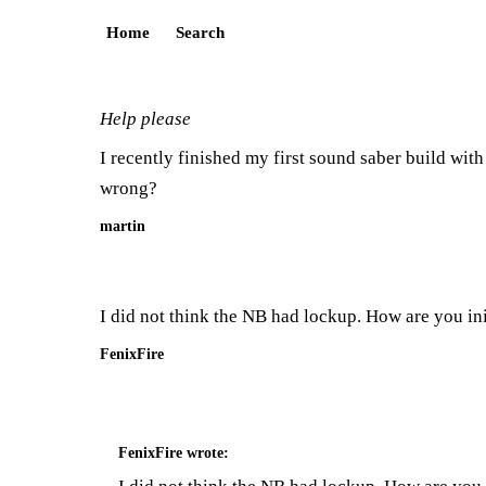
Home
Search
Help please
I recently finished my first sound saber build wit
wrong?
martin
I did not think the NB had lockup. How are you ini
FenixFire
FenixFire
wrote: