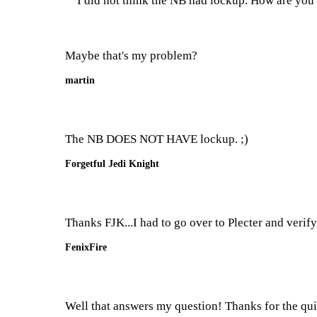
I did not think the NB had lockup. How are you i
Maybe that's my problem?
martin
The NB DOES NOT HAVE lockup. ;)
Forgetful Jedi Knight
Thanks FJK...I had to go over to Plecter and verify
FenixFire
Well that answers my question! Thanks for the quic