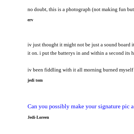
no doubt, this is a photograph (not making fun but...i
erv
iv just thought it might not be just a sound board i
it on. i put the batterys in and within a second its 
iv been fiddling with it all morning burned myself 6
jedi tom
Can you possibly make your signature pic a
Jedi-Loreen