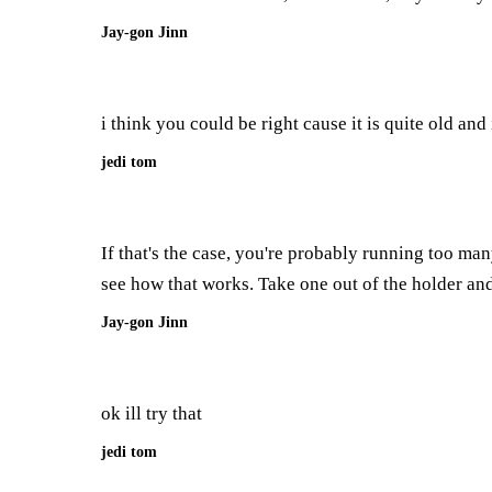
Jay-gon Jinn
i think you could be right cause it is quite old an
jedi tom
If that's the case, you're probably running too man
see how that works. Take one out of the holder and
Jay-gon Jinn
ok ill try that
jedi tom