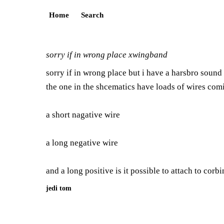
Home
Search
sorry if in wrong place xwingband
sorry if in wrong place but i have a harsbro sound 
the one in the shcematics have loads of wires comi
a short nagative wire
a long negative wire
and a long positive is it possible to attach to corb
jedi tom