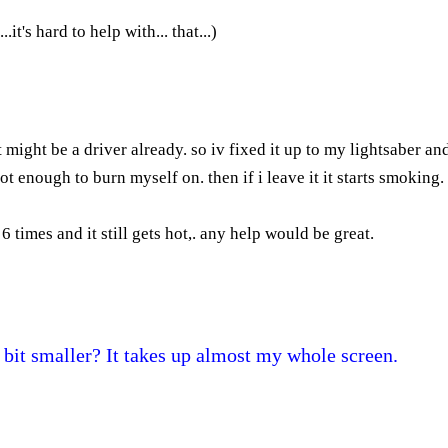
t's hard to help with... that...)
t might be a driver already. so iv fixed it up to my lightsaber and
hot enough to burn myself on. then if i leave it it starts smoking.
 times and it still gets hot,. any help would be great.
 bit smaller? It takes up almost my whole screen.