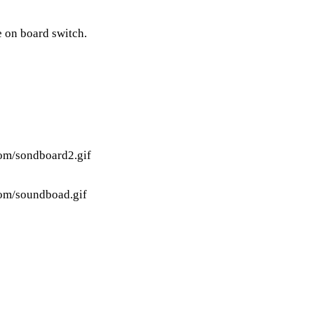
e on board switch.
tom/sondboard2.gif
tom/soundboad.gif