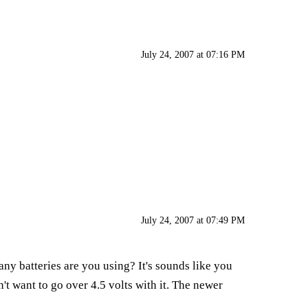
July 24, 2007 at 07:16 PM
July 24, 2007 at 07:49 PM
ny batteries are you using? It's sounds like you
't want to go over 4.5 volts with it. The newer