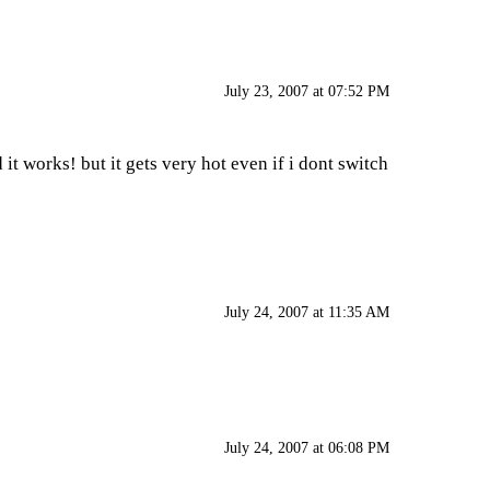
July 23, 2007 at 07:52 PM
 it works! but it gets very hot even if i dont switch
July 24, 2007 at 11:35 AM
July 24, 2007 at 06:08 PM