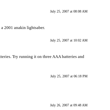
July 25, 2007 at 08:08 AM
m a 2001 anakin lightsaber.
July 25, 2007 at 10:02 AM
tteries. Try running it on three AAA batteries and
July 25, 2007 at 06:18 PM
July 26, 2007 at 09:48 AM