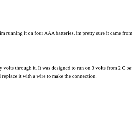
d im running it on four AAA batteries. im pretty sure it came fro
y volts through it. It was designed to run on 3 volts from 2 C ba
 replace it with a wire to make the connection.