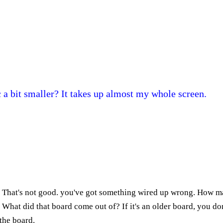
 a bit smaller? It takes up almost my whole screen.
f? That's not good. you've got something wired up wrong. How ma
What did that board come out of? If it's an older board, you don
 the board.