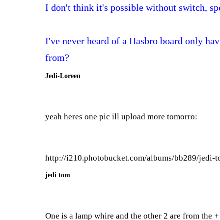
I don't think it's possible without switch, s
I've never heard of a Hasbro board only hav
from?
Jedi-Loreen
yeah heres one pic ill upload more tomorro:
http://i210.photobucket.com/albums/bb289/jedi-
jedi tom
One is a lamp whire and the other 2 are from the + 