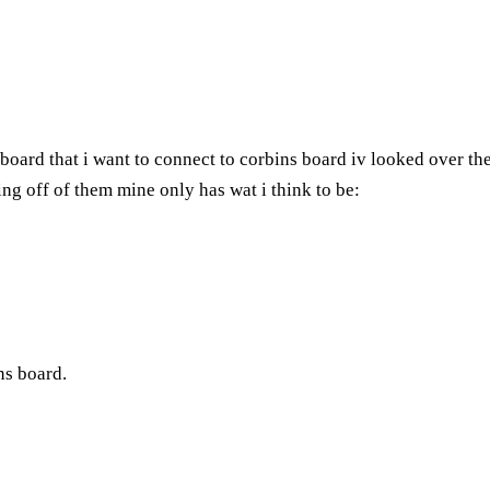
board that i want to connect to corbins board iv looked over the
ng off of them mine only has wat i think to be:
ins board.