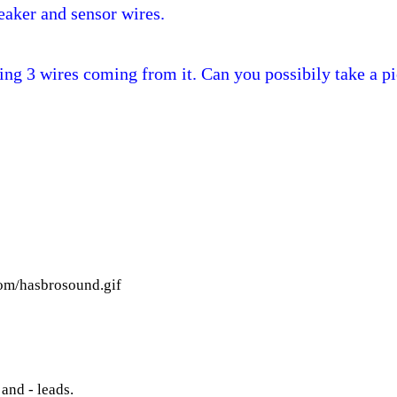
peaker and sensor wires.
ing 3 wires coming from it. Can you possibily take a pi
tom/hasbrosound.gif
and - leads.