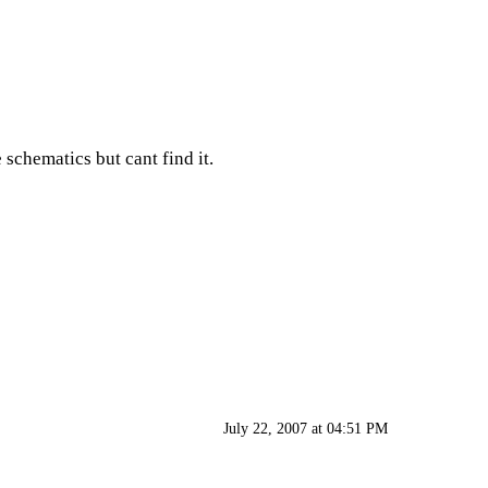
 schematics but cant find it.
July 22, 2007 at 04:51 PM