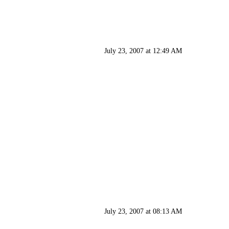
July 23, 2007 at 12:49 AM
July 23, 2007 at 08:13 AM