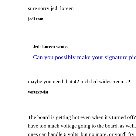
sure sorry jedi loreen
jedi tom
Jedi-Loreen
wrote:
Can you possibly make your signature pic
maybe you need that 42 inch lcd widescreen. :P
vortextwist
The board is getting hot even when it's turned of
have too much voltage going to the board, as well. 
ones can handle 6 volts, but no more, or you'll fry