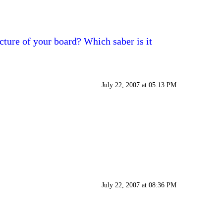
cture of your board? Which saber is it
July 22, 2007 at 05:13 PM
July 22, 2007 at 08:36 PM