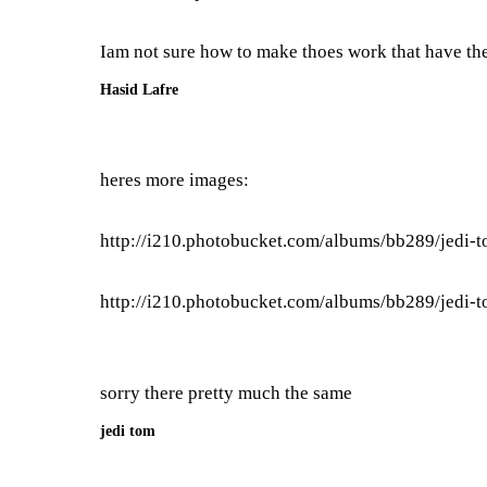
Iam not sure how to make thoes work that have th
Hasid Lafre
heres more images:
http://i210.photobucket.com/albums/bb289/jedi-
http://i210.photobucket.com/albums/bb289/jedi-
sorry there pretty much the same
jedi tom