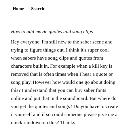
Home
Search
How to add movie quotes and song clips
Hey everyone, I'm still new to the saber scene and
trying to figure things out. I think it's super cool
when sabers have song clips and quotes from
characters built in. For example when a kill key is
removed that is often times when I hear a quote or
song play. However how would one go about doing
this? I understand that you can buy saber fonts
online and put that in the soundboard. But where do
you get the quotes and songs? Do you have to create
it yourself and if so could someone please give me a
quick rundown on this? Thanks!