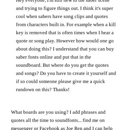
Hey everyone, I'm still new to the saber scene
and trying to figure things out. I think it's super
cool when sabers have song clips and quotes
from characters built in. For example when a kill
key is removed that is often times when I hear a
quote or song play. However how would one go
about doing this? I understand that you can buy
saber fonts online and put that in the
soundboard. But where do you get the quotes
and songs? Do you have to create it yourself and
if so could someone please give me a quick
rundown on this? Thanks!
What boards are you using? I add phrases and
quotes all the time to soundfonts... find me on
messenger or Facebook as Joe Ren and I can help