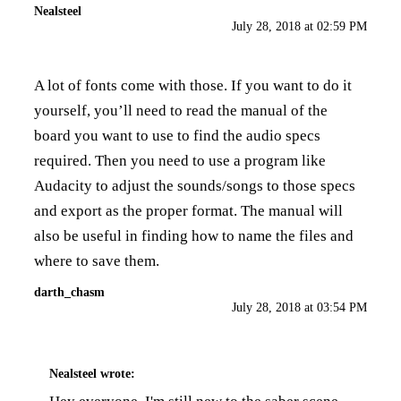
Nealsteel
July 28, 2018 at 02:59 PM
A lot of fonts come with those. If you want to do it
yourself, you’ll need to read the manual of the
board you want to use to find the audio specs
required. Then you need to use a program like
Audacity to adjust the sounds/songs to those specs
and export as the proper format. The manual will
also be useful in finding how to name the files and
where to save them.
darth_chasm
July 28, 2018 at 03:54 PM
Nealsteel
wrote: