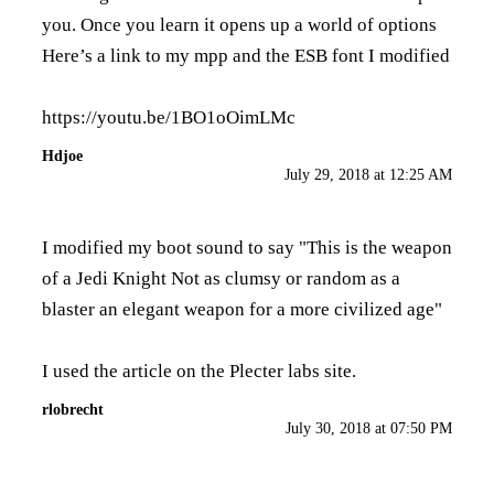
you. Once you learn it opens up a world of options
Here’s a link to my mpp and the ESB font I modified
https://youtu.be/1BO1oOimLMc
Hdjoe
July 29, 2018 at 12:25 AM
I modified my boot sound to say "This is the weapon
of a Jedi Knight Not as clumsy or random as a
blaster an elegant weapon for a more civilized age"
I used the
article
on the Plecter labs site.
rlobrecht
July 30, 2018 at 07:50 PM