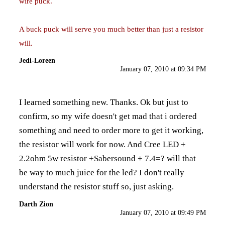
wire puck.
A buck puck will serve you much better than just a resistor
will.
Jedi-Loreen
January 07, 2010 at 09:34 PM
I learned something new. Thanks. Ok but just to
confirm, so my wife doesn't get mad that i ordered
something and need to order more to get it working,
the resistor will work for now. And Cree LED +
2.2ohm 5w resistor +Sabersound + 7.4=? will that
be way to much juice for the led? I don't really
understand the resistor stuff so, just asking.
Darth Zion
January 07, 2010 at 09:49 PM