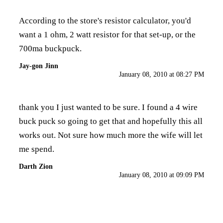
According to the store's
resistor calculator
, you'd
want a 1 ohm, 2 watt resistor for that set-up, or the
700ma buckpuck.
Jay-gon Jinn
January 08, 2010 at 08:27 PM
thank you I just wanted to be sure. I found a 4 wire
buck puck so going to get that and hopefully this all
works out. Not sure how much more the wife will let
me spend.
Darth Zion
January 08, 2010 at 09:09 PM