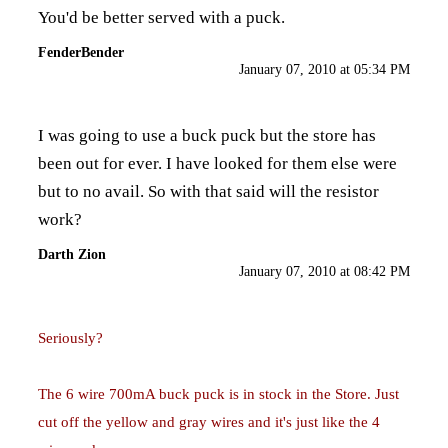
You'd be better served with a puck.
FenderBender
January 07, 2010 at 05:34 PM
I was going to use a buck puck but the store has
been out for ever. I have looked for them else were
but to no avail. So with that said will the resistor
work?
Darth Zion
January 07, 2010 at 08:42 PM
Seriously?
The 6 wire 700mA buck puck is in stock in the Store. Just
cut off the yellow and gray wires and it's just like the 4