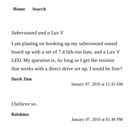
Home
Search
Sabersound and a Lux V
I am planing on hooking up my sabersound sound
board up with a set of 7.4 lith-ion bats. and a Lux V
LED. My question is, As long as I get the resistor
that works with a direct drive set up, I sould be fine?
Darth Zion
January 07, 2010 at 12:43 AM
I believe so.
Rafalema
January 07, 2010 at 01:46 PM