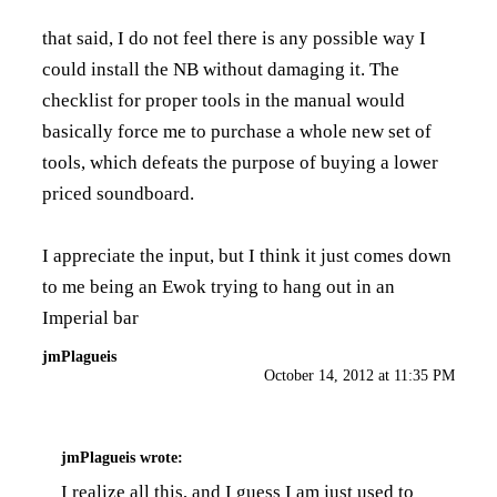
that said, I do not feel there is any possible way I
could install the NB without damaging it. The
checklist for proper tools in the manual would
basically force me to purchase a whole new set of
tools, which defeats the purpose of buying a lower
priced soundboard.
I appreciate the input, but I think it just comes down
to me being an Ewok trying to hang out in an
Imperial bar
jmPlagueis
October 14, 2012 at 11:35 PM
jmPlagueis
wrote:
I realize all this, and I guess I am just used to