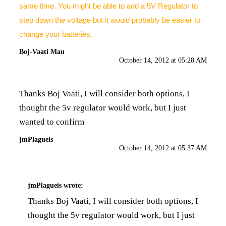
same time. You might be able to add a 5V Regulator to
step down the voltage but it would probably be easier to
change your batteries.
Boj-Vaati Mau
October 14, 2012 at 05:28 AM
Thanks Boj Vaati, I will consider both options, I
thought the 5v regulator would work, but I just
wanted to confirm
jmPlagueis
October 14, 2012 at 05:37 AM
jmPlagueis
wrote:
Thanks Boj Vaati, I will consider both options, I
thought the 5v regulator would work, but I just