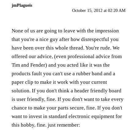
jmPlagueis
October 15, 2012 at 02:20 AM
None of us are going to leave with the impression
that you're a nice guy after how disrespectful you
have been over this whole thread. You're rude. We
offered our advice, (even professional advice from
Tim and Fender) and you acted like it was the
products fault you can't use a rubber band and a
paper clip to make it work with your current
solution. If you don't think a header friendly board
is user friendly, fine. If you don't want to take every
chance to make your parts secure, fine. If you don't
want to invest in standard electronic equipment for
this hobby, fine. just remember: