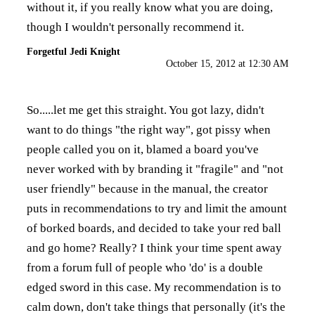
without it, if you really know what you are doing,
though I wouldn't personally recommend it.
Forgetful Jedi Knight
October 15, 2012 at 12:30 AM
So.....let me get this straight. You got lazy, didn't
want to do things "the right way", got pissy when
people called you on it, blamed a board you've
never worked with by branding it "fragile" and "not
user friendly" because in the manual, the creator
puts in recommendations to try and limit the amount
of borked boards, and decided to take your red ball
and go home? Really? I think your time spent away
from a forum full of people who 'do' is a double
edged sword in this case. My recommendation is to
calm down, don't take things that personally (it's the