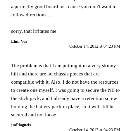
a perfectly good board just cause you don't want to
follow directions.......
sorry, that irritates me.
Elim Vos
October 14, 2012 at 04:23 PM
The problem is that I am putting it in a very skinny
hilt and there are no chassis pieces that are
compatible with it. Also, I do not have the resources
to create one myself. I was going to secure the NB to
the stick pack, and I already have a retention screw
holding the battery pack in place, so it will still be
secured and not loose.
jmPlagueis
October 14, 2012 at 04:23 PM