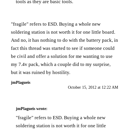
tools as they are basic tools.
"fragile" refers to ESD. Buying a whole new
soldering station is not worth it for one little board.
And no, it has nothing to do with the battery pack, in
fact this thread was started to see if someone could
be civil and offer a solution for me wanting to use
my 7.4v pack, which a couple did to my surprise,
but it was ruined by hostility.
jmPlagueis
October 15, 2012 at 12:22 AM
jmPlagueis
wrote:
"fragile" refers to ESD. Buying a whole new
soldering station is not worth it for one little