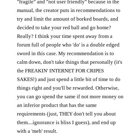
"fragile" and "not user friendly" because in the
manual, the creator puts in recommendations to
try and limit the amount of borked boards, and
decided to take your red ball and go home?
Really? I think your time spent away from a
forum full of people who 'do' is a double edged
sword in this case. My recommendation is to
calm down, don't take things that personally (it's
the FREAKIN' INTERNET FOR CRIPES
SAKES!) and just spend a little bit of time to do
things right and you'll be rewarded. Otherwise,
you can go spend the same if not more money on
an inferior product that has the same
requirements (just, THEY don't tell you about
them....ignorance is bliss I guess), and end up
with a 'meh' result.