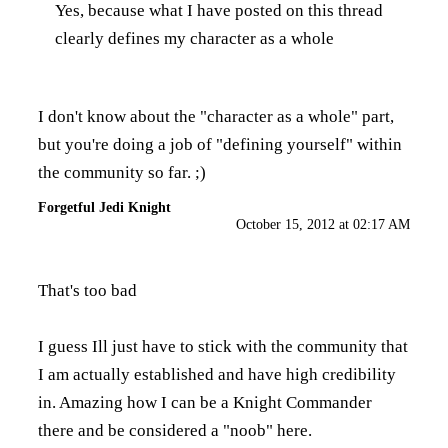
Yes, because what I have posted on this thread
clearly defines my character as a whole
I don't know about the "character as a whole" part,
but you're doing a job of "defining yourself" within
the community so far. ;)
Forgetful Jedi Knight
October 15, 2012 at 02:17 AM
That's too bad
I guess Ill just have to stick with the community that
I am actually established and have high credibility
in. Amazing how I can be a Knight Commander
there and be considered a "noob" here.