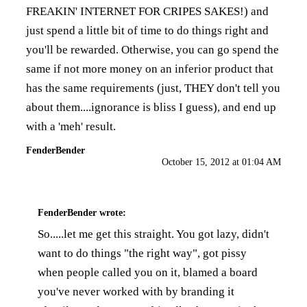
FREAKIN' INTERNET FOR CRIPES SAKES!) and
just spend a little bit of time to do things right and
you'll be rewarded. Otherwise, you can go spend the
same if not more money on an inferior product that
has the same requirements (just, THEY don't tell you
about them....ignorance is bliss I guess), and end up
with a 'meh' result.
FenderBender
October 15, 2012 at 01:04 AM
FenderBender
wrote:
So.....let me get this straight. You got lazy, didn't
want to do things "the right way", got pissy
when people called you on it, blamed a board
you've never worked with by branding it