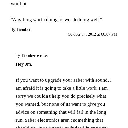
worth it.
"Anything worth doing, is worth doing well."
Ty_Bomber
October 14, 2012 at 06:07 PM
Ty_Bomber
wrote:
Hey Jm,
If you want to upgrade your saber with sound, I
am afraid it is going to take a little work. I am
sorry we couldn't help you do precisely what
you wanted, but none of us want to give you
advice on something that will fail in the long
run. Saber electronics aren't something that