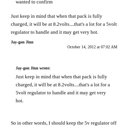
wanted to confirm
Just keep in mind that when that pack is fully
charged, it will be at 8.2volts....that's a lot for a 5volt
regulator to handle and it may get very hot.
Jay-gon Jinn
October 14, 2012 at 07:02 AM
Jay-gon Jinn
wrote:
Just keep in mind that when that pack is fully
charged, it will be at 8.2volts....that's a lot for a
5volt regulator to handle and it may get very
hot.
So in other words, I should keep the 5v regulator off