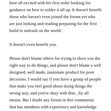
here all excited with his first order looking for
guidance on how to solder it all up. It doesn't benefit
those who haven't even joined the forum yet who
are just lurking and reading preparing for the first
build to unleash on the world.
It doesn't even benefit you.
Please don't blame others for trying to show you the
right way to do things, and please don't blame a well
designed, well made, inanimate product for poor
decisions. I would say if you have a group of people
that make you feel good about doing things the
wrong way, and you're okay with that....by all
means. But I doubt any forum in this community
that has members with experience and knowledge