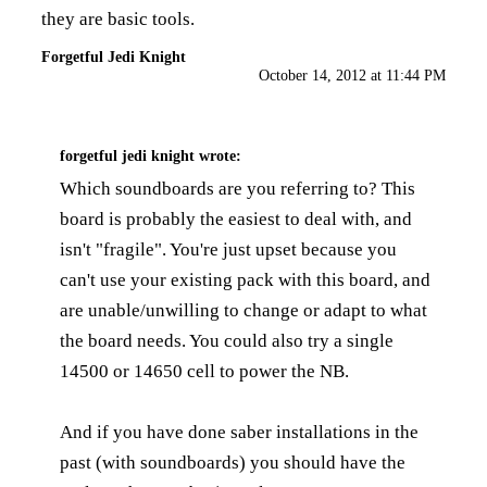
they are basic tools.
Forgetful Jedi Knight
October 14, 2012 at 11:44 PM
forgetful jedi knight
wrote:
Which soundboards are you referring to? This
board is probably the easiest to deal with, and
isn't "fragile". You're just upset because you
can't use your existing pack with this board, and
are unable/unwilling to change or adapt to what
the board needs. You could also try a single
14500 or 14650 cell to power the NB.
And if you have done saber installations in the
past (with soundboards) you should have the