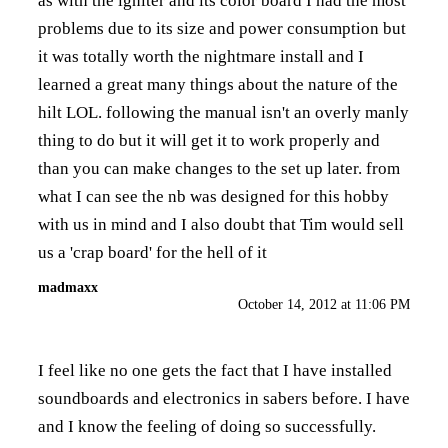
as with the igniter and its color board I had the most
problems due to its size and power consumption but
it was totally worth the nightmare install and I
learned a great many things about the nature of the
hilt LOL. following the manual isn't an overly manly
thing to do but it will get it to work properly and
than you can make changes to the set up later. from
what I can see the nb was designed for this hobby
with us in mind and I also doubt that Tim would sell
us a 'crap board' for the hell of it
madmaxx
October 14, 2012 at 11:06 PM
I feel like no one gets the fact that I have installed
soundboards and electronics in sabers before. I have
and I know the feeling of doing so successfully.