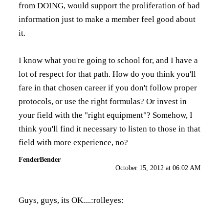
from DOING, would support the proliferation of bad
information just to make a member feel good about
it.
I know what you're going to school for, and I have a
lot of respect for that path. How do you think you'll
fare in that chosen career if you don't follow proper
protocols, or use the right formulas? Or invest in
your field with the "right equipment"? Somehow, I
think you'll find it necessary to listen to those in that
field with more experience, no?
FenderBender
October 15, 2012 at 06:02 AM
Guys, guys, its OK....:rolleyes: