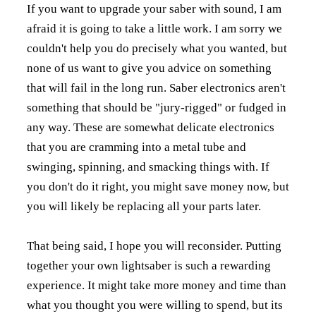
If you want to upgrade your saber with sound, I am
afraid it is going to take a little work. I am sorry we
couldn't help you do precisely what you wanted, but
none of us want to give you advice on something
that will fail in the long run. Saber electronics aren't
something that should be "jury-rigged" or fudged in
any way. These are somewhat delicate electronics
that you are cramming into a metal tube and
swinging, spinning, and smacking things with. If
you don't do it right, you might save money now, but
you will likely be replacing all your parts later.
That being said, I hope you will reconsider. Putting
together your own lightsaber is such a rewarding
experience. It might take more money and time than
what you thought you were willing to spend, but its