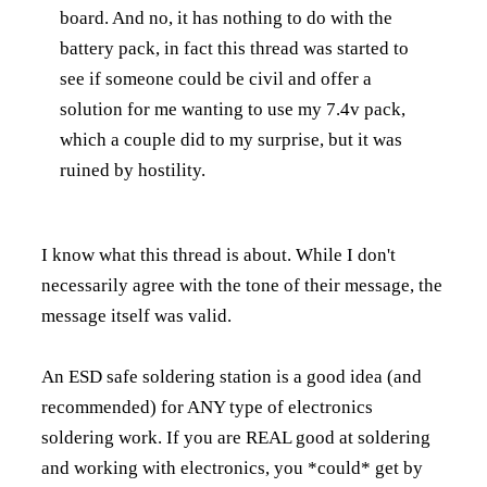
board. And no, it has nothing to do with the
battery pack, in fact this thread was started to
see if someone could be civil and offer a
solution for me wanting to use my 7.4v pack,
which a couple did to my surprise, but it was
ruined by hostility.
I know what this thread is about. While I don't
necessarily agree with the tone of their message, the
message itself was valid.
An ESD safe soldering station is a good idea (and
recommended) for ANY type of electronics
soldering work. If you are REAL good at soldering
and working with electronics, you *could* get by