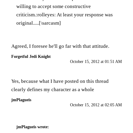
willing to accept some constructive
criticism.:rolleyes: At least your response was
original.....[\sarcasm]
Agreed, I foresee he'll go far with that attitude.
Forgetful Jedi Knight
October 15, 2012 at 01:51 AM
Yes, because what I have posted on this thread
clearly defines my character as a whole
jmPlagueis
October 15, 2012 at 02:05 AM
jmPlagueis
wrote: