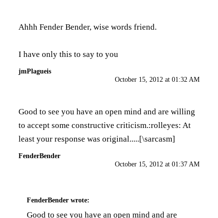
Ahhh Fender Bender, wise words friend.
I have only this to say to you
jmPlagueis
October 15, 2012 at 01:32 AM
Good to see you have an open mind and are willing
to accept some constructive criticism.:rolleyes: At
least your response was original.....[\sarcasm]
FenderBender
October 15, 2012 at 01:37 AM
FenderBender
wrote:
Good to see you have an open mind and are