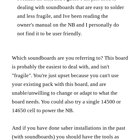
dealing with soundboards that are easy to solder
and less fragile, and Ive been reading the
owner's manual on the NB and I personally do
not find it to be user friendly.
Which soundboards are you referring to? This board
is probably the easiest to deal with, and isn't
"fragile". You're just upset because you can't use
your existing pack with this board, and are
unable/unwilling to change or adapt to what the
board needs. You could also try a single 14500 or
14650 cell to power the NB.
And if you have done saber installations in the past
(with soundboards) you should have the tools as