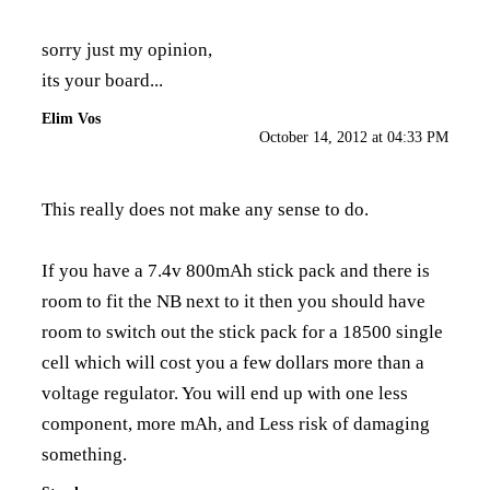
sorry just my opinion,
its your board...
Elim Vos
October 14, 2012 at 04:33 PM
This really does not make any sense to do.
If you have a 7.4v 800mAh stick pack and there is
room to fit the NB next to it then you should have
room to switch out the stick pack for a 18500 single
cell which will cost you a few dollars more than a
voltage regulator. You will end up with one less
component, more mAh, and Less risk of damaging
something.