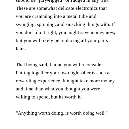
should be "jury-rigged" or fudged in any way.
These are somewhat delicate electronics that
you are cramming into a metal tube and
swinging, spinning, and smacking things with. If
you don't do it right, you might save money now,
but you will likely be replacing all your parts
later.
That being said, I hope you will reconsider.
Putting together your own lightsaber is such a
rewarding experience. It might take more money
and time than what you thought you were
willing to spend, but its worth it.
"Anything worth doing, is worth doing well."