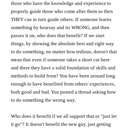
those who have the knowledge and experience to
properly guide those who come after them so then
THEY can in turn guide others. If someone learns
something by hearsay and its WRONG, and then
passes it on, who does that benefit? If we start
things, by showing the absolute best and right way
to do something, no matter how tedious, doesn't that
mean that even if someone takes a short cut here
and there they have a solid foundation of skills and
methods to build from? You have been around long
enough to have benefited from others' experiences,
both good and bad. You posted a thread asking how
to do something the wrong way.
Who does it benefit if we all support that or "just let
it go"? It doesn't benefit the new guy, just getting