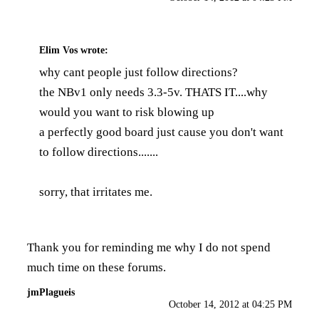
Elim Vos
wrote:
why cant people just follow directions?
the NBv1 only needs 3.3-5v. THATS IT....why
would you want to risk blowing up
a perfectly good board just cause you don't want
to follow directions.......
sorry, that irritates me.
Thank you for reminding me why I do not spend
much time on these forums.
jmPlagueis
October 14, 2012 at 04:25 PM