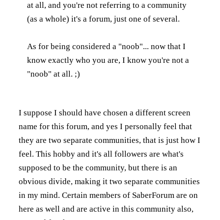
at all, and you're not referring to a community
(as a whole) it's a forum, just one of several.
As for being considered a "noob"... now that I
know exactly who you are, I know you're not a
"noob" at all. ;)
I suppose I should have chosen a different screen
name for this forum, and yes I personally feel that
they are two separate communities, that is just how I
feel. This hobby and it's all followers are what's
supposed to be the community, but there is an
obvious divide, making it two separate communities
in my mind. Certain members of SaberForum are on
here as well and are active in this community also,