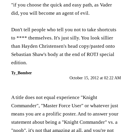
"if you choose the quick and easy path, as Vader
did, you will become an agent of evil.
Don't tell people who tell you not to take shortcuts
to **** themselves. It's just silly. You look sillier
than Hayden Christensen's head copy/pasted onto
Sebastian Shaw's body at the end of ROTJ special
edition.
Ty_Bomber
October 15, 2012 at 02:22 AM
A title does not equal experience "Knight
Commander", "Master Force User" or whatever just
means you are a prolific poster. And to answer your
statement about being a "Knight Commander" vs. a
"noob", it's not that amazing at all, and you're not