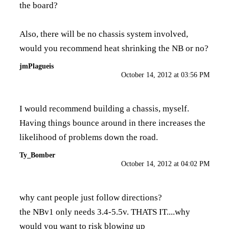
the board?
Also, there will be no chassis system involved,
would you recommend heat shrinking the NB or no?
jmPlagueis
October 14, 2012 at 03:56 PM
I would recommend building a chassis, myself.
Having things bounce around in there increases the
likelihood of problems down the road.
Ty_Bomber
October 14, 2012 at 04:02 PM
why cant people just follow directions?
the NBv1 only needs 3.4-5.5v. THATS IT....why
would you want to risk blowing up