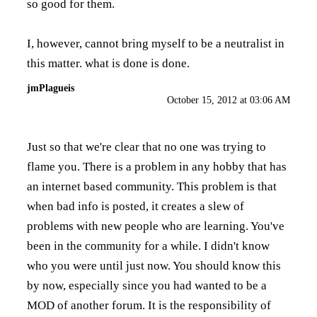
so good for them.
I, however, cannot bring myself to be a neutralist in
this matter. what is done is done.
jmPlagueis
October 15, 2012 at 03:06 AM
Just so that we're clear that no one was trying to
flame you. There is a problem in any hobby that has
an internet based community. This problem is that
when bad info is posted, it creates a slew of
problems with new people who are learning. You've
been in the community for a while. I didn't know
who you were until just now. You should know this
by now, especially since you had wanted to be a
MOD of another forum. It is the responsibility of