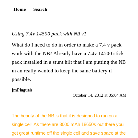
Home
Search
Using 7.4v 14500 pack with NB v1
What do I need to do in order to make a 7.4 v pack
work with the NB? Already have a 7.4v 14500 stick
pack installed in a stunt hilt that I am putting the NB
in an really wanted to keep the same battery if
possible.
jmPlagueis
October 14, 2012 at 05:04 AM
The beauty of the NB is that it is designed to run on a
single cell. As there are 3000 mAh 18650s out there you'll
get great runtime off the single cell and save space at the