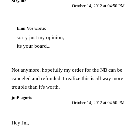
Strydur
October 14, 2012 at 04:50 PM
Elim Vos
wrote:
sorry just my opinion,
its your board...
Not anymore, hopefully my order for the NB can be
canceled and refunded. I realize this is all way more
trouble than it's worth.
jmPlagueis
October 14, 2012 at 04:50 PM
Hey Jm,