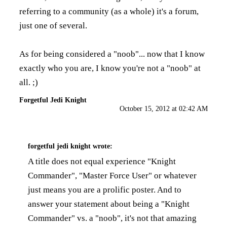
referring to a community (as a whole) it's a forum,
just one of several.
As for being considered a "noob"... now that I know
exactly who you are, I know you're not a "noob" at
all. ;)
Forgetful Jedi Knight
October 15, 2012 at 02:42 AM
forgetful jedi knight
wrote:
A title does not equal experience "Knight
Commander", "Master Force User" or whatever
just means you are a prolific poster. And to
answer your statement about being a "Knight
Commander" vs. a "noob", it's not that amazing