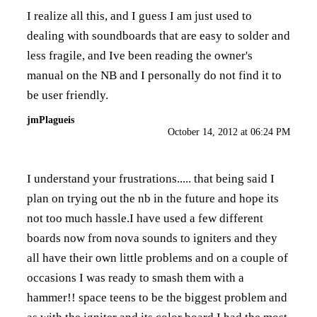
I realize all this, and I guess I am just used to
dealing with soundboards that are easy to solder and
less fragile, and Ive been reading the owner's
manual on the NB and I personally do not find it to
be user friendly.
jmPlagueis
October 14, 2012 at 06:24 PM
I understand your frustrations..... that being said I
plan on trying out the nb in the future and hope its
not too much hassle.I have used a few different
boards now from nova sounds to igniters and they
all have their own little problems and on a couple of
occasions I was ready to smash them with a
hammer!! space teens to be the biggest problem and