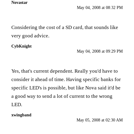
Novastar
May 04, 2008 at 08:32 PM
Considering the cost of a SD card, that sounds like
very good advice.
CybKnight
May 04, 2008 at 09:29 PM
Yes, that's current dependent. Really you'd have to
consider it ahead of time. Having specific banks for
specific LED's is possible, but like Nova said it'd be
a good way to send a lot of current to the wrong
LED.
xwingband
May 05, 2008 at 02:30 AM