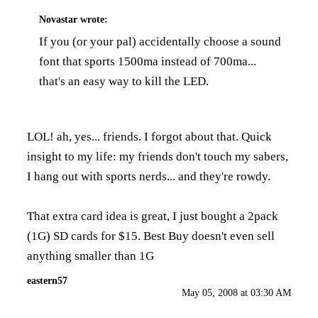
Novastar
wrote:
If you (or your pal) accidentally choose a sound
font that sports 1500ma instead of 700ma...
that's an easy way to kill the LED.
LOL! ah, yes... friends. I forgot about that. Quick
insight to my life: my friends don't touch my sabers,
I hang out with sports nerds... and they're rowdy.
That extra card idea is great, I just bought a 2pack
(1G) SD cards for $15. Best Buy doesn't even sell
anything smaller than 1G
eastern57
May 05, 2008 at 03:30 AM