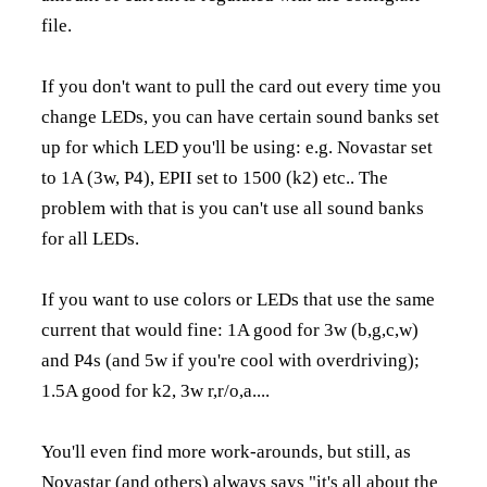
file.
If you don't want to pull the card out every time you
change LEDs, you can have certain sound banks set
up for which LED you'll be using: e.g. Novastar set
to 1A (3w, P4), EPII set to 1500 (k2) etc.. The
problem with that is you can't use all sound banks
for all LEDs.
If you want to use colors or LEDs that use the same
current that would fine: 1A good for 3w (b,g,c,w)
and P4s (and 5w if you're cool with overdriving);
1.5A good for k2, 3w r,r/o,a....
You'll even find more work-arounds, but still, as
Novastar (and others) always says "it's all about the