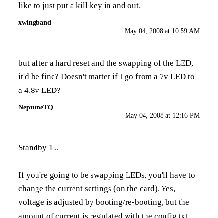
like to just put a kill key in and out.
xwingband
May 04, 2008 at 10:59 AM
but after a hard reset and the swapping of the LED,
it'd be fine? Doesn't matter if I go from a 7v LED to
a 4.8v LED?
NeptuneTQ
May 04, 2008 at 12:16 PM
Standby 1...
If you're going to be swapping LEDs, you'll have to
change the current settings (on the card). Yes,
voltage is adjusted by booting/re-booting, but the
amount of current is regulated with the config.txt