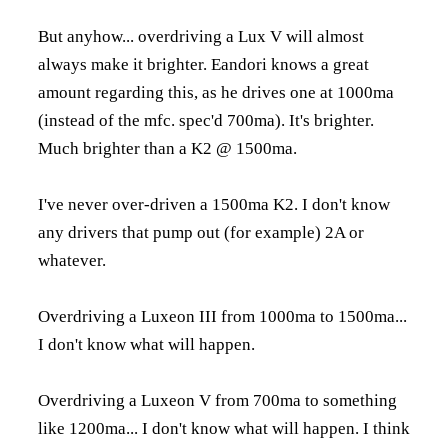
But anyhow... overdriving a Lux V will almost
always make it brighter. Eandori knows a great
amount regarding this, as he drives one at 1000ma
(instead of the mfc. spec'd 700ma). It's brighter.
Much brighter than a K2 @ 1500ma.
I've never over-driven a 1500ma K2. I don't know
any drivers that pump out (for example) 2A or
whatever.
Overdriving a Luxeon III from 1000ma to 1500ma...
I don't know what will happen.
Overdriving a Luxeon V from 700ma to something
like 1200ma... I don't know what will happen. I think