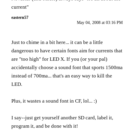
current"
eastern57
May 04, 2008 at 03:16 PM
Just to chime in a bit here... it can be a little
dangerous to have certain fonts aim for currents that
are "too high" for LED X. If you (or your pal)
accidentally choose a sound font that sports 1500ma
instead of 700ma... that's an easy way to kill the
LED.
Plus, it wastes a sound font in CF, lol... :)
I say--just get yourself another SD card, label it,
program it, and be done with it!