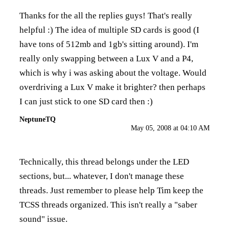
Thanks for the all the replies guys! That's really
helpful :) The idea of multiple SD cards is good (I
have tons of 512mb and 1gb's sitting around). I'm
really only swapping between a Lux V and a P4,
which is why i was asking about the voltage. Would
overdriving a Lux V make it brighter? then perhaps
I can just stick to one SD card then :)
NeptuneTQ
May 05, 2008 at 04:10 AM
Technically, this thread belongs under the LED
sections, but... whatever, I don't manage these
threads. Just remember to please help Tim keep the
TCSS threads organized. This isn't really a "saber
sound" issue.