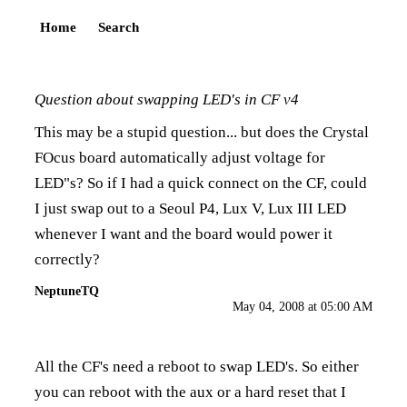
Home
Search
Question about swapping LED's in CF v4
This may be a stupid question... but does the Crystal
FOcus board automatically adjust voltage for
LED"s? So if I had a quick connect on the CF, could
I just swap out to a Seoul P4, Lux V, Lux III LED
whenever I want and the board would power it
correctly?
NeptuneTQ
May 04, 2008 at 05:00 AM
All the CF's need a reboot to swap LED's. So either
you can reboot with the aux or a hard reset that I