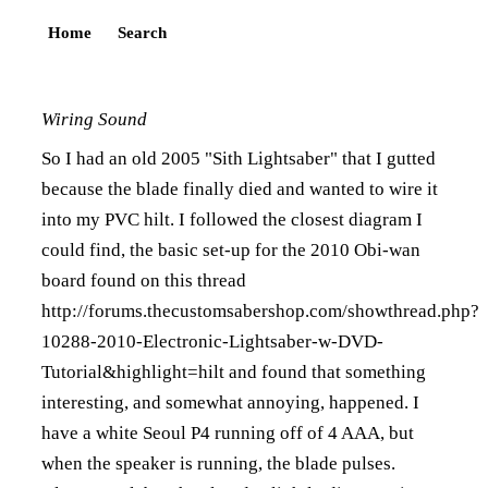
Home
Search
Wiring Sound
So I had an old 2005 "Sith Lightsaber" that I gutted
because the blade finally died and wanted to wire it
into my PVC hilt. I followed the closest diagram I
could find, the basic set-up for the 2010 Obi-wan
board found on this thread
http://forums.thecustomsabershop.com/showthread.php?
10288-2010-Electronic-Lightsaber-w-DVD-
Tutorial&highlight=hilt
and found that something
interesting, and somewhat annoying, happened. I
have a white Seoul P4 running off of 4 AAA, but
when the speaker is running, the blade pulses.