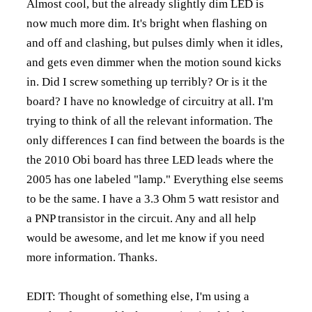
Almost cool, but the already slightly dim LED is
now much more dim. It's bright when flashing on
and off and clashing, but pulses dimly when it idles,
and gets even dimmer when the motion sound kicks
in. Did I screw something up terribly? Or is it the
board? I have no knowledge of circuitry at all. I'm
trying to think of all the relevant information. The
only differences I can find between the boards is the
the 2010 Obi board has three LED leads where the
2005 has one labeled "lamp." Everything else seems
to be the same. I have a 3.3 Ohm 5 watt resistor and
a PNP transistor in the circuit. Any and all help
would be awesome, and let me know if you need
more information. Thanks.
EDIT: Thought of something else, I'm using a