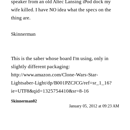
speaker from an old Altec Lansing iPod dock my
wife killed. I have NO idea what the specs on the
thing are.
Skinnerman
This is the saber whose board I'm using, only in
slightly different packaging:
http://www.amazon.com/Clone-Wars-Star-
Lightsaber-Light/dp/B001PZCJCG/ref=sr_1_16?
ie=UTF8&qid=1325754410&sr=8-16
Skinnerman02
January 05, 2012 at 09:23 AM