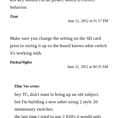
behavior.
Zzan
June 21, 2012 at 01:57 PM
Make sure you change the setting on the SD card
prior to wiring it up so the board knows what switch
it's working with.
DarkarNights
June 22, 2012 at 04:35 AM
Elim Vos
wrote:
hey TC, don't want to bring up an old subject,
but I'm building a new saber using 2 style 20
momentary switches.
the last time i tried to use 2 #20's it would only