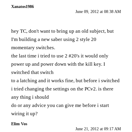
Xanatos1986
June 09, 2012 at 08:38 AM
hey TC, don't want to bring up an old subject, but
I'm building a new saber using 2 style 20
momentary switches.
the last time i tried to use 2 #20's it would only
power up and power down with the kill key. I
switched that switch
to a latching and it works fine, but before i switched
i tried changing the settings on the PCv2. is there
any thing i should
do or any advice you can give me before i start
wiring it up?
Elim Vos
June 21, 2012 at 09:17 AM