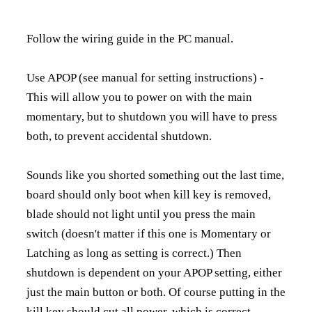
Follow the wiring guide in the PC manual.
Use APOP (see manual for setting instructions) -
This will allow you to power on with the main
momentary, but to shutdown you will have to press
both, to prevent accidental shutdown.
Sounds like you shorted something out the last time,
board should only boot when kill key is removed,
blade should not light until you press the main
switch (doesn't matter if this one is Momentary or
Latching as long as setting is correct.) Then
shutdown is dependent on your APOP setting, either
just the main button or both. Of course putting in the
kill key should cut all power, which is correct