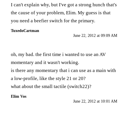
I can't explain why, but I've got a strong hunch that's
the cause of your problem, Elim. My guess is that
you need a beefier switch for the primary.
TuxedoCartman
June 22, 2012 at 09:09 AM
oh, my bad. the first time i wanted to use an AV
momentary and it wasn't working.
is there any momentary that i can use as a main with
a low-profile, like the style 21 or 20?
what about the small tactile (switch22)?
Elim Vos
June 22, 2012 at 10:01 AM