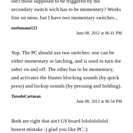
Isn't those supposed to be triggered by the
secondary switch wich has to be momentary? Works
fine on mine, but I have two momentary switches...
norlemann123
June 08, 2012 at 06:41 PM
Yup. The PC should use two switches: one can be
either momentary or latching, and is used to turn the
saber on and off. The other has to be momentary,
and activates the blaster blocking sounds (by quick
press) and lockup sounds (by pressing and holding).
TuxedoCartman
June 08, 2012 at 06:54 PM
Both are right that ain't US board lolololololol
honest mistake :) glad you like PC ;)