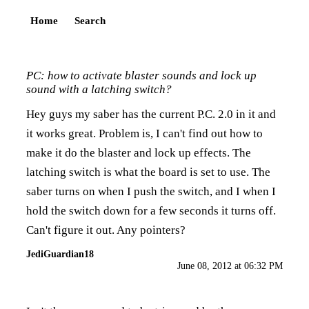
Home
Search
PC: how to activate blaster sounds and lock up
sound with a latching switch?
Hey guys my saber has the current P.C. 2.0 in it and
it works great. Problem is, I can't find out how to
make it do the blaster and lock up effects. The
latching switch is what the board is set to use. The
saber turns on when I push the switch, and I when I
hold the switch down for a few seconds it turns off.
Can't figure it out. Any pointers?
JediGuardian18
June 08, 2012 at 06:32 PM