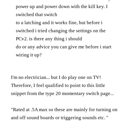
power up and power down with the kill key. I
switched that switch
to a latching and it works fine, but before i
switched i tried changing the settings on the
PCv2. is there any thing i should
do or any advice you can give me before i start
wiring it up?
I'm no electrician... but I do play one on TV!
Therefore, I feel qualified to point to this little
snippet from the type 20 momentary switch page...
"Rated at .5A max so these are mainly for turning on
and off sound boards or triggering sounds etc. "