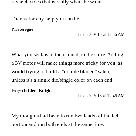
if she decides that is really what she wants.
Thanks for any help you can be.
Piraterogue
June 20, 2015 at 12:36 AM
What you seek is in the manual, in the store. Adding
a 3V motor will make things more tricky for you, as
would trying to build a "double bladed" saber,
unless it's a single die/single color on each end.
Forgetful Jedi Knight
June 20, 2015 at 12:46 AM
My thoughts had been to run two leads off the led
portion and run both ends at the same time.