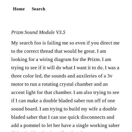
Home
Search
Prizm Sound Module V3.5
My search foo is failing me so even if you direct me
to the correct thread that would be great. I am
looking for a wiring diagram for the Prizm. I am
trying to see if it will do what I want it to do. I was a
three color led, the sounds and auxileries of a 3v
motor to run a rotating crystal chamber and an
accent light for that chamber. I am also trying to see
if I can make a double bladed saber run off of one
sound board. I am trying to build my wife a double
bladed saber that I can use quick disconnects and
add a pommel to let her have a single working saber