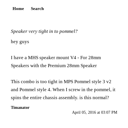
Home
Search
Speaker very tight in to pommel?
hey guys
I have a MHS speaker mount V4 - For 28mm
Speakers with the Premium 28mm Speaker
This combo is too tight in MPS Pommel style 3 v2
and Pommel style 4. When I screw in the pommel, it
spins the entire chassis assembly. is this normal?
Timanator
April 05, 2016 at 03:07 PM