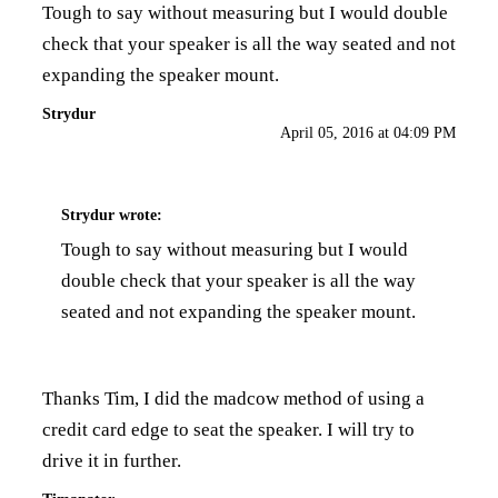
Tough to say without measuring but I would double
check that your speaker is all the way seated and not
expanding the speaker mount.
Strydur
April 05, 2016 at 04:09 PM
Strydur
wrote:
Tough to say without measuring but I would
double check that your speaker is all the way
seated and not expanding the speaker mount.
Thanks Tim, I did the madcow method of using a
credit card edge to seat the speaker. I will try to
drive it in further.