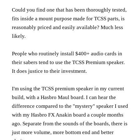
Could you find one that has been thoroughly tested,
fits inside a mount purpose made for TCSS parts, is
reasonably priced and easily available? Much less
likely.
People who routinely install $400+ audio cards in
their sabers tend to use the TCSS Premium speaker.
It does justice to their investment.
I'm using the TCSS premium speaker in my current
build, with a Hasbro Maul board. I can hear the
difference compared to the "mystery" speaker I used
with my Hasbro FX Anakin board a couple months
ago. Separate from the sounds of the boards, there is
just more volume, more bottom end and better