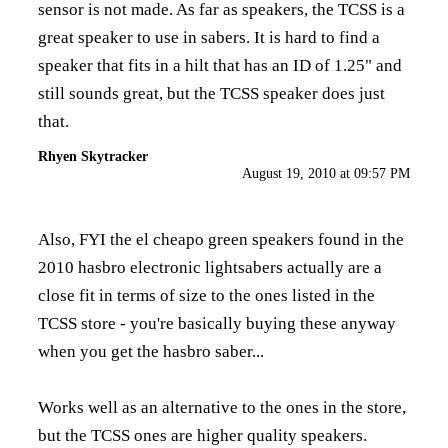
sensor is not made. As far as speakers, the TCSS is a
great speaker to use in sabers. It is hard to find a
speaker that fits in a hilt that has an ID of 1.25" and
still sounds great, but the TCSS speaker does just
that.
Rhyen Skytracker
August 19, 2010 at 09:57 PM
Also, FYI the el cheapo green speakers found in the
2010 hasbro electronic lightsabers actually are a
close fit in terms of size to the ones listed in the
TCSS store - you're basically buying these anyway
when you get the hasbro saber...
Works well as an alternative to the ones in the store,
but the TCSS ones are higher quality speakers.