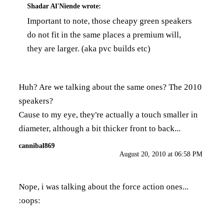
Shadar Al'Niende
wrote:
Important to note, those cheapy green speakers
do not fit in the same places a premium will,
they are larger. (aka pvc builds etc)
Huh? Are we talking about the same ones? The 2010
speakers?
Cause to my eye, they're actually a touch smaller in
diameter, although a bit thicker front to back...
cannibal869
August 20, 2010 at 06:58 PM
Nope, i was talking about the force action ones...
:oops: