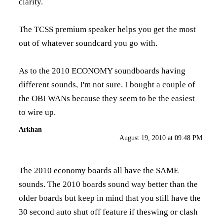
clarity.
The TCSS premium speaker helps you get the most
out of whatever soundcard you go with.
As to the 2010 ECONOMY soundboards having
different sounds, I'm not sure. I bought a couple of
the OBI WANs because they seem to be the easiest
to wire up.
Arkhan
August 19, 2010 at 09:48 PM
The 2010 economy boards all have the SAME
sounds. The 2010 boards sound way better than the
older boards but keep in mind that you still have the
30 second auto shut off feature if theswing or clash