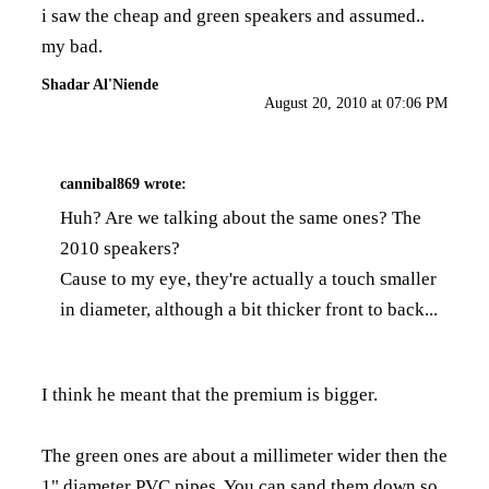
i saw the cheap and green speakers and assumed..
my bad.
Shadar Al'Niende
August 20, 2010 at 07:06 PM
cannibal869
wrote:
Huh? Are we talking about the same ones? The
2010 speakers?
Cause to my eye, they're actually a touch smaller
in diameter, although a bit thicker front to back...
I think he meant that the premium is bigger.
The green ones are about a millimeter wider then the
1" diameter PVC pipes. You can sand them down so