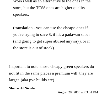
Works well as an alternative to the ones in the
store, but the TCSS ones are higher quality
speakers.
(translation - you can use the cheapo ones if
you're trying to save $, if it's a padawan saber
(and going to get super abused anyway), or if
the store is out of stock).
Important to note, those cheapy green speakers do
not fit in the same places a premium will, they are
larger. (aka pvc builds etc)
Shadar Al'Niende
August 20, 2010 at 03:51 PM