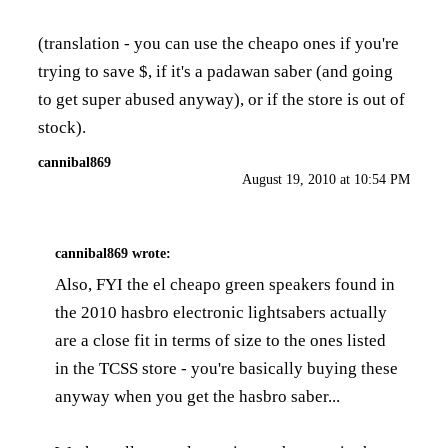
(translation - you can use the cheapo ones if you're
trying to save $, if it's a padawan saber (and going
to get super abused anyway), or if the store is out of
stock).
cannibal869
August 19, 2010 at 10:54 PM
cannibal869
wrote:
Also, FYI the el cheapo green speakers found in
the 2010 hasbro electronic lightsabers actually
are a close fit in terms of size to the ones listed
in the TCSS store - you're basically buying these
anyway when you get the hasbro saber...