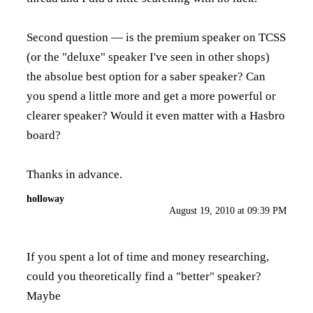
Second question — is the premium speaker on TCSS
(or the "deluxe" speaker I've seen in other shops)
the absolue best option for a saber speaker? Can
you spend a little more and get a more powerful or
clearer speaker? Would it even matter with a Hasbro
board?
Thanks in advance.
holloway
August 19, 2010 at 09:39 PM
If you spent a lot of time and money researching,
could you theoretically find a "better" speaker?
Maybe