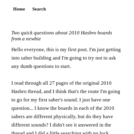
Home
Search
Two quick questions about 2010 Hasbro boards
from a newbie
Hello everyone, this is my first post. I'm just getting
into saber building and I'm going to try not to ask
any dumb questions to start.
I read through all 27 pages of the original 2010
Hasbro thread, and I think that's the route I'm going
to go for my first saber's sound. I just have one
question... I know the boards in each of the 2010
sabers are different physically, but do they have
different sounds? I didn't see it answered in the
thread and I did a little searching with no luck.