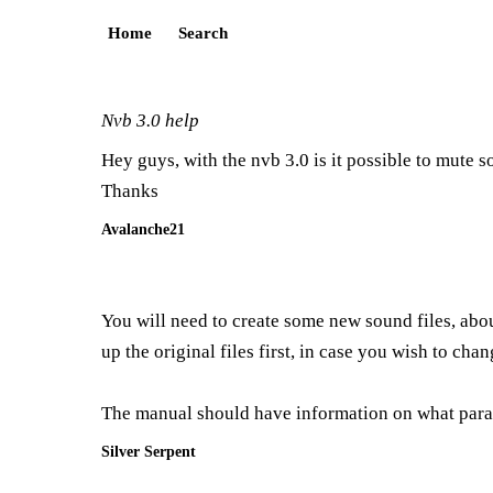
Home
Search
Nvb 3.0 help
Hey guys, with the nvb 3.0 is it possible to mute s
Thanks
Avalanche21
You will need to create some new sound files, abou
up the original files first, in case you wish to chan
The manual should have information on what param
Silver Serpent