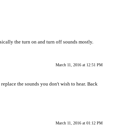
sically the turn on and turn off sounds mostly.
March 11, 2016 at 12:51 PM
o replace the sounds you don't wish to hear. Back
March 11, 2016 at 01:12 PM