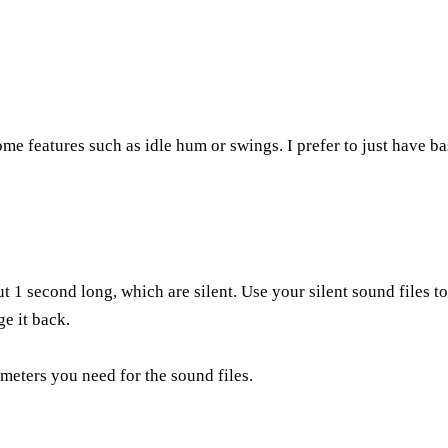
ome features such as idle hum or swings. I prefer to just have ba
t 1 second long, which are silent. Use your silent sound files t
ge it back.
eters you need for the sound files.