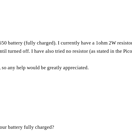
50 battery (fully charged). I currently have a 1ohm 2W resist
il turned off. I have also tried no resistor (as stated in the Pic
, so any help would be greatly appreciated.
your battery fully charged?