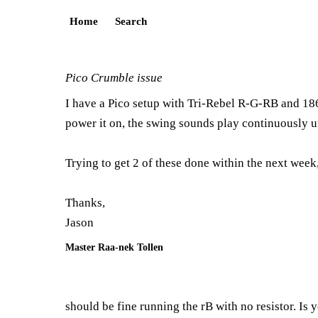
Home
Search
Pico Crumble issue
I have a Pico setup with Tri-Rebel R-G-RB and 186
power it on, the swing sounds play continuously unt
Trying to get 2 of these done within the next week
Thanks,
Jason
Master Raa-nek Tollen
should be fine running the rB with no resistor. Is 