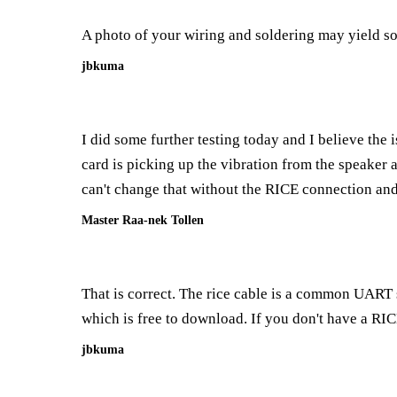
A photo of your wiring and soldering may yield so
jbkuma
I did some further testing today and I believe the 
card is picking up the vibration from the speaker an
can't change that without the RICE connection and 
Master Raa-nek Tollen
That is correct. The rice cable is a common UART s
which is free to download. If you don't have a R
jbkuma