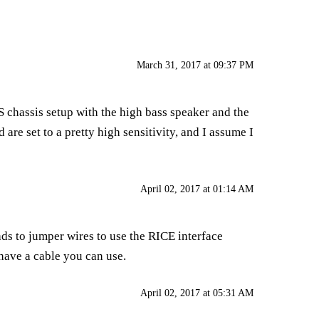
March 31, 2017 at 09:37 PM
SS chassis setup with the high bass speaker and the
 are set to a pretty high sensitivity, and I assume I
April 02, 2017 at 01:14 AM
ds to jumper wires to use the RICE interface
have a cable you can use.
April 02, 2017 at 05:31 AM