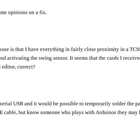
me opinions on a fix.
issue is that I have everything in fairly close proximity in a TC
d activating the swing sensor. It seems that the cards I received
editor, correct?
erial USB and it would be possible to temporarily solder the pa
ICE cable, but know someone who plays with Arduinos they may 