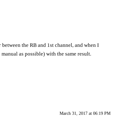
or between the RB and 1st channel, and when I
o manual as possible) with the same result.
March 31, 2017 at 06:19 PM