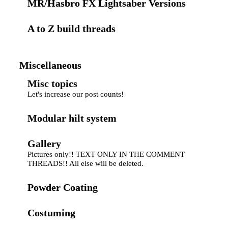
MR/Hasbro FX Lightsaber Versions
A to Z build threads
Miscellaneous
Misc topics
Let's increase our post counts!
Modular hilt system
Gallery
Pictures only!! TEXT ONLY IN THE COMMENT
THREADS!! All else will be deleted.
Powder Coating
Costuming