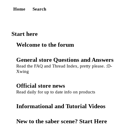
Home
Search
Start here
Welcome to the forum
General store Questions and Answers
Read the FAQ and Thread Index, pretty please. :D-
Xwing
Official store news
Read daily for up to date info on products
Informational and Tutorial Videos
New to the saber scene? Start Here