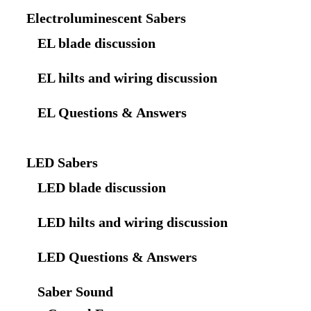
Electroluminescent Sabers
EL blade discussion
EL hilts and wiring discussion
EL Questions & Answers
LED Sabers
LED blade discussion
LED hilts and wiring discussion
LED Questions & Answers
Saber Sound