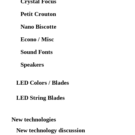
Crystal Focus
Petit Crouton
Nano Biscotte
Econo / Misc
Sound Fonts
Speakers
LED Colors / Blades
LED String Blades
New technologies
New technology discussion