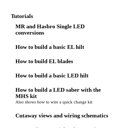
Tutorials
MR and Hasbro Single LED
conversions
How to build a basic EL hilt
How to build EL blades
How to build a basic LED hilt
How to build a LED saber with the
MHS kit
Also shows how to wire a quick change kit
Cutaway views and wiring schematics