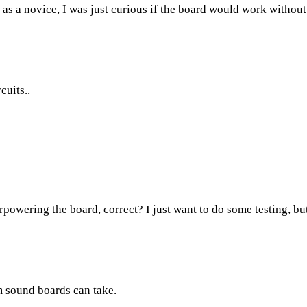
 a novice, I was just curious if the board would work without c
cuits..
rpowering the board, correct? I just want to do some testing, but
 sound boards can take.