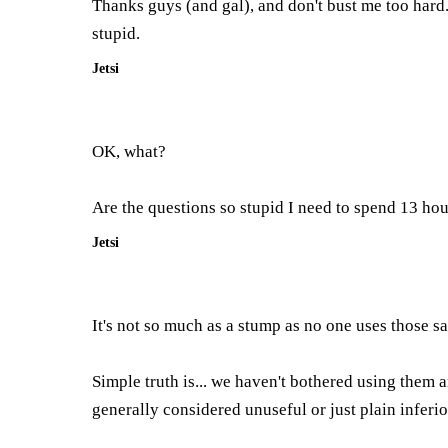
Thanks guys (and gal), and don't bust me too hard
stupid.
Jetsi
OK, what?
Are the questions so stupid I need to spend 13 hou
Jetsi
It's not so much as a stump as no one uses those sab
Simple truth is... we haven't bothered using them 
generally considered unuseful or just plain inferio