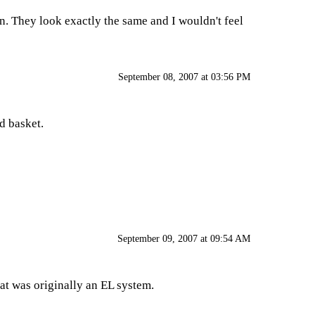
on. They look exactly the same and I wouldn't feel
September 08, 2007 at 03:56 PM
d basket.
September 09, 2007 at 09:54 AM
hat was originally an EL system.