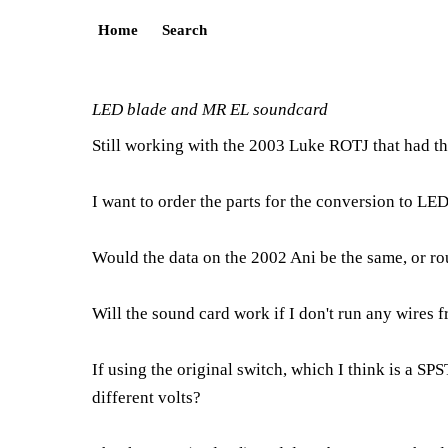
Home
Search
LED blade and MR EL soundcard
Still working with the 2003 Luke ROTJ that had th
I want to order the parts for the conversion to LED
Would the data on the 2002 Ani be the same, or r
Will the sound card work if I don't run any wires 
If using the original switch, which I think is a S
different volts?