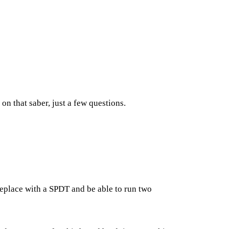
on that saber, just a few questions.
 replace with a SPDT and be able to run two