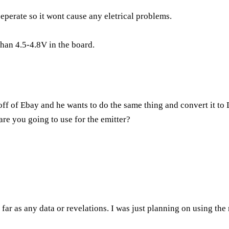
seperate so it wont cause any eletrical problems.
than 4.5-4.8V in the board.
ff of Ebay and he wants to do the same thing and convert it to L
are you going to use for the emitter?
far as any data or revelations. I was just planning on using the