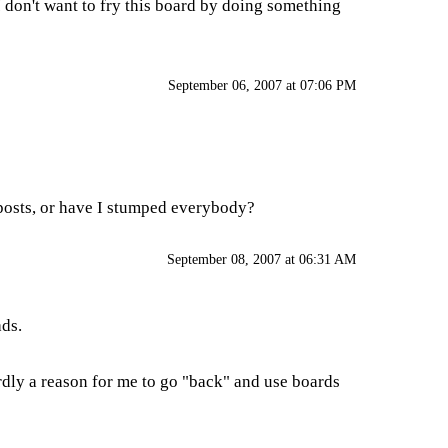
 don't want to fry this board by doing something
September 06, 2007 at 07:06 PM
f posts, or have I stumped everybody?
September 08, 2007 at 06:31 AM
ads.
ardly a reason for me to go "back" and use boards