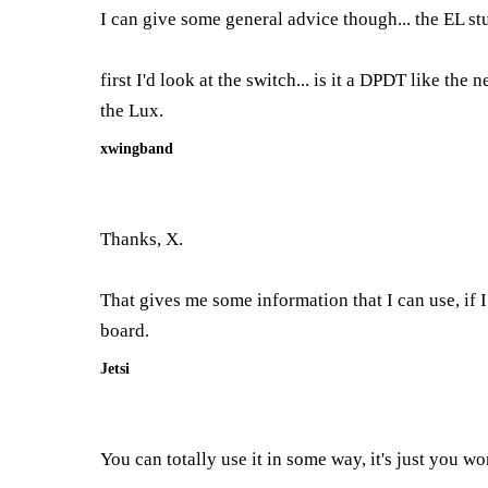
I can give some general advice though... the EL stuf
first I'd look at the switch... is it a DPDT like the
the Lux.
xwingband
Thanks, X.
That gives me some information that I can use, if I
board.
Jetsi
You can totally use it in some way, it's just you w