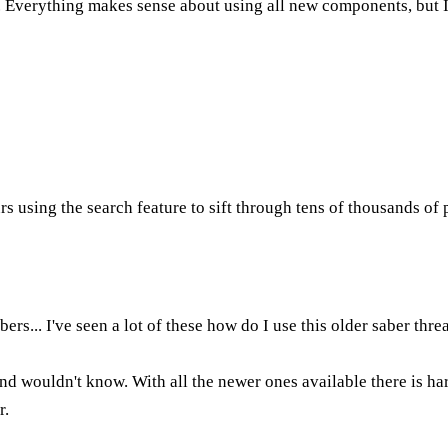
. Everything makes sense about using all new components, but I
rs using the search feature to sift through tens of thousands o
ers... I've seen a lot of these how do I use this older saber thre
and wouldn't know. With all the newer ones available there is h
r.