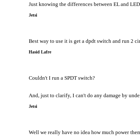
Just knowing the differences between EL and LED as
Jetsi
Best way to use it is get a dpdt switch and run 2 cir
Hasid Lafre
Couldn't I run a SPDT switch?
And, just to clarify, I can't do any damage by unde
Jetsi
Well we really have no idea how much power them