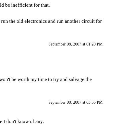
d be inefficient for that.
to run the old electronics and run another circuit for
September 08, 2007 at 01:20 PM
t won't be worth my time to try and salvage the
September 08, 2007 at 03:36 PM
e I don't know of any.