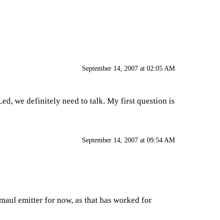
September 14, 2007 at 02:05 AM
ed, we definitely need to talk. My first question is
September 14, 2007 at 09:54 AM
 maul emitter for now, as that has worked for