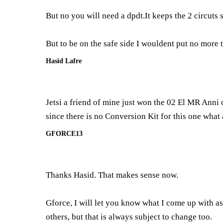
But no you will need a dpdt.It keeps the 2 circuts 
But to be on the safe side I wouldent put no more 
Hasid Lafre
Jetsi a friend of mine just won the 02 El MR Anni o
since there is no Conversion Kit for this one what 
GFORCE13
Thanks Hasid. That makes sense now.
Gforce, I will let you know what I come up with as 
others, but that is always subject to change too.