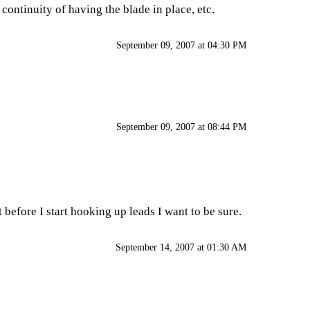
ontinuity of having the blade in place, etc.
September 09, 2007 at 04:30 PM
September 09, 2007 at 08:44 PM
 before I start hooking up leads I want to be sure.
September 14, 2007 at 01:30 AM