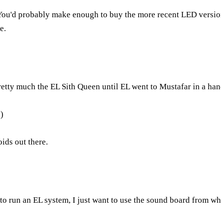
it. You'd probably make enough to buy the more recent LED versi
e.
pretty much the EL Sith Queen until EL went to Mustafar in a han
:)
ids out there.
t to run an EL system, I just want to use the sound board from w