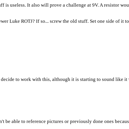
f is useless. It also will prove a challenge at 9V. A resistor woul
 newer Luke ROTJ? If so... screw the old stuff. Set one side of it 
 decide to work with this, although it is starting to sound like i
on't be able to reference pictures or previously done ones becaus