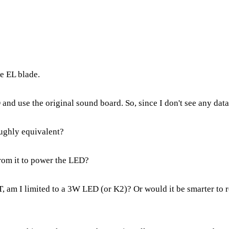
e EL blade.
 and use the original sound board. So, since I don't see any data 
oughly equivalent?
from it to power the LED?
PST, am I limited to a 3W LED (or K2)? Or would it be smarter to