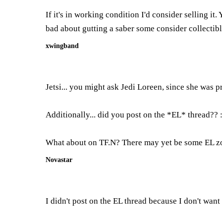
If it's in working condition I'd consider selling 
bad about gutting a saber some consider collectibl
xwingband
Jetsi... you might ask Jedi Loreen, since she was 
Additionally... did you post on the *EL* thread?? 
What about on TF.N? There may yet be some EL zo
Novastar
I didn't post on the EL thread because I don't wan