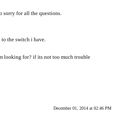
sorry for all the questions.
 to the switch i have.
 looking for? if its not too much trouble
December 01, 2014 at 02:46 PM