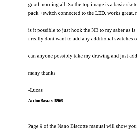
good morning all. So the top image is a basic ske
pack +switch connected to the LED. works great, no
is it possible to just hook the NB to my saber as 
i really dont want to add any additional switches or
can anyone possibly take my drawing and just add l
many thanks
-Lucas
ActionBastard6969
Page 9 of the Nano Biscotte manual will show you 