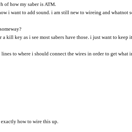
tch of how my saber is ATM.
w i want to add sound. i am still new to wireing and whatnot so 
is someway?
 a kill key as i see most sabers have those. i just want to keep it
ines to where i should connect the wires in order to get what im
exactly how to wire this up.