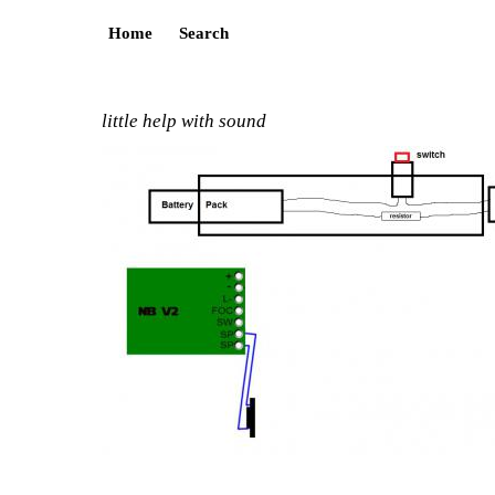
Home
Search
little help with sound