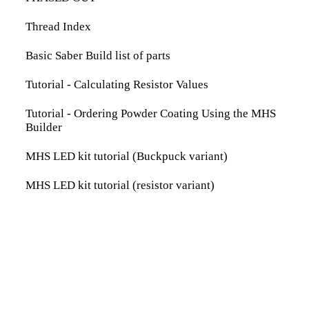
Thread Index
Basic Saber Build list of parts
Tutorial - Calculating Resistor Values
Tutorial - Ordering Powder Coating Using the MHS
Builder
MHS LED kit tutorial (Buckpuck variant)
MHS LED kit tutorial (resistor variant)