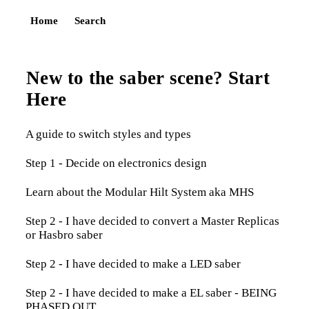
Home
Search
New to the saber scene? Start
Here
A guide to switch styles and types
Step 1 - Decide on electronics design
Learn about the Modular Hilt System aka MHS
Step 2 - I have decided to convert a Master Replicas
or Hasbro saber
Step 2 - I have decided to make a LED saber
Step 2 - I have decided to make a EL saber - BEING
PHASED OUT