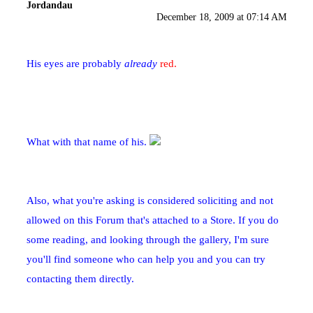
Jordandau
December 18, 2009 at 07:14 AM
His eyes are probably
already
red.
What with that name of his.
Also, what you're asking is considered soliciting and not
allowed on this Forum that's attached to a Store. If you do
some reading, and looking through the gallery, I'm sure
you'll find someone who can help you and you can try
contacting them directly.