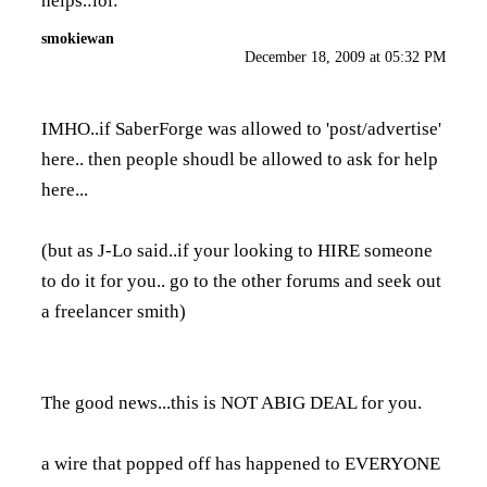
helps.:lol:
smokiewan
December 18, 2009 at 05:32 PM
IMHO..if SaberForge was allowed to 'post/advertise'
here.. then people shoudl be allowed to ask for help
here...
(but as J-Lo said..if your looking to HIRE someone
to do it for you.. go to the other forums and seek out
a freelancer smith)
The good news...this is NOT ABIG DEAL for you.
a wire that popped off has happened to EVERYONE