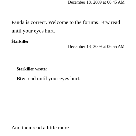
December 18, 2009 at 06:45 AM
Panda is correct. Welcome to the forums! Btw read
until your eyes hurt.
$tarkiller
December 18, 2009 at 06:55 AM
$tarkiller
wrote:
Btw read until your eyes hurt.
And then read a little more.