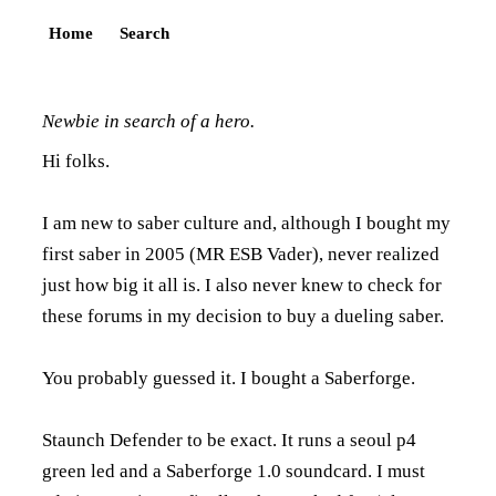
Home
Search
Newbie in search of a hero.
Hi folks.
I am new to saber culture and, although I bought my
first saber in 2005 (MR ESB Vader), never realized
just how big it all is. I also never knew to check for
these forums in my decision to buy a dueling saber.
You probably guessed it. I bought a Saberforge.
Staunch Defender to be exact. It runs a seoul p4
green led and a Saberforge 1.0 soundcard. I must