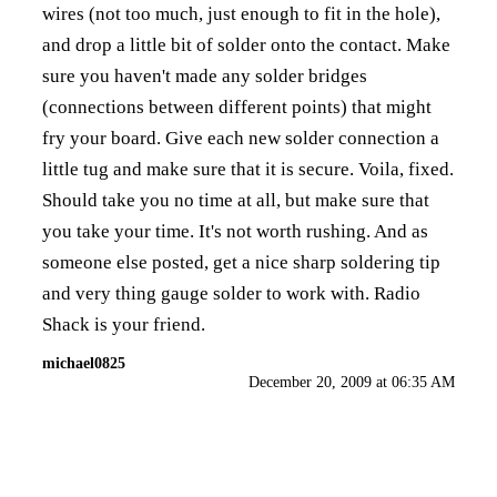
wires (not too much, just enough to fit in the hole),
and drop a little bit of solder onto the contact. Make
sure you haven't made any solder bridges
(connections between different points) that might
fry your board. Give each new solder connection a
little tug and make sure that it is secure. Voila, fixed.
Should take you no time at all, but make sure that
you take your time. It's not worth rushing. And as
someone else posted, get a nice sharp soldering tip
and very thing gauge solder to work with. Radio
Shack is your friend.
michael0825
December 20, 2009 at 06:35 AM