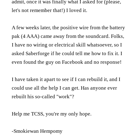
admit, once it was finally what I asked for (please,
let's not remember that!) I loved it.
A few weeks later, the positive wire from the battery
pak (4 AAA) came away from the soundcard. Folks,
I have no wiring or electrical skill whatsoever, so I
asked Saberforge if he could tell me how to fix it. I
even found the guy on Facebook and no response!
I have taken it apart to see if I can rebuild it, and I
could use all the help I can get. Has anyone ever
rebuilt his so-called "work"?
Help me TCSS, you're my only hope.
-Smokiewan Hempomy