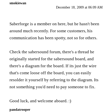
smokiewan
December 18, 2009 at 06:09 AM
Saberforge is a member on here, but he hasn't been
around much recently. For some customers, his
communication has been spotty, not so for others.
Check the sabersound forum, there's a thread he
originally started for the sabersound board, and
there's a diagram for the board. If its just the wire
that's come loose off the board, you can easily
resolder it yourself by referring to the diagram. Its
not something you'd need to pay someone to fix.
Good luck, and welcome aboard. :)
pandatrooper