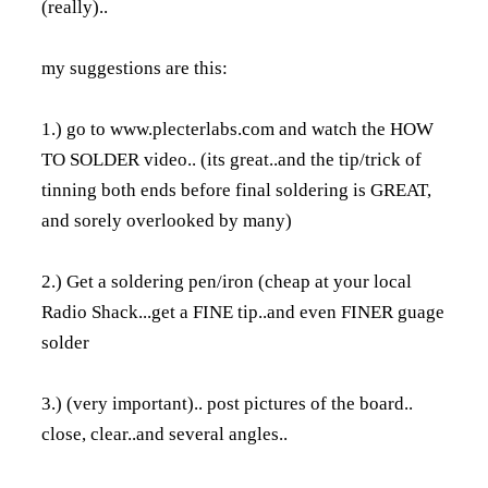
(really)..
my suggestions are this:
1.) go to
www.plecterlabs.com
and watch the HOW
TO SOLDER video.. (its great..and the tip/trick of
tinning both ends before final soldering is GREAT,
and sorely overlooked by many)
2.) Get a soldering pen/iron (cheap at your local
Radio Shack...get a FINE tip..and even FINER guage
solder
3.) (very important).. post pictures of the board..
close, clear..and several angles..