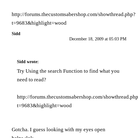
http://forums.thecustomsabershop.com/showthread.php?
t=9683&highlight=wood
Sidd
December 18, 2009 at 05:03 PM
Sidd
wrote:
Try Using the search Function to find what you
need to read?
http://forums.thecustomsabershop.com/showthread.ph
t=9683&highlight=wood
Gotcha. I guess looking with my eyes open