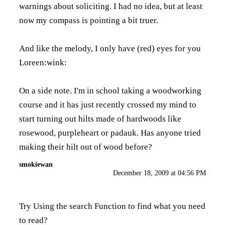
warnings about soliciting. I had no idea, but at least
now my compass is pointing a bit truer.
And like the melody, I only have (red) eyes for you
Loreen:wink:
On a side note. I'm in school taking a woodworking
course and it has just recently crossed my mind to
start turning out hilts made of hardwoods like
rosewood, purpleheart or padauk. Has anyone tried
making their hilt out of wood before?
smokiewan
December 18, 2009 at 04:56 PM
Try Using the search Function to find what you need
to read?