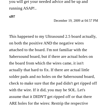
you will get your needed advice and be up and
running ASAP!..
xl97
December 19, 2009 at 04:57 PM
This happened to my Ultrasound 2.5 board actually,
on both the positive AND the negative wires
attached to the board. I'm not familiar with the
Sabersound board, but if there are actual holes on
the board from which the wires came, it isn't
actually that hard to fix. If there are actual little
solder pads and no holes on the Sabersound board,
check to make sure that the pad didn't get ripped off
with the wire. If it did, you may be SOL. Let's
assume that it DIDN'T get ripped off or that there
ARE holes for the wires: Restrip the respective