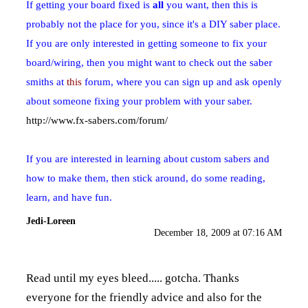
If getting your board fixed is
all
you want, then this is
probably not the place for you, since it's a DIY saber place.
If you are only interested in getting someone to fix your
board/wiring, then you might want to check out the saber
smiths at
this
forum, where you can sign up and ask openly
about someone fixing your problem with your saber.
http://www.fx-sabers.com/forum/
If you are interested in learning about custom sabers and
how to make them, then stick around, do some reading,
learn, and have fun.
Jedi-Loreen
December 18, 2009 at 07:16 AM
Read until my eyes bleed..... gotcha. Thanks
everyone for the friendly advice and also for the