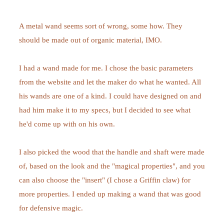
A metal wand seems sort of wrong, some how. They
should be made out of organic material, IMO.
I had a wand made for me. I chose the basic parameters
from the website and let the maker do what he wanted. All
his wands are one of a kind. I could have designed on and
had him make it to my specs, but I decided to see what
he'd come up with on his own.
I also picked the wood that the handle and shaft were made
of, based on the look and the "magical properties", and you
can also choose the "insert" (I chose a Griffin claw) for
more properties. I ended up making a wand that was good
for defensive magic.