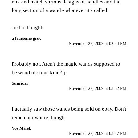
mix and match various designs of handles and the
long section of a wand - whatever it's called.
Just a thought.
a fearsome grue
November 27, 2009 at 02:44 PM
Probably not. Aren't the magic wands supposed to
be wood of some kind?:p
Sunrider
November 27, 2009 at 03:32 PM
I actually saw those wands being sold on ebay. Don't
remember where though.
Vos Malek
November 27, 2009 at 03:47 PM