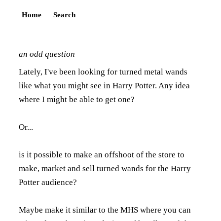
Home
Search
an odd question
Lately, I've been looking for turned metal wands
like what you might see in Harry Potter. Any idea
where I might be able to get one?
Or...
is it possible to make an offshoot of the store to
make, market and sell turned wands for the Harry
Potter audience?
Maybe make it similar to the MHS where you can