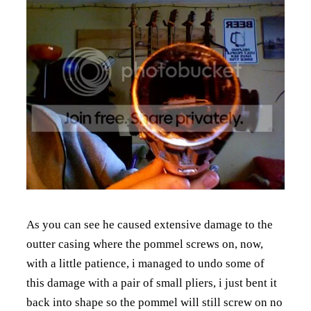
As you can see he caused extensive damage to the
outter casing where the pommel screws on, now,
with a little patience, i managed to undo some of
this damage with a pair of small pliers, i just bent it
back into shape so the pommel will still screw on no