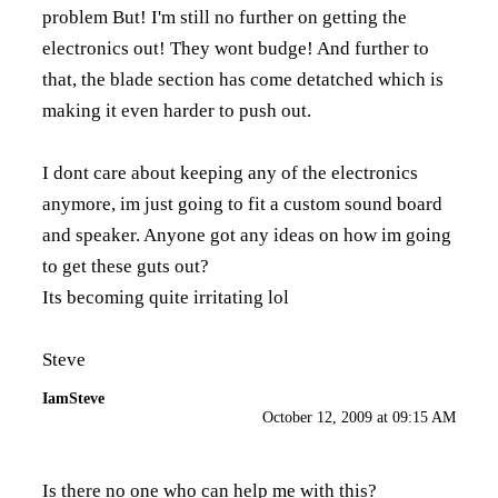
problem But! I'm still no further on getting the
electronics out! They wont budge! And further to
that, the blade section has come detatched which is
making it even harder to push out.
I dont care about keeping any of the electronics
anymore, im just going to fit a custom sound board
and speaker. Anyone got any ideas on how im going
to get these guts out?
Its becoming quite irritating lol
Steve
IamSteve
October 12, 2009 at 09:15 AM
Is there no one who can help me with this?