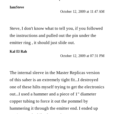
IamSteve
October 12, 2009 at 11:47 AM
Steve, I don't know what to tell you, if you followed
the instructions and pulled out the pin under the
emitter ring , it should just slide out.
Kal El Rah
October 12, 2009 at 07:31 PM
The internal sleeve in the Master Replicas version
of this saber is an extremely tight fit...I destroyed
one of these hilts myself trying to get the electronics
out...I used a hammer and a piece of 1" diameter
copper tubing to force it out the pommel by
hammering it through the emitter end. I ended up