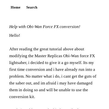
Home
Search
Help with Obi-Wan Force FX conversion!
Hello!
After reading the great tutorial above about
modifying the Master Replicas Obi-Wan force FX
lightsaber, i decided to give it a go myself. Its my
first time conversion and i have already run into a
problem. No matter what i do, i cant get the guts of
the saber out, and im afraid i may have damaged
them in doing so and will be unable to use the
conversion kit.