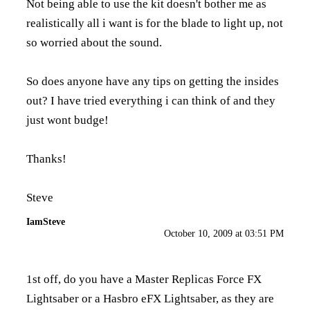
Not being able to use the kit doesn't bother me as
realistically all i want is for the blade to light up, not
so worried about the sound.
So does anyone have any tips on getting the insides
out? I have tried everything i can think of and they
just wont budge!
Thanks!
Steve
IamSteve
October 10, 2009 at 03:51 PM
1st off, do you have a Master Replicas Force FX
Lightsaber or a Hasbro eFX Lightsaber, as they are