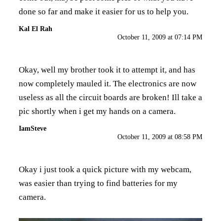
done so far and make it easier for us to help you.
Kal El Rah
October 11, 2009 at 07:14 PM
Okay, well my brother took it to attempt it, and has
now completely mauled it. The electronics are now
useless as all the circuit boards are broken! Ill take a
pic shortly when i get my hands on a camera.
IamSteve
October 11, 2009 at 08:58 PM
Okay i just took a quick picture with my webcam,
was easier than trying to find batteries for my
camera.