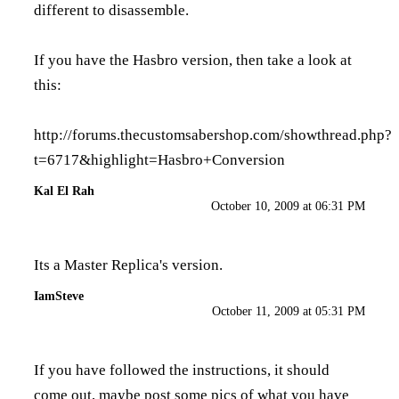
different to disassemble.
If you have the Hasbro version, then take a look at
this:
http://forums.thecustomsabershop.com/showthread.php?
t=6717&highlight=Hasbro+Conversion
Kal El Rah
October 10, 2009 at 06:31 PM
Its a Master Replica's version.
IamSteve
October 11, 2009 at 05:31 PM
If you have followed the instructions, it should
come out, maybe post some pics of what you have