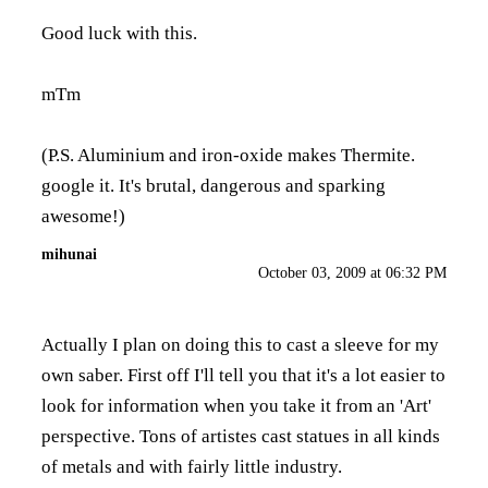
Good luck with this.
mTm
(P.S. Aluminium and iron-oxide makes Thermite.
google it. It's brutal, dangerous and sparking
awesome!)
mihunai
October 03, 2009 at 06:32 PM
Actually I plan on doing this to cast a sleeve for my
own saber. First off I'll tell you that it's a lot easier to
look for information when you take it from an 'Art'
perspective. Tons of artistes cast statues in all kinds
of metals and with fairly little industry.