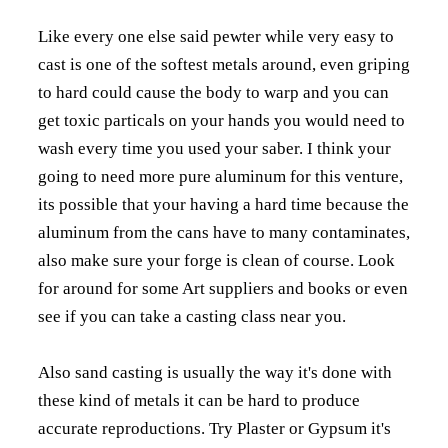
Like every one else said pewter while very easy to
cast is one of the softest metals around, even griping
to hard could cause the body to warp and you can
get toxic particals on your hands you would need to
wash every time you used your saber. I think your
going to need more pure aluminum for this venture,
its possible that your having a hard time because the
aluminum from the cans have to many contaminates,
also make sure your forge is clean of course. Look
for around for some Art suppliers and books or even
see if you can take a casting class near you.
Also sand casting is usually the way it's done with
these kind of metals it can be hard to produce
accurate reproductions. Try Plaster or Gypsum it's