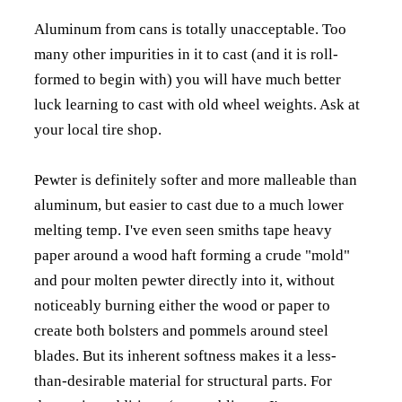
Aluminum from cans is totally unacceptable. Too
many other impurities in it to cast (and it is roll-
formed to begin with) you will have much better
luck learning to cast with old wheel weights. Ask at
your local tire shop.
Pewter is definitely softer and more malleable than
aluminum, but easier to cast due to a much lower
melting temp. I've even seen smiths tape heavy
paper around a wood haft forming a crude "mold"
and pour molten pewter directly into it, without
noticeably burning either the wood or paper to
create both bolsters and pommels around steel
blades. But its inherent softness makes it a less-
than-desirable material for structural parts. For