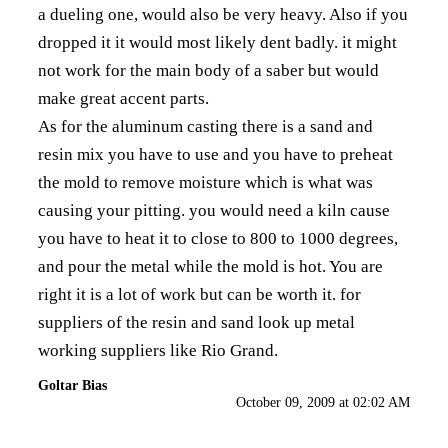
a dueling one, would also be very heavy. Also if you
dropped it it would most likely dent badly. it might
not work for the main body of a saber but would
make great accent parts.
As for the aluminum casting there is a sand and
resin mix you have to use and you have to preheat
the mold to remove moisture which is what was
causing your pitting. you would need a kiln cause
you have to heat it to close to 800 to 1000 degrees,
and pour the metal while the mold is hot. You are
right it is a lot of work but can be worth it. for
suppliers of the resin and sand look up metal
working suppliers like Rio Grand.
Goltar Bias
October 09, 2009 at 02:02 AM