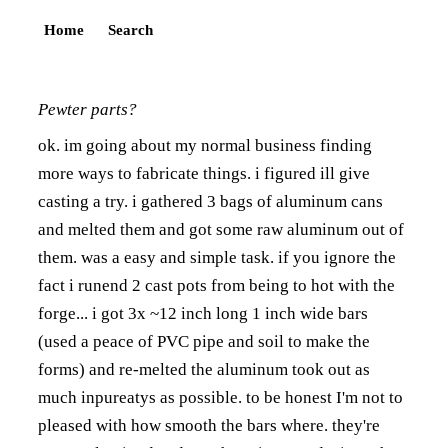
Home
Search
Pewter parts?
ok. im going about my normal business finding
more ways to fabricate things. i figured ill give
casting a try. i gathered 3 bags of aluminum cans
and melted them and got some raw aluminum out of
them. was a easy and simple task. if you ignore the
fact i runend 2 cast pots from being to hot with the
forge... i got 3x ~12 inch long 1 inch wide bars
(used a peace of PVC pipe and soil to make the
forms) and re-melted the aluminum took out as
much inpureatys as possible. to be honest I'm not to
pleased with how smooth the bars where. they're