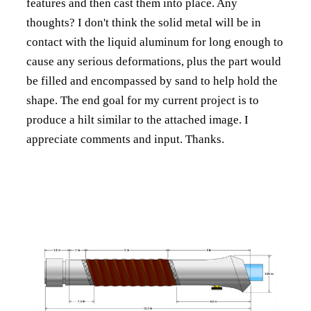
features and then cast them into place. Any
thoughts? I don't think the solid metal will be in
contact with the liquid aluminum for long enough to
cause any serious deformations, plus the part would
be filled and encompassed by sand to help hold the
shape. The end goal for my current project is to
produce a hilt similar to the attached image. I
appreciate comments and input. Thanks.