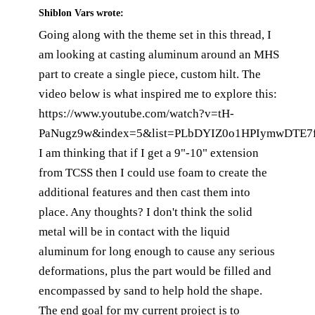
Shiblon Vars
wrote:
Going along with the theme set in this thread, I
am looking at casting aluminum around an MHS
part to create a single piece, custom hilt. The
video below is what inspired me to explore this:
https://www.youtube.com/watch?v=tH-
PaNugz9w&index=5&list=PLbDYIZ0o1HPIymwDTE7f
I am thinking that if I get a 9"-10" extension
from TCSS then I could use foam to create the
additional features and then cast them into
place. Any thoughts? I don't think the solid
metal will be in contact with the liquid
aluminum for long enough to cause any serious
deformations, plus the part would be filled and
encompassed by sand to help hold the shape.
The end goal for my current project is to