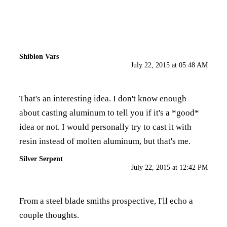
Shiblon Vars
July 22, 2015 at 05:48 AM
That's an interesting idea. I don't know enough
about casting aluminum to tell you if it's a *good*
idea or not. I would personally try to cast it with
resin instead of molten aluminum, but that's me.
Silver Serpent
July 22, 2015 at 12:42 PM
From a steel blade smiths prospective, I'll echo a
couple thoughts.