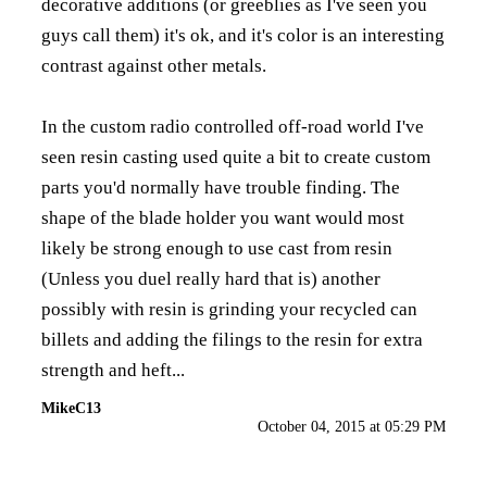
decorative additions (or greeblies as I've seen you
guys call them) it's ok, and it's color is an interesting
contrast against other metals.
In the custom radio controlled off-road world I've
seen resin casting used quite a bit to create custom
parts you'd normally have trouble finding. The
shape of the blade holder you want would most
likely be strong enough to use cast from resin
(Unless you duel really hard that is) another
possibly with resin is grinding your recycled can
billets and adding the filings to the resin for extra
strength and heft...
MikeC13
October 04, 2015 at 05:29 PM