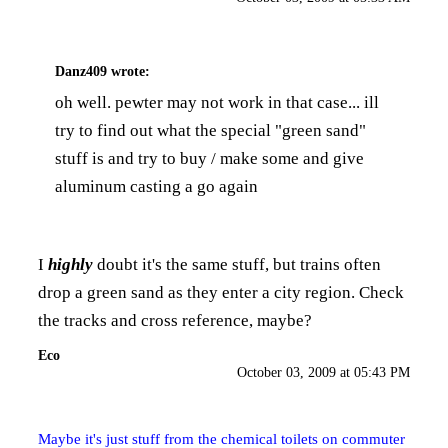
Danz409
wrote:
oh well. pewter may not work in that case... ill
try to find out what the special "green sand"
stuff is and try to buy / make some and give
aluminum casting a go again
I
highly
doubt it's the same stuff, but trains often
drop a green sand as they enter a city region. Check
the tracks and cross reference, maybe?
Eco
October 03, 2009 at 05:43 PM
Maybe it's just stuff from the chemical toilets on commuter