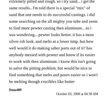
extremely pitted and rough. so i try sand... i get the
same results.. I'm told there is a special "mix" of
sand that one needs to do successful castings. i did
some searching on the all mighty you tube and seem
to find more pewter casting then aluminum... so i
was wondering... pewter looks better. it has a more
silver-ish look. and melts at a lower timp. but how
well would it do making saber parts out of it? has
anybody messed with pewter and know if its easier
to work with then aluminum. i know this isn't going
to salve the pitting problem. but would be nice to
find something that melts and pours easier so i won't
be melting though crucibles like butter
Danz409
October 03, 2009 at 04:30 AM