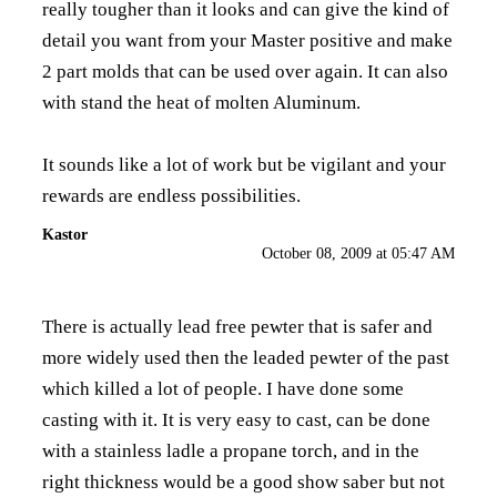
really tougher than it looks and can give the kind of
detail you want from your Master positive and make
2 part molds that can be used over again. It can also
with stand the heat of molten Aluminum.
It sounds like a lot of work but be vigilant and your
rewards are endless possibilities.
Kastor
October 08, 2009 at 05:47 AM
There is actually lead free pewter that is safer and
more widely used then the leaded pewter of the past
which killed a lot of people. I have done some
casting with it. It is very easy to cast, can be done
with a stainless ladle a propane torch, and in the
right thickness would be a good show saber but not