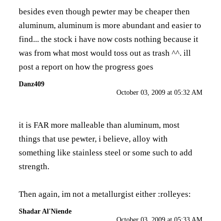
besides even though pewter may be cheaper then
aluminum, aluminum is more abundant and easier to
find... the stock i have now costs nothing because it
was from what most would toss out as trash ^^. ill
post a report on how the progress goes
Danz409
October 03, 2009 at 05:32 AM
it is FAR more malleable than aluminum, most
things that use pewter, i believe, alloy with
something like stainless steel or some such to add
strength.
Then again, im not a metallurgist either :rolleyes:
Shadar Al'Niende
October 03, 2009 at 05:33 AM