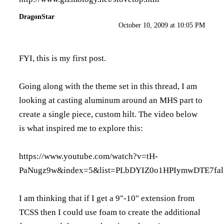
DragonStar
October 10, 2009 at 10:05 PM
FYI, this is my first post.
Going along with the theme set in this thread, I am
looking at casting aluminum around an MHS part to
create a single piece, custom hilt. The video below
is what inspired me to explore this:
https://www.youtube.com/watch?v=tH-
PaNugz9w&index=5&list=PLbDYIZ0o1HPIymwDTE7fa
I am thinking that if I get a 9"-10" extension from
TCSS then I could use foam to create the additional