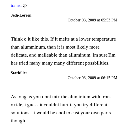
:p
trains.
Jedi-Loreen
October 03, 2009 at 05:53 PM
Think o it like this. If it melts at a lower temperature
than alumminum, than it is most likely more
delicate, and malleable than alluminum. Im sureTim
has tried many many many different possbilities.
$tarkiller
October 03, 2009 at 06:15 PM
As long as you dont mix the aluminium with iron-
oxide, i guess it couldnt hurt if you try different
solutions... i would be cool to cast your own parts
though...