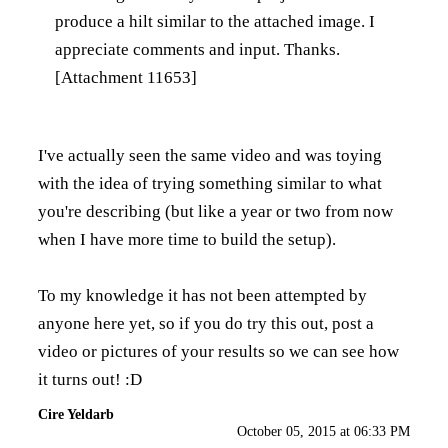
produce a hilt similar to the attached image. I
appreciate comments and input. Thanks.
[Attachment 11653]
I've actually seen the same video and was toying
with the idea of trying something similar to what
you're describing (but like a year or two from now
when I have more time to build the setup).
To my knowledge it has not been attempted by
anyone here yet, so if you do try this out, post a
video or pictures of your results so we can see how
it turns out! :D
Cire Yeldarb
October 05, 2015 at 06:33 PM