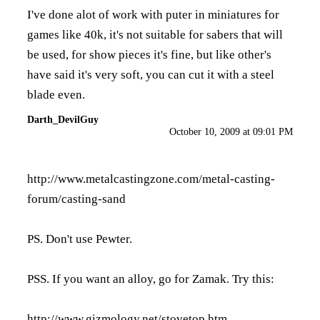
I've done alot of work with puter in miniatures for
games like 40k, it's not suitable for sabers that will
be used, for show pieces it's fine, but like other's
have said it's very soft, you can cut it with a steel
blade even.
Darth_DevilGuy
October 10, 2009 at 09:01 PM
http://www.metalcastingzone.com/metal-casting-
forum/casting-sand
PS. Don't use Pewter.
PSS. If you want an alloy, go for Zamak. Try this:
http://www.gizmology.net/stovetop.htm