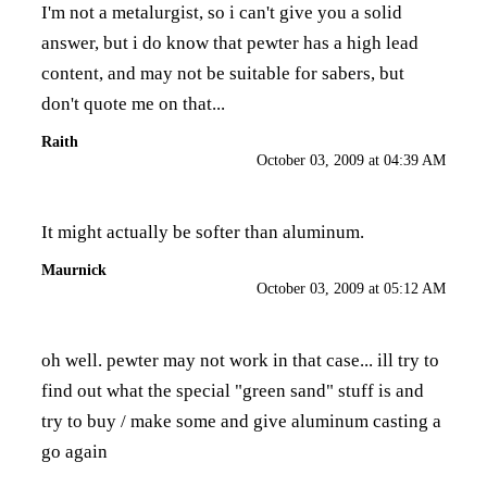
I'm not a metalurgist, so i can't give you a solid
answer, but i do know that pewter has a high lead
content, and may not be suitable for sabers, but
don't quote me on that...
Raith
October 03, 2009 at 04:39 AM
It might actually be softer than aluminum.
Maurnick
October 03, 2009 at 05:12 AM
oh well. pewter may not work in that case... ill try to
find out what the special "green sand" stuff is and
try to buy / make some and give aluminum casting a
go again