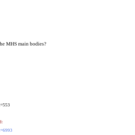
or the MHS main bodies?
t=553
d:
t=6993