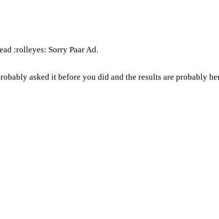
ead :rolleyes: Sorry Paar Ad.
robably asked it before you did and the results are probably h