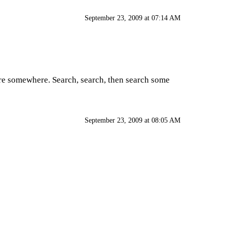
September 23, 2009 at 07:14 AM
ere somewhere. Search, search, then search some
September 23, 2009 at 08:05 AM