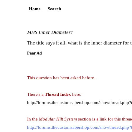
Home
Search
MHS Inner Diameter?
The title says it all, what is the inner diameter f
Paar Ad
This question has been asked before.
There's a
Thread Index
here:
http://forums.thecustomsabershop.com/showthread.php?
In the
Modular Hilt System
section is a link for this threa
http://forums.thecustomsabershop.com/showthread.php?