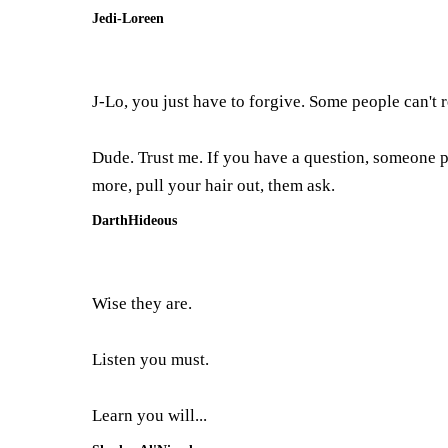
Jedi-Loreen
J-Lo, you just have to forgive. Some people can't r
Dude. Trust me. If you have a question, someone p
more, pull your hair out, them ask.
DarthHideous
Wise they are.
Listen you must.
Learn you will...