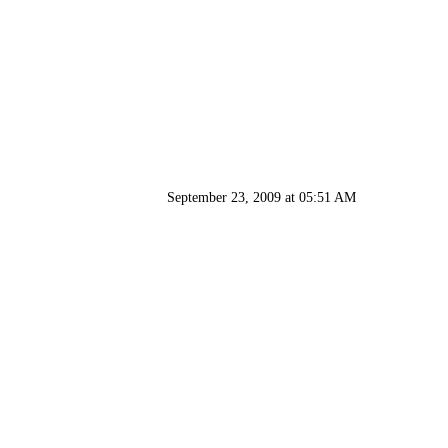
September 23, 2009 at 05:51 AM