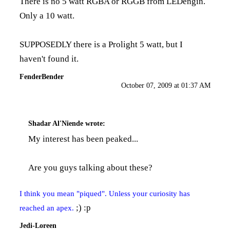
There is no 5 watt RGBA or RGGB from LEDengin.
Only a 10 watt.
SUPPOSEDLY there is a Prolight 5 watt, but I
haven't found it.
FenderBender
October 07, 2009 at 01:37 AM
Shadar Al'Niende
wrote:
My interest has been peaked...
Are you guys talking about
these?
I think you mean "piqued". Unless your curiosity has
;) :p
reached an apex.
Jedi-Loreen