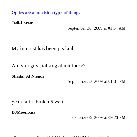
Optics are a precision type of thing.
Jedi-Loreen
September 30, 2009 at 01:34 AM
My interest has been peaked...
Are you guys talking about
these?
Shadar Al'Niende
September 30, 2009 at 01:01 PM
yeah but i think a 5 watt.
DJMoonbass
October 06, 2009 at 09:23 PM