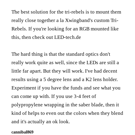
The best solution for the tri-rebels is to mount them
really close together a la Xwingband's custom Tri-
Rebels. If you're looking for an RGB mounted like
this, then check out LED-tech.de
The hard thing is that the standard optics don't
really work quite as well, since the LEDs are still a
little far apart. But they will work. I've had decent
results using a 5 degree lens and a K2 lens holder.
Experiment if you have the funds and see what you
can come up with. If you use 3-4 feet of
polypropylene wrapping in the saber blade, then it
kind of helps to even out the colors when they blend
and it's actually an ok look.
cannibal869