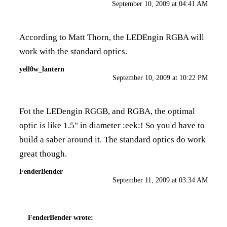
September 10, 2009 at 04:41 AM
According to Matt Thorn, the LEDEngin RGBA will
work with the standard optics.
yell0w_lantern
September 10, 2009 at 10:22 PM
Fot the LEDengin RGGB, and RGBA, the optimal
optic is like 1.5" in diameter :eek:! So you'd have to
build a saber around it. The standard optics do work
great though.
FenderBender
September 11, 2009 at 03:34 AM
FenderBender
wrote: