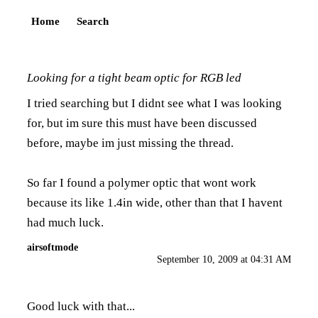
Home
Search
Looking for a tight beam optic for RGB led
I tried searching but I didnt see what I was looking
for, but im sure this must have been discussed
before, maybe im just missing the thread.
So far I found a polymer optic that wont work
because its like 1.4in wide, other than that I havent
had much luck.
airsoftmode
September 10, 2009 at 04:31 AM
Good luck with that...