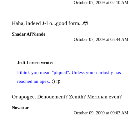
October 07, 2009 at 02:10 AM
Haha, indeed J-Lo...good form...😎
Shadar Al'Niende
October 07, 2009 at 03:44 AM
Jedi-Loreen
wrote:
I think you mean "piqued". Unless your curiosity has
;) :p
reached an apex.
Or apogee. Denouement? Zenith? Meridian even?
Novastar
October 09, 2009 at 09:03 AM