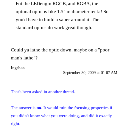
Fot the LEDengin RGGB, and RGBA, the
optimal optic is like 1.5" in diameter :eek:! So
you'd have to build a saber around it. The
standard optics do work great though.
Could ya lathe the optic down, maybe on a "poor
man's lathe"?
Ingchao
September 30, 2009 at 01:07 AM
That's been asked in another thread.
The answer is
no
. It would ruin the focusing properties if
you didn't know what you were doing, and did it exactly
right.