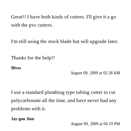
Great!! I have both kinds of cutters. I'll give it a go
with the pvc cutters.
I'm still using the stock blade but will upgrade later.
Thanks for the help!!
9lives
August 09, 2009 at 02:28 AM
I use a standard plumbing type tubing cutter to cut
polycarbonate all the time, and have never had any
problems with it.
Jay-gon Jinn
August 09, 2009 at 04:19 PM