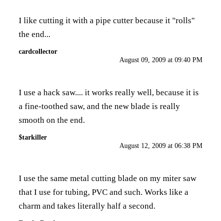
I like cutting it with a pipe cutter because it "rolls"
the end...
cardcollector
August 09, 2009 at 09:40 PM
I use a hack saw.... it works really well, because it is
a fine-toothed saw, and the new blade is really
smooth on the end.
$tarkiller
August 12, 2009 at 06:38 PM
I use the same metal cutting blade on my miter saw
that I use for tubing, PVC and such. Works like a
charm and takes literally half a second.