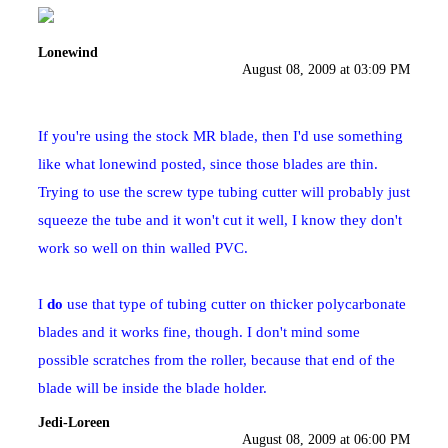
Lonewind
August 08, 2009 at 03:09 PM
If you're using the stock MR blade, then I'd use something
like what lonewind posted, since those blades are thin.
Trying to use the screw type tubing cutter will probably just
squeeze the tube and it won't cut it well, I know they don't
work so well on thin walled PVC.
I
do
use that type of tubing cutter on thicker polycarbonate
blades and it works fine, though. I don't mind some
possible scratches from the roller, because that end of the
blade will be inside the blade holder.
Jedi-Loreen
August 08, 2009 at 06:00 PM