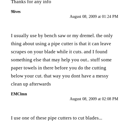
Thanks for any info
9lives
August 08, 2009 at 01:24 PM
I usually use by bench saw or my dremel. the only
thing about using a pipe cutter is that it can leave
scrapes on your blade while it cuts. and I found
something else that may help you out.. stuff some
paper towels in there before you do the cutting
below your cut. that way you dont have a messy
clean up afterwards
EMClmn
August 08, 2009 at 02:08 PM
I use one of these pipe cutters to cut blades...