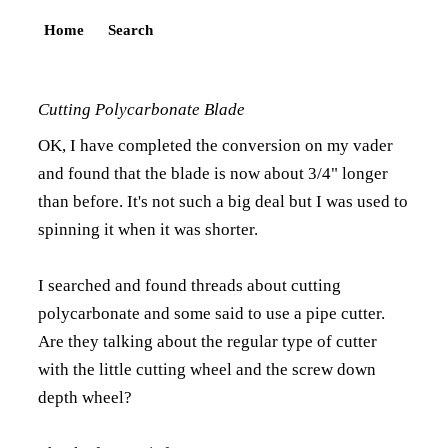
Home
Search
Cutting Polycarbonate Blade
OK, I have completed the conversion on my vader
and found that the blade is now about 3/4" longer
than before. It's not such a big deal but I was used to
spinning it when it was shorter.
I searched and found threads about cutting
polycarbonate and some said to use a pipe cutter.
Are they talking about the regular type of cutter
with the little cutting wheel and the screw down
depth wheel?