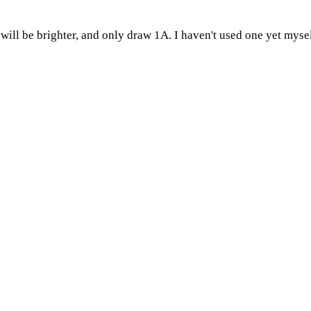
will be brighter, and only draw 1A. I haven't used one yet myself