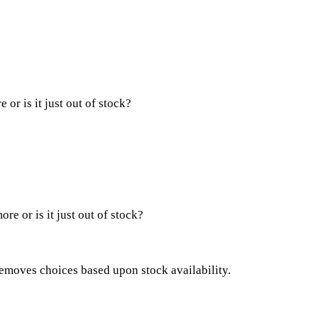
or is it just out of stock?
re or is it just out of stock?
removes choices based upon stock availability.