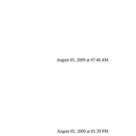
August 05, 2009 at 07:40 AM
August 05, 2009 at 01:39 PM