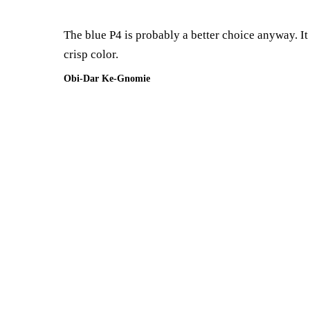
The blue P4 is probably a better choice anyway. It 
crisp color.
Obi-Dar Ke-Gnomie