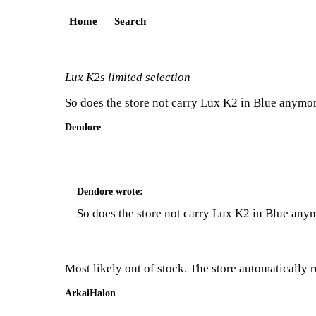
Home
Search
Lux K2s limited selection
So does the store not carry Lux K2 in Blue anymore 
Dendore
Dendore
wrote:
So does the store not carry Lux K2 in Blue anymo
Most likely out of stock. The store automatically 
ArkaiHalon