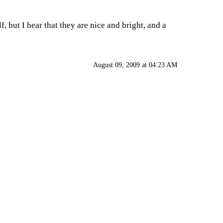
, but I hear that they are nice and bright, and a
August 09, 2009 at 04:23 AM