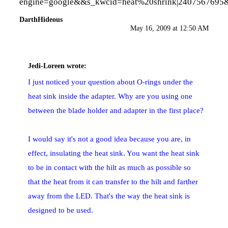
engine=google&&s_kwcid=heat%20shrink
|2407567695
DarthHideous
May 16, 2009 at 12:50 AM
Jedi-Loreen
wrote:
I just noticed your question about O-rings under the
heat sink inside the adapter. Why are you using one
between the blade holder and adapter in the first place?
I would say it's not a good idea because you are, in
effect, insulating the heat sink. You want the heat sink
to be in contact with the hilt as much as possible so
that the heat from it can transfer to the hilt and farther
away from the LED. That's the way the heat sink is
designed to be used.