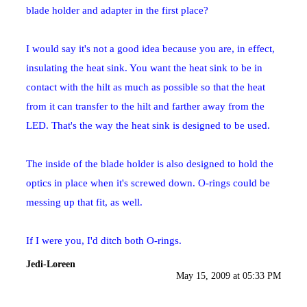
blade holder and adapter in the first place?
I would say it's not a good idea because you are, in effect,
insulating the heat sink. You want the heat sink to be in
contact with the hilt as much as possible so that the heat
from it can transfer to the hilt and farther away from the
LED. That's the way the heat sink is designed to be used.
The inside of the blade holder is also designed to hold the
optics in place when it's screwed down. O-rings could be
messing up that fit, as well.
If I were you, I'd ditch both O-rings.
Jedi-Loreen
May 15, 2009 at 05:33 PM