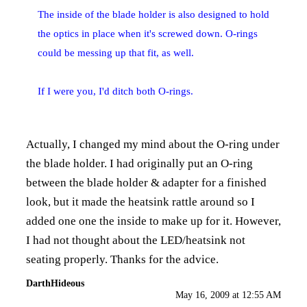
The inside of the blade holder is also designed to hold
the optics in place when it's screwed down. O-rings
could be messing up that fit, as well.
If I were you, I'd ditch both O-rings.
Actually, I changed my mind about the O-ring under
the blade holder. I had originally put an O-ring
between the blade holder & adapter for a finished
look, but it made the heatsink rattle around so I
added one one the inside to make up for it. However,
I had not thought about the LED/heatsink not
seating properly. Thanks for the advice.
DarthHideous
May 16, 2009 at 12:55 AM