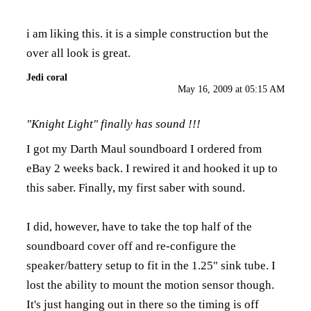
i am liking this. it is a simple construction but the
over all look is great.
Jedi coral
May 16, 2009 at 05:15 AM
"Knight Light" finally has sound !!!
I got my Darth Maul soundboard I ordered from
eBay 2 weeks back. I rewired it and hooked it up to
this saber. Finally, my first saber with sound.
I did, however, have to take the top half of the
soundboard cover off and re-configure the
speaker/battery setup to fit in the 1.25" sink tube. I
lost the ability to mount the motion sensor though.
It's just hanging out in there so the timing is off