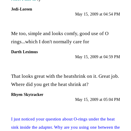
Jedi-Loreen
May 15, 2009 at 04:54 PM
Me too, simple and looks comfy, good use of O
rings...which I don't normally care for
Darth Leximus
May 15, 2009 at 04:59 PM
That looks great with the heatshrink on it. Great job.
Where did you get the heat shrink at?
Rhyen Skytracker
May 15, 2009 at 05:04 PM
I just noticed your question about O-rings under the heat
sink inside the adapter. Why are you using one between the