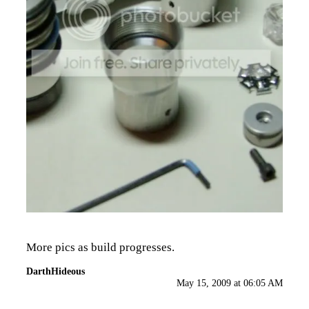
More pics as build progresses.
DarthHideous
May 15, 2009 at 06:05 AM