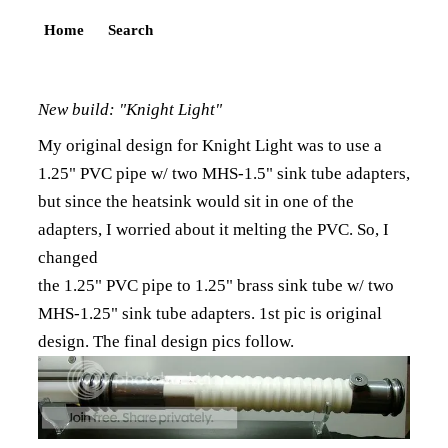
Home
Search
New build: "Knight Light"
My original design for Knight Light was to use a
1.25" PVC pipe w/ two MHS-1.5" sink tube adapters,
but since the heatsink would sit in one of the
adapters, I worried about it melting the PVC. So, I
changed
the 1.25" PVC pipe to 1.25" brass sink tube w/ two
MHS-1.25" sink tube adapters. 1st pic is original
design. The final design pics follow.