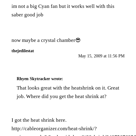
im not a big Cyan fan but it works well with this
saber good job
now maybe a crystal chamber😎
thejedilestat
May 15, 2009 at 11:56 PM
Rhyen Skytracker
wrote:
That looks great with the heatshrink on it. Great
job. Where did you get the heat shrink at?
I got the heat shrink here.
http://cableorganizer.com/heat-shrink/?