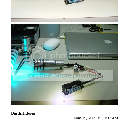
DarthHideous
May 15, 2009 at 10:07 AM