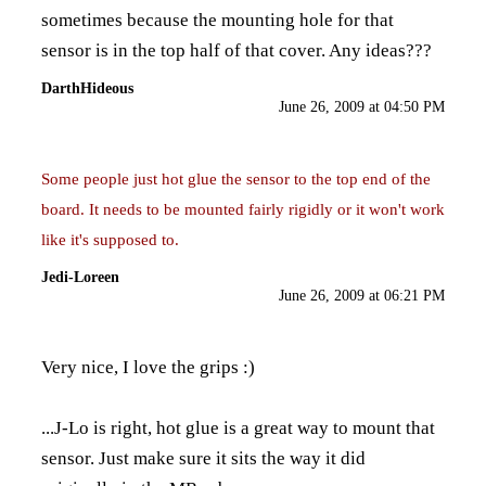
sometimes because the mounting hole for that
sensor is in the top half of that cover. Any ideas???
DarthHideous
June 26, 2009 at 04:50 PM
Some people just hot glue the sensor to the top end of the
board. It needs to be mounted fairly rigidly or it won't work
like it's supposed to.
Jedi-Loreen
June 26, 2009 at 06:21 PM
Very nice, I love the grips :)
...J-Lo is right, hot glue is a great way to mount that
sensor. Just make sure it sits the way it did