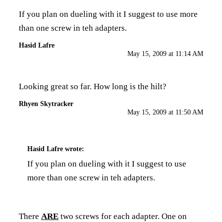
If you plan on dueling with it I suggest to use more
than one screw in teh adapters.
Hasid Lafre
May 15, 2009 at 11:14 AM
Looking great so far. How long is the hilt?
Rhyen Skytracker
May 15, 2009 at 11:50 AM
Hasid Lafre
wrote:
If you plan on dueling with it I suggest to use
more than one screw in teh adapters.
There
ARE
two screws for each adapter. One on