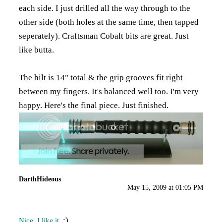
each side. I just drilled all the way through to the
other side (both holes at the same time, then tapped
seperately). Craftsman Cobalt bits are great. Just
like butta.
The hilt is 14" total & the grip grooves fit right
between my fingers. It's balanced well too. I'm very
happy. Here's the final piece. Just finished.
DarthHideous
May 15, 2009 at 01:05 PM
:)
Nice. I like it.