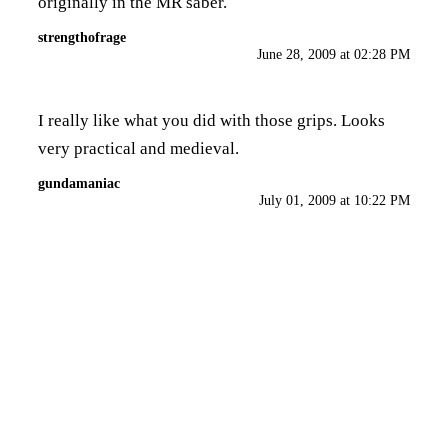
originally in the MR saber.
strengthofrage
June 28, 2009 at 02:28 PM
I really like what you did with those grips. Looks
very practical and medieval.
gundamaniac
July 01, 2009 at 10:22 PM