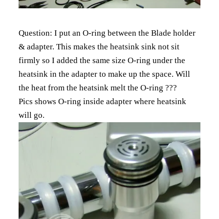
Question: I put an O-ring between the Blade holder
& adapter. This makes the heatsink sink not sit
firmly so I added the same size O-ring under the
heatsink in the adapter to make up the space. Will
the heat from the heatsink melt the O-ring ???
Pics shows O-ring inside adapter where heatsink
will go.