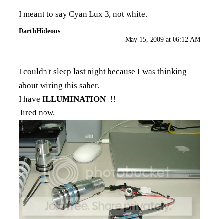
I meant to say Cyan Lux 3, not white.
DarthHideous
May 15, 2009 at 06:12 AM
I couldn't sleep last night because I was thinking
about wiring this saber.
I have
ILLUMINATION
!!!
Tired now.