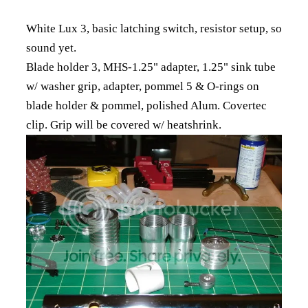
White Lux 3, basic latching switch, resistor setup, so
sound yet.
Blade holder 3, MHS-1.25" adapter, 1.25" sink tube
w/ washer grip, adapter, pommel 5 & O-rings on
blade holder & pommel, polished Alum. Covertec
clip. Grip will be covered w/ heatshrink.