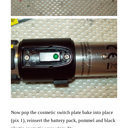
Now pop the cosmetic switch plate bake into place
(pix 1), reinsert the battery pack, pommel and black