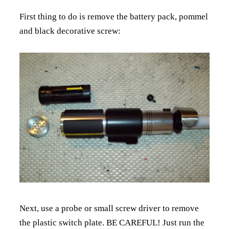
First thing to do is remove the battery pack, pommel
and black decorative screw:
Next, use a probe or small screw driver to remove
the plastic switch plate. BE CAREFUL! Just run the