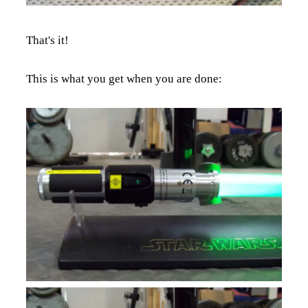
That's it!
This is what you get when you are done: