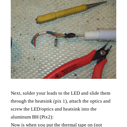
Next, solder your leads to the LED and slide them
through the heatsink (pix 1), attach the optics and
screw the LED/optics and heatsink into the
aluminum BH (Pix2):
Now is when you put the thermal tape on (not