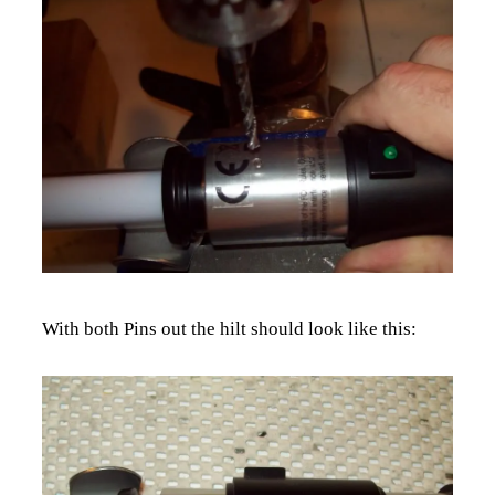
With both Pins out the hilt should look like this: