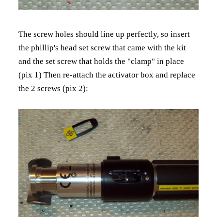
The screw holes should line up perfectly, so insert
the phillip's head set screw that came with the kit
and the set screw that holds the "clamp" in place
(pix 1) Then re-attach the activator box and replace
the 2 screws (pix 2):