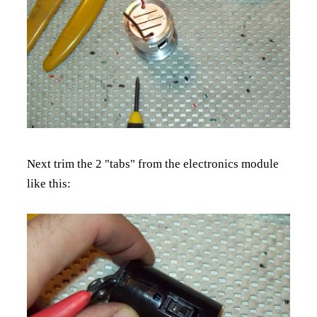
Next trim the 2 "tabs" from the electronics module
like this: