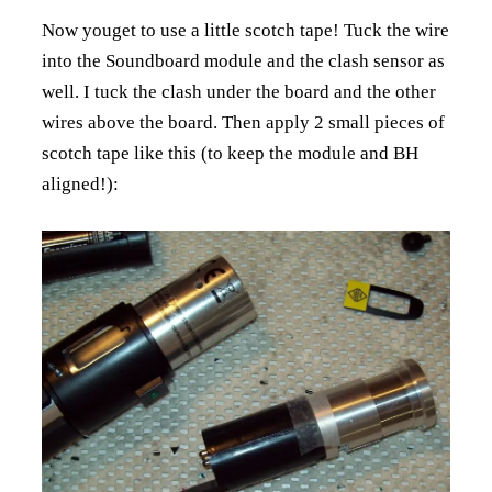
Now youget to use a little scotch tape! Tuck the wire
into the Soundboard module and the clash sensor as
well. I tuck the clash under the board and the other
wires above the board. Then apply 2 small pieces of
scotch tape like this (to keep the module and BH
aligned!):