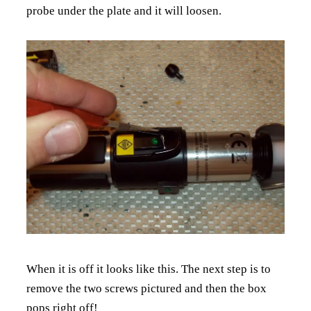
probe under the plate and it will loosen.
When it is off it looks like this. The next step is to
remove the two screws pictured and then the box
pops right off!