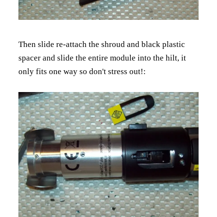
Then slide re-attach the shroud and black plastic
spacer and slide the entire module into the hilt, it
only fits one way so don't stress out!: