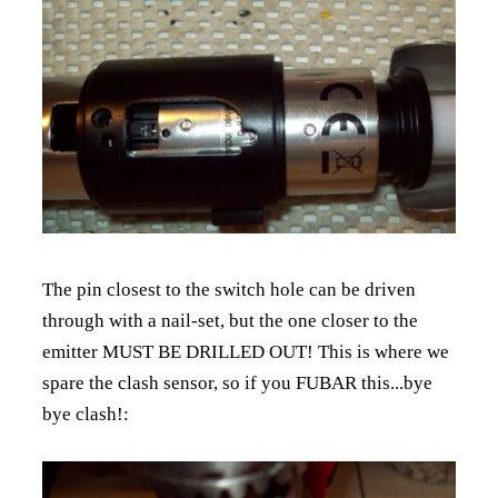
The pin closest to the switch hole can be driven
through with a nail-set, but the one closer to the
emitter MUST BE DRILLED OUT! This is where we
spare the clash sensor, so if you FUBAR this...bye
bye clash!: