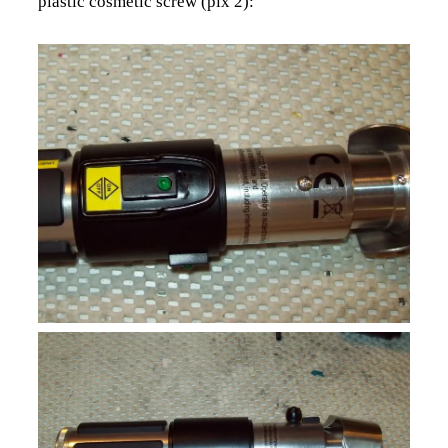
plastic cosmetic screw (pix 2):