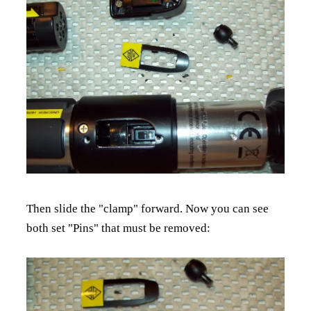
Then slide the "clamp" forward. Now you can see
both set "Pins" that must be removed: