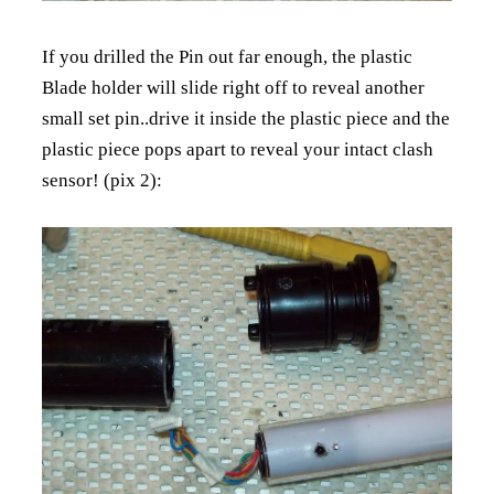
If you drilled the Pin out far enough, the plastic
Blade holder will slide right off to reveal another
small set pin..drive it inside the plastic piece and the
plastic piece pops apart to reveal your intact clash
sensor! (pix 2):