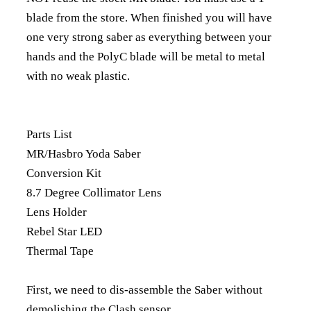
blade from the store. When finished you will have
one very strong saber as everything between your
hands and the PolyC blade will be metal to metal
with no weak plastic.
Parts List
MR/Hasbro Yoda Saber
Conversion Kit
8.7 Degree Collimator Lens
Lens Holder
Rebel Star LED
Thermal Tape
First, we need to dis-assemble the Saber without
demolishing the Clash sensor.