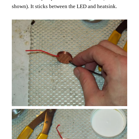
shown). It sticks between the LED and heatsink.