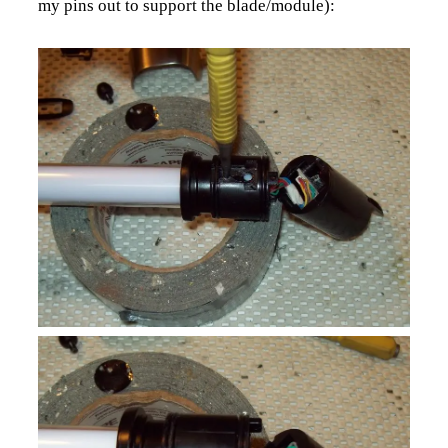
my pins out to support the blade/module):