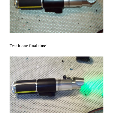
Test it one final time!