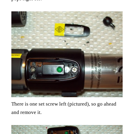
There is one set screw left (pictured), so go ahead
and remove it.