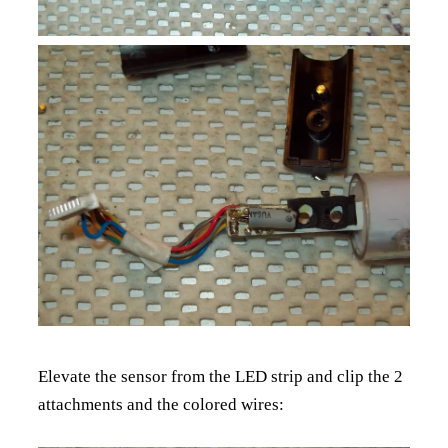
Elevate the sensor from the LED strip and clip the 2
attachments and the colored wires: