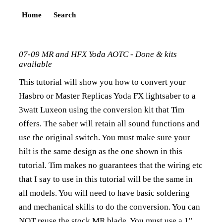
Home
Search
07-09 MR and HFX Yoda AOTC - Done & kits
available
This tutorial will show you how to convert your
Hasbro or Master Replicas Yoda FX lightsaber to a
3watt Luxeon using the conversion kit that Tim
offers. The saber will retain all sound functions and
use the original switch. You must make sure your
hilt is the same design as the one shown in this
tutorial. Tim makes no guarantees that the wiring etc
that I say to use in this tutorial will be the same in
all models. You will need to have basic soldering
and mechanical skills to do the conversion. You can
NOT reuse the stock MR blade. You must use a 1"