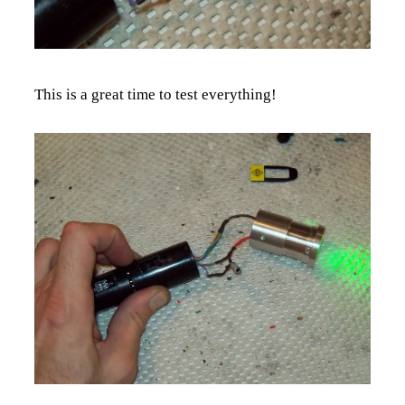
This is a great time to test everything!