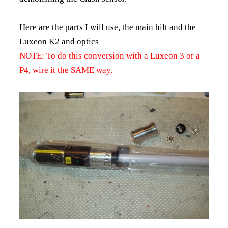
Here are the parts I will use, the main hilt and the
Luxeon K2 and optics
NOTE: To do this conversion with a Luxeon 3 or a
P4, wire it the SAME way.