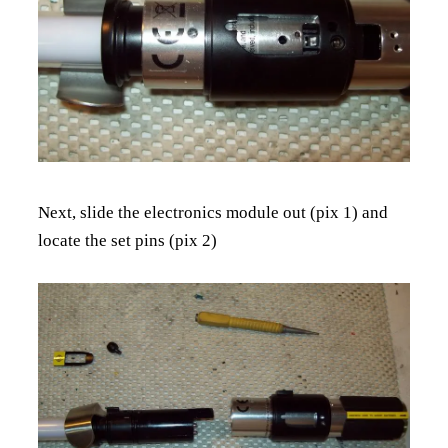
Next, slide the electronics module out (pix 1) and
locate the set pins (pix 2)