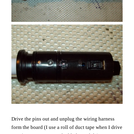
Drive the pins out and unplug the wiring harness
form the board (I use a roll of duct tape when I drive