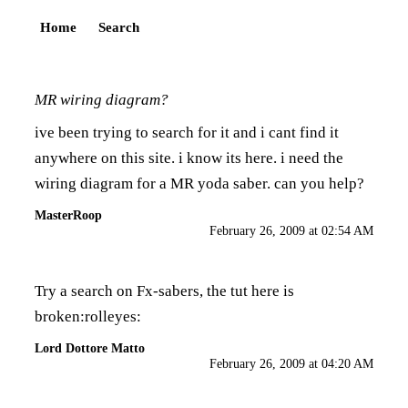
Home
Search
MR wiring diagram?
ive been trying to search for it and i cant find it
anywhere on this site. i know its here. i need the
wiring diagram for a MR yoda saber. can you help?
MasterRoop
February 26, 2009 at 02:54 AM
Try a search on Fx-sabers, the tut here is
broken:rolleyes:
Lord Dottore Matto
February 26, 2009 at 04:20 AM