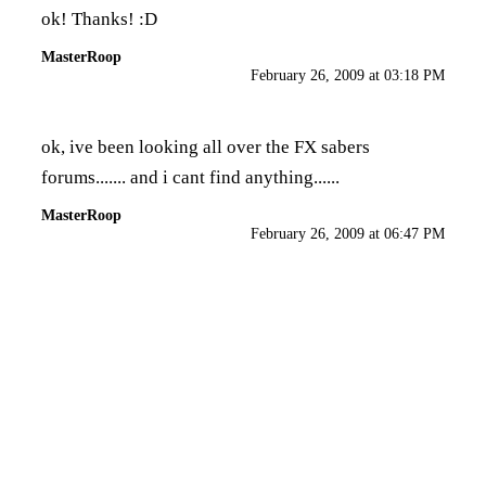
ok! Thanks! :D
MasterRoop
February 26, 2009 at 03:18 PM
ok, ive been looking all over the FX sabers
forums....... and i cant find anything......
MasterRoop
February 26, 2009 at 06:47 PM