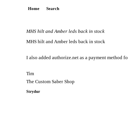
Home
Search
MHS hilt and Amber leds back in stock
MHS hilt and Amber leds back in stock
I also added authorize.net as a payment method for
Tim
The Custom Saber Shop
Strydur