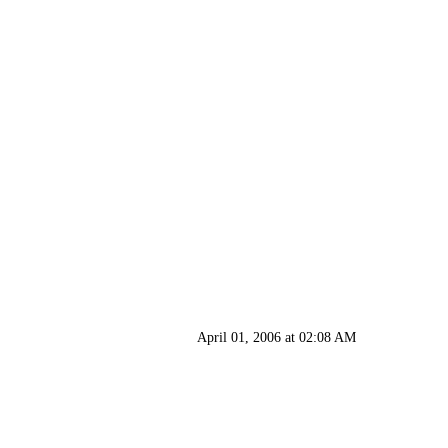
April 01, 2006 at 02:08 AM