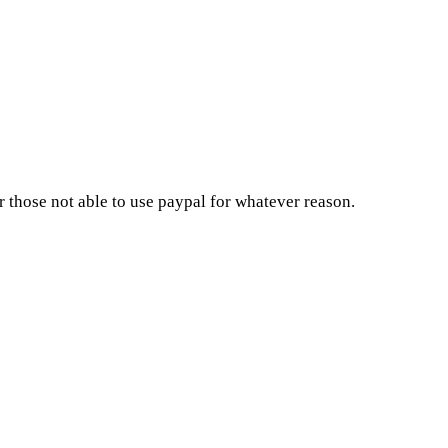
 those not able to use paypal for whatever reason.