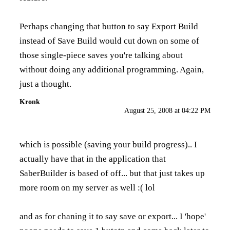
Perhaps changing that button to say Export Build
instead of Save Build would cut down on some of
those single-piece saves you're talking about
without doing any additional programming. Again,
just a thought.
Kronk
August 25, 2008 at 04:22 PM
which is possible (saving your build progress).. I
actually have that in the application that
SaberBuilder is based of off... but that just takes up
more room on my server as well :( lol
and as for chaning it to say save or export... I 'hope'