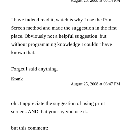
August 25, 2008 at 03:14 PM
I have indeed read it, which is why I use the Print
Screen method and made the suggestion in the first
place. Obviously not a helpful suggestion, but
without programming knowledge I couldn't have
known that.
Forget I said anything.
Kronk
August 25, 2008 at 03:47 PM
oh.. I appreciate the suggestion of using print
screen.. AND that you say you use it..
but this comment: