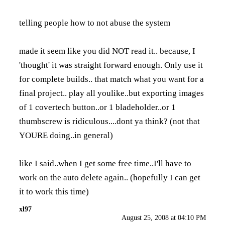
telling people how to not abuse the system
made it seem like you did NOT read it.. because, I
'thought' it was straight forward enough. Only use it
for complete builds.. that match what you want for a
final project.. play all youlike..but exporting images
of 1 covertech button..or 1 bladeholder..or 1
thumbscrew is ridiculous....dont ya think? (not that
YOURE doing..in general)
like I said..when I get some free time..I'll have to
work on the auto delete again.. (hopefully I can get
it to work this time)
xl97
August 25, 2008 at 04:10 PM