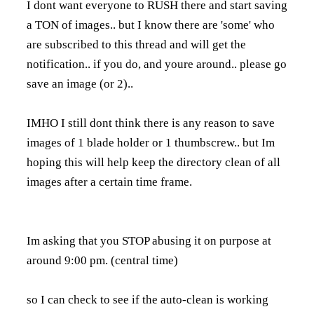
I dont want everyone to RUSH there and start saving
a TON of images.. but I know there are 'some' who
are subscribed to this thread and will get the
notification.. if you do, and youre around.. please go
save an image (or 2)..
IMHO I still dont think there is any reason to save
images of 1 blade holder or 1 thumbscrew.. but Im
hoping this will help keep the directory clean of all
images after a certain time frame.
Im asking that you STOP abusing it on purpose at
around 9:00 pm. (central time)
so I can check to see if the auto-clean is working