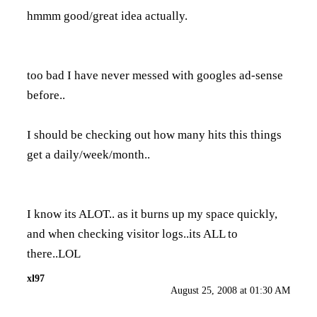
hmmm good/great idea actually.
too bad I have never messed with googles ad-sense
before..
I should be checking out how many hits this things
get a daily/week/month..
I know its ALOT.. as it burns up my space quickly,
and when checking visitor logs..its ALL to
there..LOL
xl97
August 25, 2008 at 01:30 AM