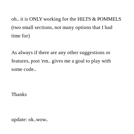
oh.. it is ONLY working for the HILTS & POMMELS
(two small sections, not many options that I had
time for)
As always if there are any other suggestions or
features, post 'em.. gives me a goal to play with
some code..
Thanks
update: ok..wow..