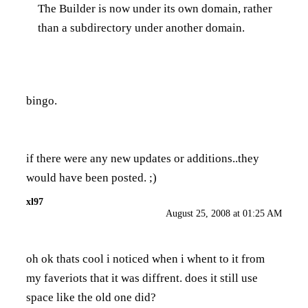
The Builder is now under its own domain, rather
than a subdirectory under another domain.
bingo.
if there were any new updates or additions..they
would have been posted. ;)
xl97
August 25, 2008 at 01:25 AM
oh ok thats cool i noticed when i whent to it from
my faveriots that it was diffrent. does it still use
space like the old one did?