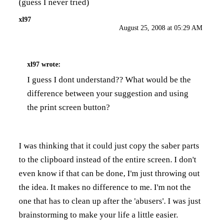
(guess I never tried)
xl97
August 25, 2008 at 05:29 AM
xl97
wrote:
I guess I dont understand?? What would be the
difference between your suggestion and using
the print screen button?
I was thinking that it could just copy the saber parts
to the clipboard instead of the entire screen. I don't
even know if that can be done, I'm just throwing out
the idea. It makes no difference to me. I'm not the
one that has to clean up after the 'abusers'. I was just
brainstorming to make your life a little easier.