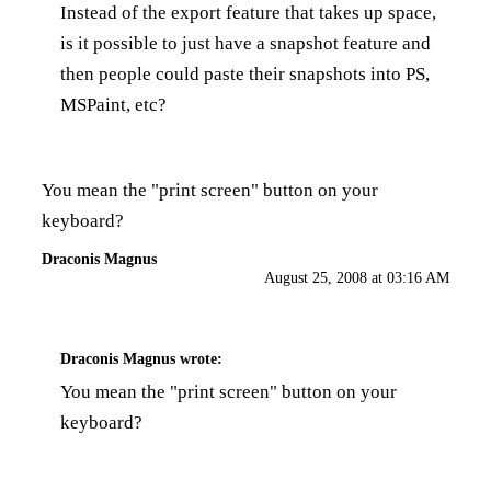
Instead of the export feature that takes up space,
is it possible to just have a snapshot feature and
then people could paste their snapshots into PS,
MSPaint, etc?
You mean the "print screen" button on your
keyboard?
Draconis Magnus
August 25, 2008 at 03:16 AM
Draconis Magnus
wrote:
You mean the "print screen" button on your
keyboard?