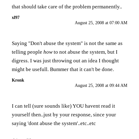
that should take care of the problem permanently..
xl97
August 25, 2008 at 07:00 AM
Saying "Don't abuse the system" is not the same as
telling people
how
to not abuse the system, but I
digress. I was just throwing out an idea I thought
might be usefull. Bummer that it can't be done.
Kronk
August 25, 2008 at 09:44 AM
I can tell (sure sounds like) YOU havent read it
yourself then..just by your response, since your
saying 'dont abuse the system'..etc..etc