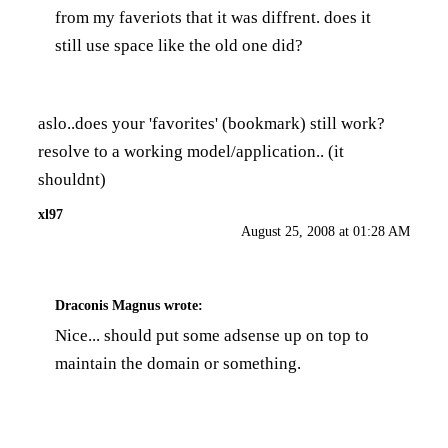
from my faveriots that it was diffrent. does it
still use space like the old one did?
aslo..does your 'favorites' (bookmark) still work?
resolve to a working model/application.. (it
shouldnt)
xl97
August 25, 2008 at 01:28 AM
Draconis Magnus
wrote:
Nice... should put some adsense up on top to
maintain the domain or something.