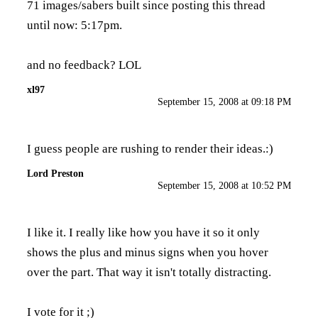
71 images/sabers built since posting this thread
until now: 5:17pm.
and no feedback? LOL
xl97
September 15, 2008 at 09:18 PM
I guess people are rushing to render their ideas.:)
Lord Preston
September 15, 2008 at 10:52 PM
I like it. I really like how you have it so it only
shows the plus and minus signs when you hover
over the part. That way it isn't totally distracting.
I vote for it ;)