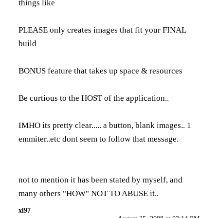
things like
PLEASE only creates images that fit your FINAL
build
BONUS feature that takes up space & resources
Be curtious to the HOST of the application..
IMHO its pretty clear..... a button, blank images.. 1
emmiter..etc dont seem to follow that message.
not to mention it has been stated by myself, and
many others "HOW" NOT TO ABUSE it..
xl97