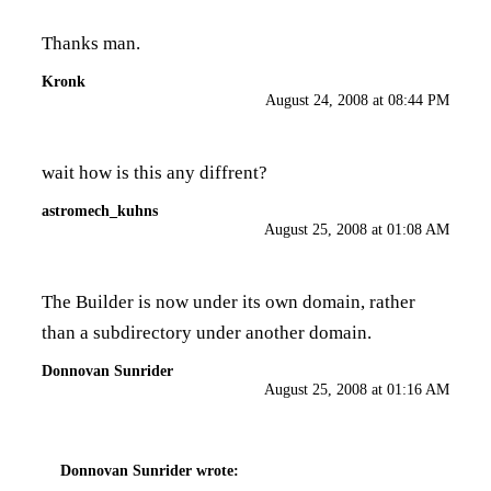
Thanks man.
Kronk
August 24, 2008 at 08:44 PM
wait how is this any diffrent?
astromech_kuhns
August 25, 2008 at 01:08 AM
The Builder is now under its own domain, rather
than a subdirectory under another domain.
Donnovan Sunrider
August 25, 2008 at 01:16 AM
Donnovan Sunrider
wrote: