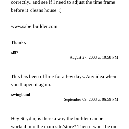
correctly...and see if I need to adjust the time frame
before it 'cleans house' ;)
www.saberbuilder.com
Thanks
xl97
August 27, 2008 at 10:58 PM
This has been offline for a few days. Any idea when
you'll open it again.
xwingband
September 09, 2008 at 06:59 PM
Hey Strydur, is there a way the builder can be
worked into the main site/store? Then it won't be on