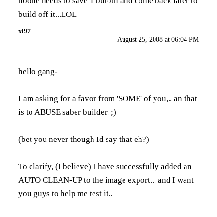
noone needs to save 1 butotn and come back later to
build off it...LOL
xl97
August 25, 2008 at 06:04 PM
hello gang-
I am asking for a favor from 'SOME' of you,.. an that
is to ABUSE saber builder. ;)
(bet you never though Id say that eh?)
To clarify, (I believe) I have successfully added an
AUTO CLEAN-UP to the image export... and I want
you guys to help me test it..