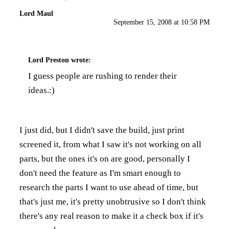
Lord Maul
September 15, 2008 at 10:58 PM
Lord Preston
wrote:
I guess people are rushing to render their
ideas.:)
I just did, but I didn't save the build, just print
screened it, from what I saw it's not working on all
parts, but the ones it's on are good, personally I
don't need the feature as I'm smart enough to
research the parts I want to use ahead of time, but
that's just me, it's pretty unobtrusive so I don't think
there's any real reason to make it a check box if it's