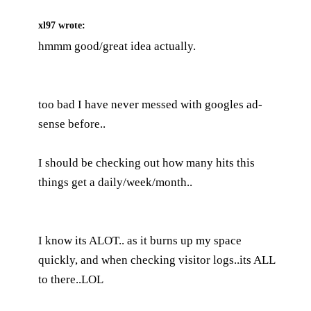
xl97
wrote:
hmmm good/great idea actually.
too bad I have never messed with googles ad-
sense before..
I should be checking out how many hits this
things get a daily/week/month..
I know its ALOT.. as it burns up my space
quickly, and when checking visitor logs..its ALL
to there..LOL