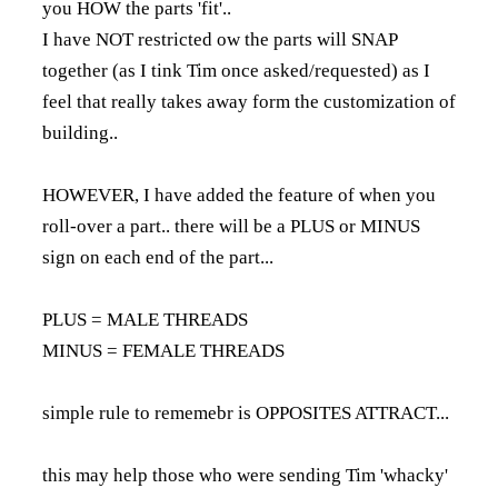
you HOW the parts 'fit'..
I have NOT restricted ow the parts will SNAP
together (as I tink Tim once asked/requested) as I
feel that really takes away form the customization of
building..
HOWEVER, I have added the feature of when you
roll-over a part.. there will be a PLUS or MINUS
sign on each end of the part...
PLUS = MALE THREADS
MINUS = FEMALE THREADS
simple rule to rememebr is OPPOSITES ATTRACT...
this may help those who were sending Tim 'whacky'