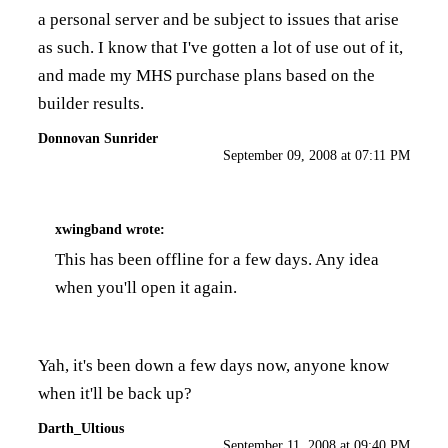
a personal server and be subject to issues that arise
as such. I know that I've gotten a lot of use out of it,
and made my MHS purchase plans based on the
builder results.
Donnovan Sunrider
September 09, 2008 at 07:11 PM
xwingband
wrote:
This has been offline for a few days. Any idea
when you'll open it again.
Yah, it's been down a few days now, anyone know
when it'll be back up?
Darth_Ultious
September 11, 2008 at 09:40 PM