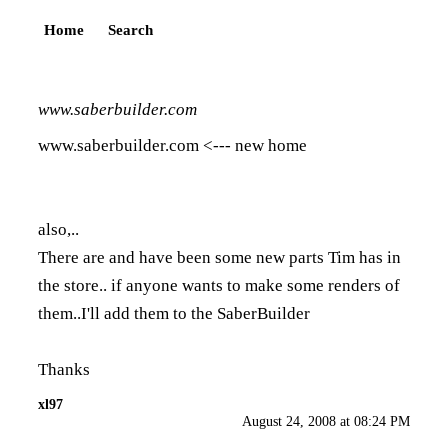
Home
Search
www.saberbuilder.com
www.saberbuilder.com
<--- new home
also,..
There are and have been some new parts Tim has in
the store.. if anyone wants to make some renders of
them..I'll add them to the SaberBuilder
Thanks
xl97
August 24, 2008 at 08:24 PM