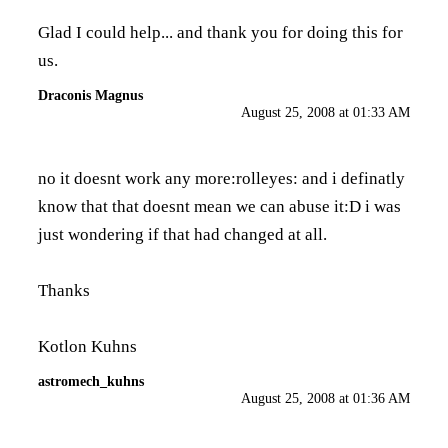
Glad I could help... and thank you for doing this for
us.
Draconis Magnus
August 25, 2008 at 01:33 AM
no it doesnt work any more:rolleyes: and i definatly
know that that doesnt mean we can abuse it:D i was
just wondering if that had changed at all.
Thanks
Kotlon Kuhns
astromech_kuhns
August 25, 2008 at 01:36 AM