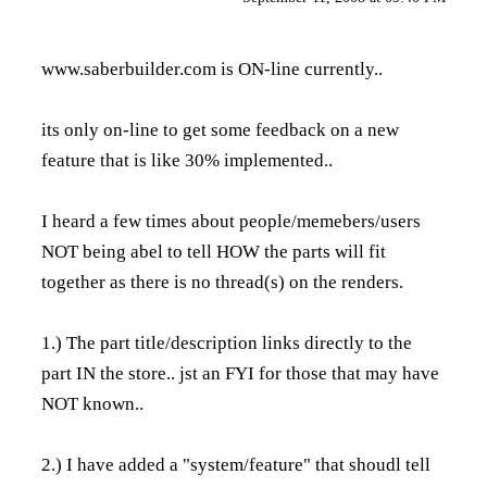
www.saberbuilder.com
is ON-line currently..
its only on-line to get some feedback on a new
feature that is like 30% implemented..
I heard a few times about people/memebers/users
NOT being abel to tell HOW the parts will fit
together as there is no thread(s) on the renders.
1.) The part title/description links directly to the
part IN the store.. jst an FYI for those that may have
NOT known..
2.) I have added a "system/feature" that shoudl tell