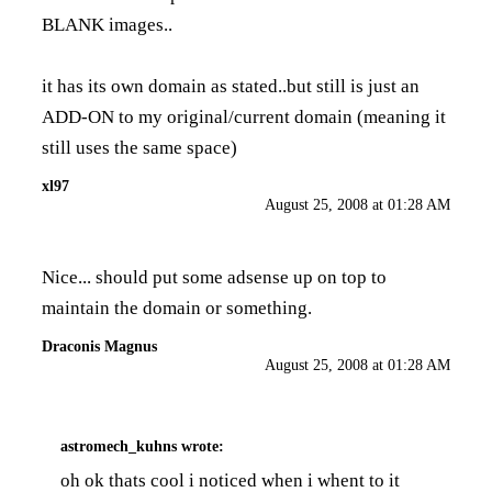
BLANK images..
it has its own domain as stated..but still is just an
ADD-ON to my original/current domain (meaning it
still uses the same space)
xl97
August 25, 2008 at 01:28 AM
Nice... should put some adsense up on top to
maintain the domain or something.
Draconis Magnus
August 25, 2008 at 01:28 AM
astromech_kuhns
wrote:
oh ok thats cool i noticed when i whent to it