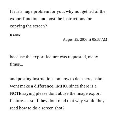
If it's a huge problem for you, why not get rid of the
export function and post the instructions for
copying the screen?
Kronk
August 25, 2008 at 05:37 AM
because the export feature was requested, many
times...
and posting instructions on how to do a screenshot
wont make a difference, IMHO, since there is a
NOTE saying please dont abuse the image export
feature... ...so if they dont read that why would they
read how to do a screen shot?