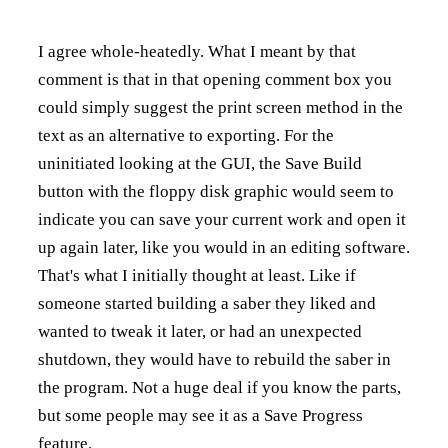
I agree whole-heatedly. What I meant by that
comment is that in that opening comment box you
could simply suggest the print screen method in the
text as an alternative to exporting. For the
uninitiated looking at the GUI, the Save Build
button with the floppy disk graphic would seem to
indicate you can save your current work and open it
up again later, like you would in an editing software.
That's what I initially thought at least. Like if
someone started building a saber they liked and
wanted to tweak it later, or had an unexpected
shutdown, they would have to rebuild the saber in
the program. Not a huge deal if you know the parts,
but some people may see it as a Save Progress
feature.