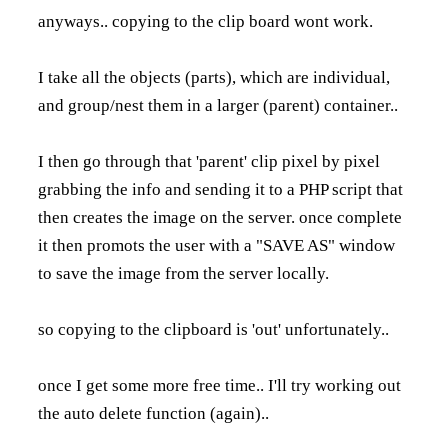
anyways.. copying to the clip board wont work.
I take all the objects (parts), which are individual,
and group/nest them in a larger (parent) container..
I then go through that 'parent' clip pixel by pixel
grabbing the info and sending it to a PHP script that
then creates the image on the server. once complete
it then promots the user with a "SAVE AS" window
to save the image from the server locally.
so copying to the clipboard is 'out' unfortunately..
once I get some more free time.. I'll try working out
the auto delete function (again)..