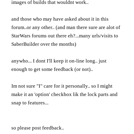
images of builds that wouldnt work..
and those who may have asked about it in this
forum..or any other.. (and man there sure are alot of
StarWars forums out there eh?...many urls/visits to
SaberBuilder over the months)
anywho... I dont I'll keep it on-line long.. just
enough to get some feedback (or not)..
Im not sure "I" care for it personally.. so I might
make it an 'option' checkbox lik the lock parts and
snap to features...
so please post feedback..