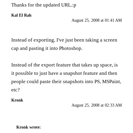
Thanks for the updated URL.:p
Kal El Rah
August 25, 2008 at 01:41 AM
Instead of exporting, I've just been taking a screen
cap and pasting it into Photoshop.
Instead of the export feature that takes up space, is
it possible to just have a snapshot feature and then
people could paste their snapshots into PS, MSPaint,
etc?
Kronk
August 25, 2008 at 02:33 AM
Kronk
wrote: