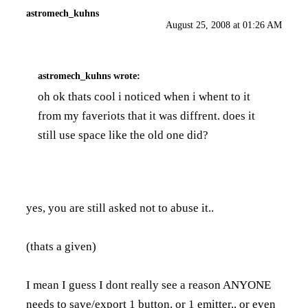
astromech_kuhns
August 25, 2008 at 01:26 AM
astromech_kuhns
wrote:
oh ok thats cool i noticed when i whent to it
from my faveriots that it was diffrent. does it
still use space like the old one did?
yes, you are still asked not to abuse it..
(thats a given)
I mean I guess I dont really see a reason ANYONE
needs to save/export 1 button. or 1 emitter.. or even