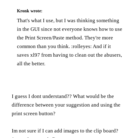
Kronk
wrote:
That's what I use, but I was thinking something
in the GUI since not everyone knows how to use
the Print Screen/Paste method. They're more
common than you think. :rolleyes: And if it
saves xl97 from having to clean out the abusers,
all the better.
I guess I dont understand?? What would be the
difference between your suggestion and using the
print screen button?
Im not sure if I can add images to the clip board?