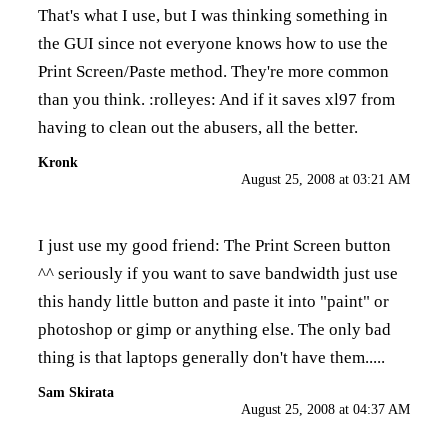
That's what I use, but I was thinking something in
the GUI since not everyone knows how to use the
Print Screen/Paste method. They're more common
than you think. :rolleyes: And if it saves xl97 from
having to clean out the abusers, all the better.
Kronk
August 25, 2008 at 03:21 AM
I just use my good friend: The Print Screen button
^^ seriously if you want to save bandwidth just use
this handy little button and paste it into "paint" or
photoshop or gimp or anything else. The only bad
thing is that laptops generally don't have them.....
Sam Skirata
August 25, 2008 at 04:37 AM