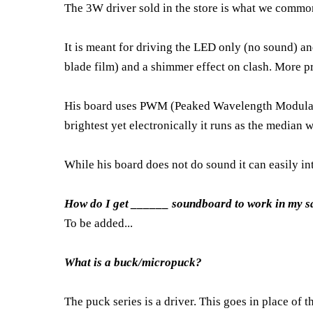
The 3W driver sold in the store is what we common
It is meant for driving the LED only (no sound) an
blade film) and a shimmer effect on clash. More pra
His board uses PWM (Peaked Wavelength Modulation
brightest yet electronically it runs as the median 
While his board does not do sound it can easily i
How do I get ______ soundboard to work in my s
To be added...
What is a buck/micropuck?
The puck series is a driver. This goes in place of t