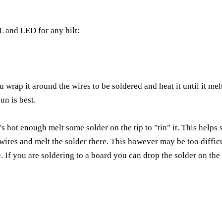
EL and LED for any hilt:
wrap it around the wires to be soldered and heat it until it melt
un is best.
's hot enough melt some solder on the tip to "tin" it. This helps s
 wires and melt the solder there. This however may be too difficul
re. If you are soldering to a board you can drop the solder on the