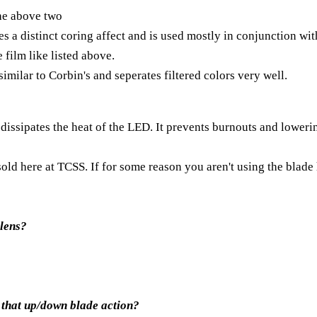
the above two
s a distinct coring affect and is used mostly in conjunction with
 film like listed above.
similar to Corbin's and seperates filtered colors very well.
t dissipates the heat of the LED. It prevents burnouts and loweri
old here at TCSS. If for some reason you aren't using the blade 
 lens?
n that up/down blade action?