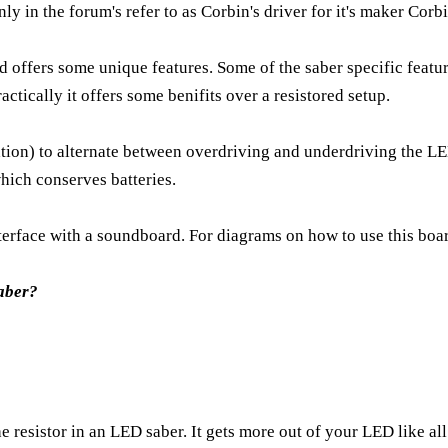
ly in the forum's refer to as Corbin's driver for it's maker Co
d offers some unique features. Some of the saber specific feature
ctically it offers some benifits over a resistored setup.
) to alternate between overdriving and underdriving the LED 
which conserves batteries.
nterface with a soundboard. For diagrams on how to use this bo
aber?
he resistor in an LED saber. It gets more out of your LED like al