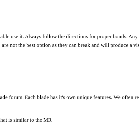
lable use it. Always follow the directions for proper bonds. An
are not the best option as they can break and will produce a vi
de forum. Each blade has it's own unique features. We often refer
that is similar to the MR