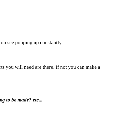
 you see popping up constantly.
rts you will need are there. If not you can make a
ng to be made? etc...