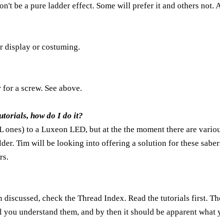
won't be a pure ladder effect. Some will prefer it and others not
r display or costuming.
r for a screw. See above.
tutorials, how do I do it?
EL ones) to a Luxeon LED, but at the the moment there are various
der. Tim will be looking into offering a solution for these sabe
rs.
n discussed, check the
Thread Index
. Read the tutorials first. Th
l you understand them, and by then it should be apparent what y