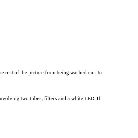
he rest of the picture from being washed out. In
nvolving two tubes, filters and a white LED. If