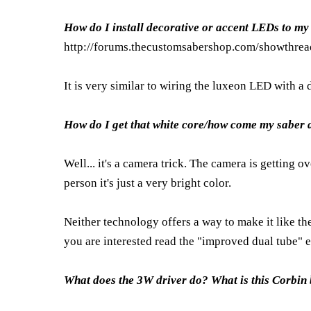
How do I install decorative or accent LEDs to my
http://forums.thecustomsabershop.com/showthr
It is very similar to wiring the luxeon LED with a d
How do I get that white core/how come my saber do
Well... it's a camera trick. The camera is getting 
person it's just a very bright color.
Neither technology offers a way to make it like th
you are interested read the "improved dual tube" 
What does the 3W driver do? What is this Corbin 