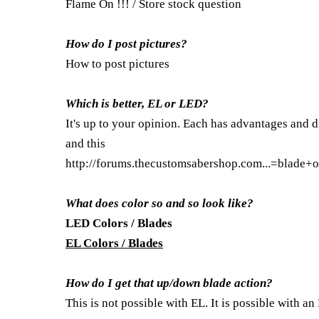
Flame On !!! / Store stock question
How do I post pictures?
How to post pictures
Which is better, EL or LED?
It's up to your opinion. Each has advantages and d
and this
http://forums.thecustomsabershop.com...=blade+o
What does color so and so look like?
LED Colors / Blades
EL Colors / Blades
How do I get that up/down blade action?
This is not possible with EL. It is possible with an