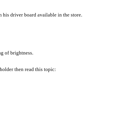
 his driver board available in the store.
ng of brightness.
holder then read this topic: