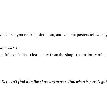
 weak spot you notice point it out, and veteran posters tell what
ild part X?
pectful to ask that. Please, buy from the shop. The majority of pa
, I can't find it in the store anymore? Tim, when is part X goi