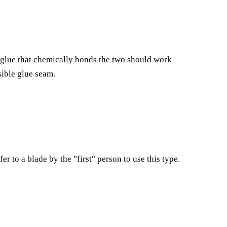
y glue that chemically bonds the two should work
sible glue seam.
 to a blade by the "first" person to use this type.