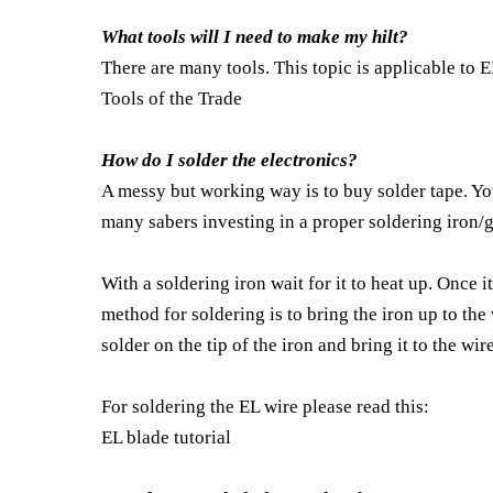
What tools will I need to make my hilt?
There are many tools. This topic is applicable to 
Tools of the Trade
How do I solder the electronics?
A messy but working way is to buy solder tape. You 
many sabers investing in a proper soldering iron/g
With a soldering iron wait for it to heat up. Once it
method for soldering is to bring the iron up to the
solder on the tip of the iron and bring it to the wi
For soldering the EL wire please read this:
EL blade tutorial