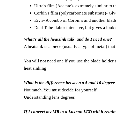
Ultra's film (Acetate)- extremely similar to 
Corbin's film (polycarbonate substrate)- Give
Erv's- A combo of Corbin's and another blade
Dual Tube- labor intensive, but gives a look 
What's all the heatsink talk, and do I need one?
A heatsink is a piece (usually a type of metal) tha
You will not need one if you use the blade holder s
heat sinking
What is the difference between a 5 and 10 degree
Not much. You must decide for yourself.
Understanding lens degrees
If I convert my MR to a Luxeon LED will it retai