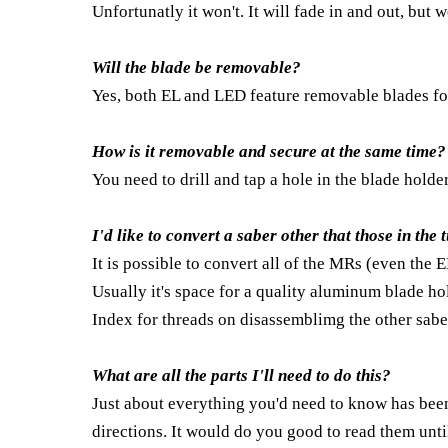
Unfortunatly it won't. It will fade in and out, but 
Will the blade be removable?
Yes, both EL and LED feature removable blades fo
How is it removable and secure at the same time?
You need to drill and tap a hole in the blade holde
I'd like to convert a saber other that those in the 
It is possible to convert all of the MRs (even the 
Usually it's space for a quality aluminum blade hol
Index for threads on disassemblimg the other sabe
What are all the parts I'll need to do this?
Just about everything you'd need to know has bee
directions. It would do you good to read them unti