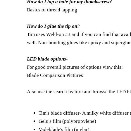
How do I tap a hole for my thumbscrew?
Basics of thread tapping
How do I glue the tip on?
Tim uses Weld-on #3 and if you can find that avai
well. Non-bonding glues like epoxy and superglue 
LED blade options-
For good overall pictures of options view this:
Blade Comparison Pictures
Also use the search feature and browse the LED bla
Tim's blade diffuser- A milky white diffuser 
Gelu's film (polypropylene)
Vadeblade's film (mylar)