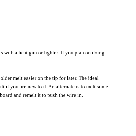
s with a heat gun or lighter. If you plan on doing
older melt easier on the tip for later. The ideal
t if you are new to it. An alternate is to melt some
 board and remelt it to push the wire in.