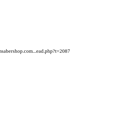
omsabershop.com...ead.php?t=2087