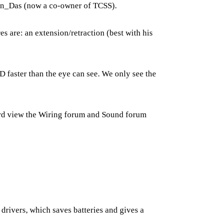
rbin_Das (now a co-owner of TCSS).
s are: an extension/retraction (best with his
faster than the eye can see. We only see the
ard view the
Wiring forum
and
Sound forum
l drivers, which saves batteries and gives a