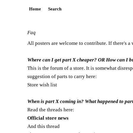
Home
Search
Faq
All posters are welcome to contribute. If there's a
Where can I get part X cheaper? OR How can I bu
This is the forum of a store. It is somewhat disres
suggestion of parts to carry here:
Store wish list
When is part X coming in? What happened to part X
Read the threads here:
Official store news
And this thread