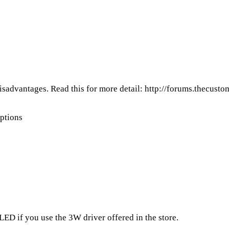
isadvantages. Read this for more detail:
http://forums.thecust
ptions
 LED if you use the 3W driver offered in the store.