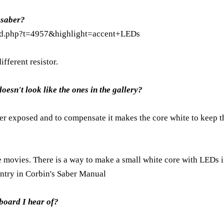
 saber?
ead.php?t=4957&highlight=accent+LEDs
ifferent resistor.
esn't look like the ones in the gallery?
over exposed and to compensate it makes the core white to keep t
e movies. There is a way to make a small white core with LEDs i
entry in Corbin's
Saber Manual
board I hear of?