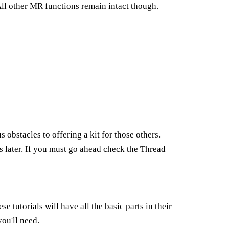
. All other MR functions remain intact though.
 obstacles to offering a kit for those others.
rs later. If you must go ahead check the Thread
ese tutorials will have all the basic parts in their
ou'll need.