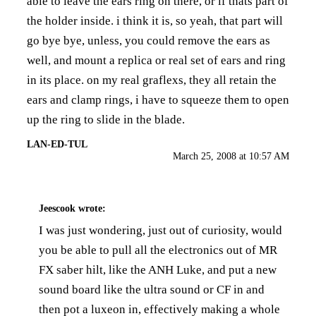
able to leave the ears ring on there, or if thats part of
the holder inside. i think it is, so yeah, that part will
go bye bye, unless, you could remove the ears as
well, and mount a replica or real set of ears and ring
in its place. on my real graflexs, they all retain the
ears and clamp rings, i have to squeeze them to open
up the ring to slide in the blade.
LAN-ED-TUL
March 25, 2008 at 10:57 AM
Jeescook
wrote:
I was just wondering, just out of curiosity, would
you be able to pull all the electronics out of MR
FX saber hilt, like the ANH Luke, and put a new
sound board like the ultra sound or CF in and
then pot a luxeon in, effectively making a whole