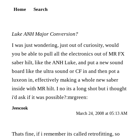
Home
Search
Luke ANH Major Conversion?
I was just wondering, just out of curiosity, would
you be able to pull all the electronics out of MR FX
saber hilt, like the ANH Luke, and put a new sound
board like the ultra sound or CF in and then pot a
luxeon in, effectively making a whole new saber
inside with MR hilt. I no its a long shot but i thought
i'd ask if it was possible?:mrgreen:
Jeescook
March 24, 2008 at 05:13 AM
Thats fine, if i remember its called retrofitting, so