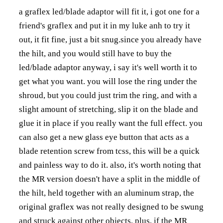
a graflex led/blade adaptor will fit it, i got one for a
friend's graflex and put it in my luke anh to try it
out, it fit fine, just a bit snug.since you already have
the hilt, and you would still have to buy the
led/blade adaptor anyway, i say it's well worth it to
get what you want. you will lose the ring under the
shroud, but you could just trim the ring, and with a
slight amount of stretching, slip it on the blade and
glue it in place if you really want the full effect. you
can also get a new glass eye button that acts as a
blade retention screw from tcss, this will be a quick
and painless way to do it. also, it's worth noting that
the MR version doesn't have a split in the middle of
the hilt, held together with an aluminum strap, the
original graflex was not really designed to be swung
and struck against other objects, plus, if the MR