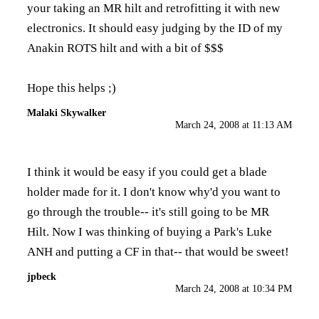
your taking an MR hilt and retrofitting it with new
electronics. It should easy judging by the ID of my
Anakin ROTS hilt and with a bit of $$$
Hope this helps ;)
Malaki Skywalker
March 24, 2008 at 11:13 AM
I think it would be easy if you could get a blade
holder made for it. I don't know why'd you want to
go through the trouble-- it's still going to be MR
Hilt. Now I was thinking of buying a Park's Luke
ANH and putting a CF in that-- that would be sweet!
jpbeck
March 24, 2008 at 10:34 PM