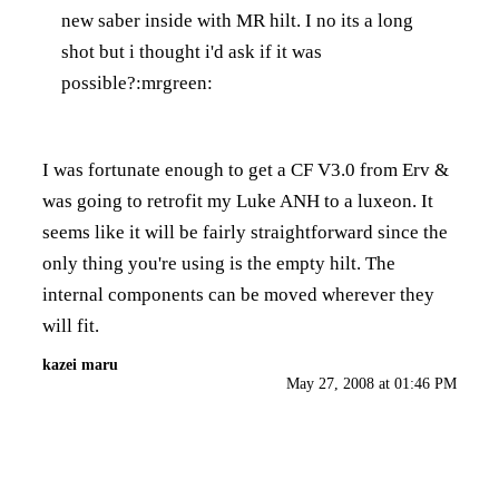
new saber inside with MR hilt. I no its a long
shot but i thought i'd ask if it was
possible?:mrgreen:
I was fortunate enough to get a CF V3.0 from Erv &
was going to retrofit my Luke ANH to a luxeon. It
seems like it will be fairly straightforward since the
only thing you're using is the empty hilt. The
internal components can be moved wherever they
will fit.
kazei maru
May 27, 2008 at 01:46 PM