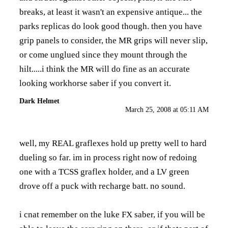
breaks, at least it wasn't an expensive antique... the
parks replicas do look good though. then you have
grip panels to consider, the MR grips will never slip,
or come unglued since they mount through the
hilt.....i think the MR will do fine as an accurate
looking workhorse saber if you convert it.
Dark Helmet
March 25, 2008 at 05:11 AM
well, my REAL graflexes hold up pretty well to hard
dueling so far. im in process right now of redoing
one with a TCSS graflex holder, and a LV green
drove off a puck with recharge batt. no sound.
i cnat remember on the luke FX saber, if you will be