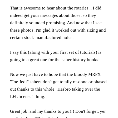
That is awesome to hear about the rotaries... I did
indeed get your messages about those, so they
definitely sounded promising. And now that I see
these photos, I'm glad it worked out with sizing and
certain stock-manufactured holes.
I say this (along with your first set of tutorials) is
going to a great one for the saber history books!
Now we just have to hope that the bloody MRFX
"Joe Jedi" sabers don't get totally re-done or phased
out thanks to this whole "Hasbro taking over the
LFL license" thing.
Great job, and my thanks to you!!! Don't forget, yer