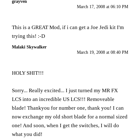
grayven
March 17, 2008 at 06:10 PM
This is a GREAT Mod, if i can get a Joe Jedi kit I'm
trying this! :-D
Malaki Skywalker
March 19, 2008 at 08:40 PM
HOLY SHIT!!!
Sorry... Really excited... I just turned my MR FX
LCS into an incredible US LCS!!! Removeable
blade! Thankyou for number one, thank you! I can
now exchange my old short blade for a normal sized
one! And soon, when I get the switches, I will do
what you did!