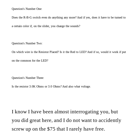
Question's Number One:
Does the R-B-G switch even do anything any more? And if yes, does it have to be turned to
a certain color if, on the slider, you change the sounds?
Question's Number Two:
On which wire is the Resistor Placed? Is it the Red to LED? And if so, would it work if put
on the common for the LED?
Question's Number Three:
Is the resistor 3.0K Ohms or 3.0 Ohms? And also what voltage.
I know I have been almost interrogating you, but
you did great here, and I do not want to accidently
screw up on the $75 that I rarely have free.