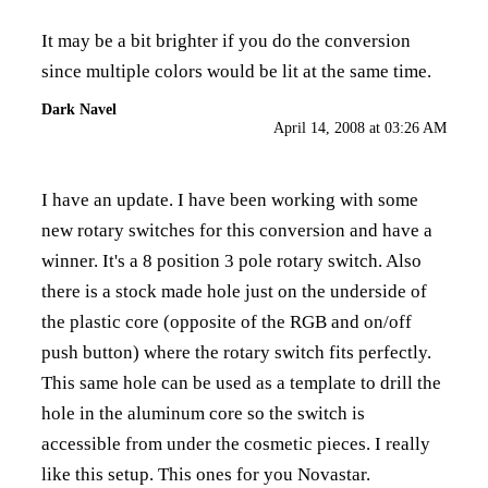
It may be a bit brighter if you do the conversion
since multiple colors would be lit at the same time.
Dark Navel
April 14, 2008 at 03:26 AM
I have an update. I have been working with some
new rotary switches for this conversion and have a
winner. It's a 8 position 3 pole rotary switch. Also
there is a stock made hole just on the underside of
the plastic core (opposite of the RGB and on/off
push button) where the rotary switch fits perfectly.
This same hole can be used as a template to drill the
hole in the aluminum core so the switch is
accessible from under the cosmetic pieces. I really
like this setup. This ones for you Novastar.