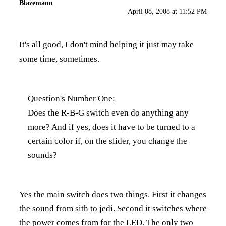
Blazemann
April 08, 2008 at 11:52 PM
It's all good, I don't mind helping it just may take
some time, sometimes.
Question's Number One:
Does the R-B-G switch even do anything any
more? And if yes, does it have to be turned to a
certain color if, on the slider, you change the
sounds?
Yes the main switch does two things. First it changes
the sound from sith to jedi. Second it switches where
the power comes from for the LED. The only two