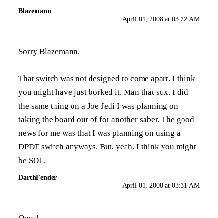
Blazemann
April 01, 2008 at 03:22 AM
Sorry Blazemann,
That switch was not designed to come apart. I think
you might have just borked it. Man that sux. I did
the same thing on a Joe Jedi I was planning on
taking the board out of for another saber. The good
news for me was that I was planning on using a
DPDT switch anyways. But, yeah. I think you might
be SOL.
DarthFender
April 01, 2008 at 03:31 AM
Oops!