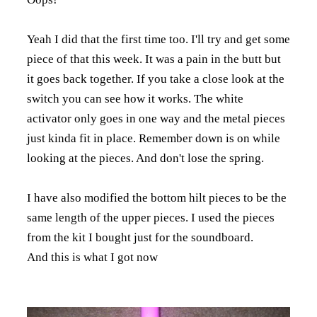
Yeah I did that the first time too. I'll try and get some
piece of that this week. It was a pain in the butt but
it goes back together. If you take a close look at the
switch you can see how it works. The white
activator only goes in one way and the metal pieces
just kinda fit in place. Remember down is on while
looking at the pieces. And don't lose the spring.
I have also modified the bottom hilt pieces to be the
same length of the upper pieces. I used the pieces
from the kit I bought just for the soundboard.
And this is what I got now