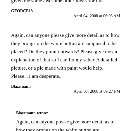
given me some awesome other Idea's for this.
GFORCE13
April 04, 2008 at 06:06 AM
Again, can anyone please give more detail as to how
they prongs on the white button are supposed to be
placed? Do they point outwards? Please give me an
explanation of that so I can fix my saber. A detailed
picture, or a pic made with paint would help.
Please... I am desperate...
Blazemann
April 07, 2008 at 09:27 PM
Blazemann
wrote:
Again, can anyone please give more detail as to
how they prongs on the white button are