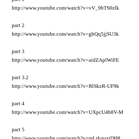
http://www.youtube.com/watch?v=vV_9bTS0zlk
part 2
http://www.youtube.com/watch?v=gbQq5jjSU3k
part 3
http://www.youtube.com/watch?v=aidZAplWiFE
part 3.2
http://www.youtube.com/watch?v=RlSkzR-UF9k
part 4
http://www.youtube.com/watch?v=UXpcU4h8V-M
part 5
http://www.youtube.com/watch?v=mLrkquztDH8