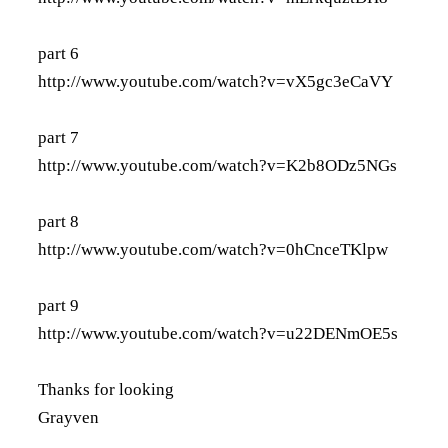
part 6
http://www.youtube.com/watch?v=vX5gc3eCaVY
part 7
http://www.youtube.com/watch?v=K2b8ODz5NGs
part 8
http://www.youtube.com/watch?v=0hCnceTKlpw
part 9
http://www.youtube.com/watch?v=u22DENmOE5s
Thanks for looking
Grayven