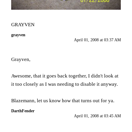
GRAYVEN
grayven
April 01, 2008 at 03:37 AM
Grayven,
Awesome, that it goes back together, I didn't look at
it too closely as I was needing to disable it anyway.
Blazemann, let us know how that turns out for ya.
DarthFender
April 01, 2008 at 03:45 AM