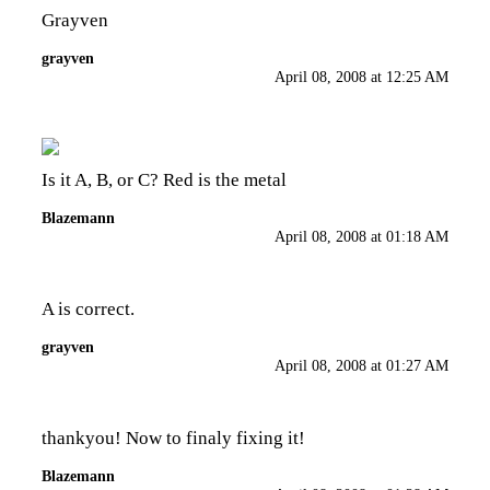
Grayven
grayven
April 08, 2008 at 12:25 AM
Is it A, B, or C? Red is the metal
Blazemann
April 08, 2008 at 01:18 AM
A is correct.
grayven
April 08, 2008 at 01:27 AM
thankyou! Now to finaly fixing it!
Blazemann