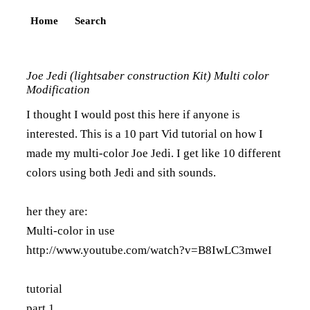
Home
Search
Joe Jedi (lightsaber construction Kit) Multi color
Modification
I thought I would post this here if anyone is
interested. This is a 10 part Vid tutorial on how I
made my multi-color Joe Jedi. I get like 10 different
colors using both Jedi and sith sounds.
her they are:
Multi-color in use
http://www.youtube.com/watch?v=B8IwLC3mweI
tutorial
part 1