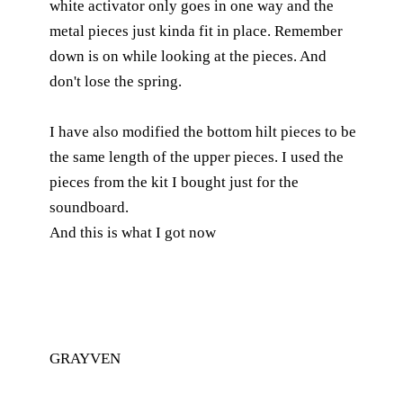
white activator only goes in one way and the
metal pieces just kinda fit in place. Remember
down is on while looking at the pieces. And
don't lose the spring.
I have also modified the bottom hilt pieces to be
the same length of the upper pieces. I used the
pieces from the kit I bought just for the
soundboard.
And this is what I got now
GRAYVEN