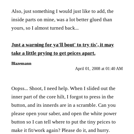
Also, just something I would just like to add, the
inside parts on mine, was a lot better glued than
yours, so I almost turned back...
Just a warning for ya'll bout' to try tis', it may
take a little prying to get peices apart.
Blazemann
April 01, 2008 at 01:40 AM
Oopss... Shoot, I need help. When I slided out the
inner part of the core hilt, I forgot to press in the
button, and its innerds are in a scramble. Can you
please open your saber, and open the white power
button so I can tell where to put the tiny peices to
make it fit/work again? Please do it, and hurry.