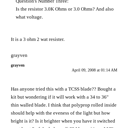
Question's Number Three:
Is the resistor 3.0K Ohms or 3.0 Ohms? And also
what voltage.
It is a 3 ohm 2 wat resister.
grayven
grayven
April 09, 2008 at 01:14 AM
Has anyone tried this with a TCSS blade?? Bought a
kit but wondering if it will work with a 34 to 36"
thin walled blade. I think that polyprop rolled inside
should help with the eveness of the light but how
bright is it? Is it brighter when you have it switched