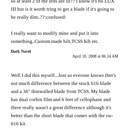
so at least 2 of the leds are lit?? I know it's no LUX
III but is it worth tring to get a blade if it's going to
be really dim..??:confused:
I really want to modify mine and put it into
something..Custom made hilt,TCSS hilt etc.
Dark Navel
April 10, 2008 at 06:24 AM
Well I did this myself...Just so everone knows ther's
not much difference between the stock 616 blade
and a 36" thinwalled blade from TCSS. My blade
has dual corbin film and 6 feet of cellophane and
there really wasn't a great difference although it's
better than the short blade that comes with the sw-
616 kit.