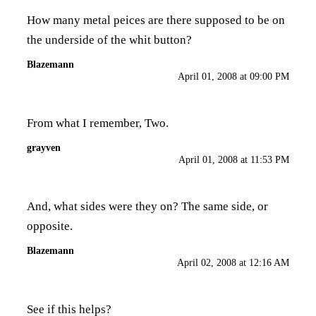
How many metal peices are there supposed to be on
the underside of the whit button?
Blazemann
April 01, 2008 at 09:00 PM
From what I remember, Two.
grayven
April 01, 2008 at 11:53 PM
And, what sides were they on? The same side, or
opposite.
Blazemann
April 02, 2008 at 12:16 AM
See if this helps?