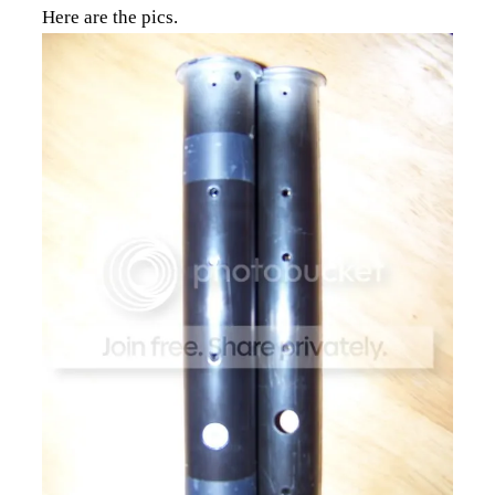
Here are the pics.