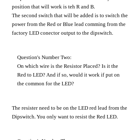
position that will work is teh R and B.
The second switch that will be added is to switch the
power from the Red or Blue lead comming from the
factory LED conector output to the dipswitch.
Question's Number Two:
On which wire is the Resistor Placed? Is it the
Red to LED? And if so, would it work if put on
the common for the LED?
The resister need to be on the LED red lead from the
Dipswitch. You only want to resist the Red LED.