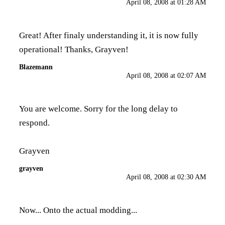
April 08, 2008 at 01:28 AM
Great! After finaly understanding it, it is now fully
operational! Thanks, Grayven!
Blazemann
April 08, 2008 at 02:07 AM
You are welcome. Sorry for the long delay to
respond.
Grayven
grayven
April 08, 2008 at 02:30 AM
Now... Onto the actual modding...