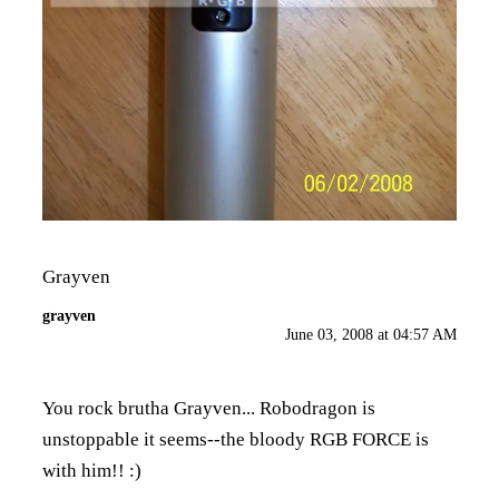
Grayven
grayven
June 03, 2008 at 04:57 AM
You rock brutha Grayven... Robodragon is
unstoppable it seems--the bloody RGB FORCE is
with him!! :)