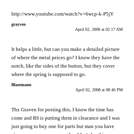
http://www.youtube.com/watch?v=6wcp-k-P5jY
grayven
April 02, 2008 at 02:17 AM
It helps a little, but can you make a detailed picture
of where the metal peices go? I know they have the
notch, like the sides of the button, but they cover
where the spring is supposed to go.
Blazemann
April 02, 2008 at 08:46 PM
Thx Graven for posting this, I know the time has
come and RS is putting them in clearance and I was
just going to buy one for parts but man you have