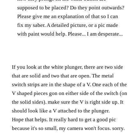
supposed to be placed? Do they point outwards?
Please give me an explanation of that so I can
fix my saber. A detailed picture, or a pic made
with paint would help. Please... I am desperate...
If you look at the white plunger, there are two side
that are solid and two that are open. The metal
switch strips are in the shape of a V. One each of the
V shaped pieces gon on either side of the switch (on
the solid sides). make sure the V is right side up. It
should look like a V attached to the plunger.
Hope that helps. It really hard to get a good pic
because it's so small, my camera won't focus. sorry.