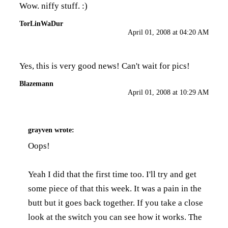
Wow. niffy stuff. :)
TorLinWaDur
April 01, 2008 at 04:20 AM
Yes, this is very good news! Can't wait for pics!
Blazemann
April 01, 2008 at 10:29 AM
grayven
wrote:
Oops!
Yeah I did that the first time too. I'll try and get
some piece of that this week. It was a pain in the
butt but it goes back together. If you take a close
look at the switch you can see how it works. The