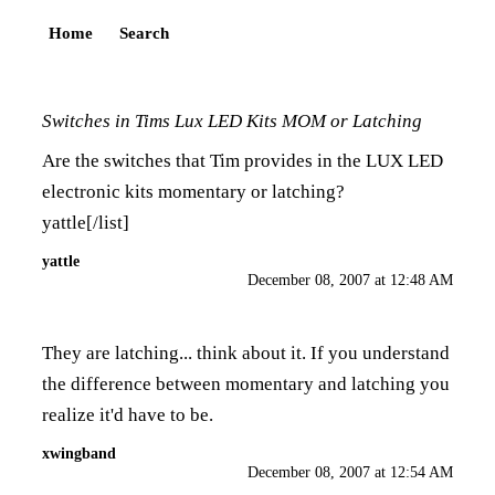
Home
Search
Switches in Tims Lux LED Kits MOM or Latching
Are the switches that Tim provides in the LUX LED
electronic kits momentary or latching?
yattle[/list]
yattle
December 08, 2007 at 12:48 AM
They are latching... think about it. If you understand
the difference between momentary and latching you
realize it'd have to be.
xwingband
December 08, 2007 at 12:54 AM