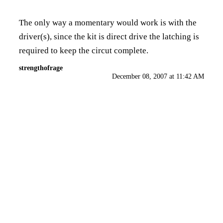
The only way a momentary would work is with the
driver(s), since the kit is direct drive the latching is
required to keep the circut complete.
strengthofrage
December 08, 2007 at 11:42 AM