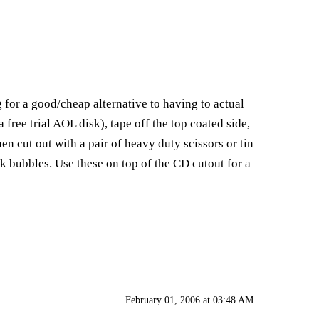
g for a good/cheap alternative to having to actual
 free trial AOL disk), tape off the top coated side,
en cut out with a pair of heavy duty scissors or tin
k bubbles. Use these on top of the CD cutout for a
February 01, 2006 at 03:48 AM