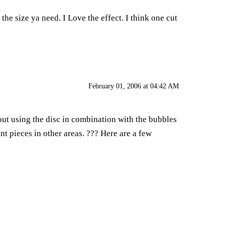
he size ya need. I Love the effect. I think one cut
February 01, 2006 at 04:42 AM
bout using the disc in combination with the bubbles
nt pieces in other areas. ??? Here are a few