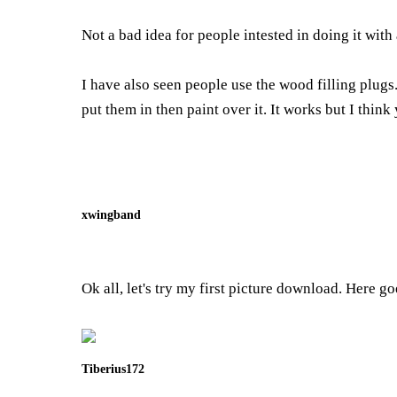
Not a bad idea for people intested in doing it wit
I have also seen people use the wood filling plugs.
put them in then paint over it. It works but I think
xwingband
Ok all, let's try my first picture download. Here go
Tiberius172