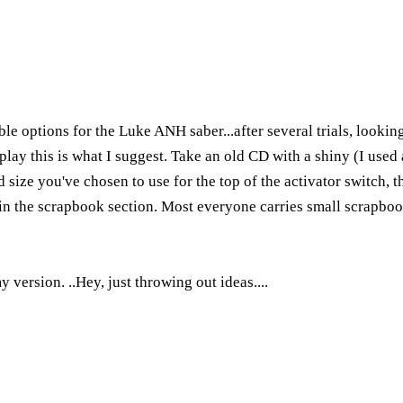
le options for the Luke ANH saber...after several trials, lookin
lay this is what I suggest. Take an old CD with a shiny (I used a
 size you've chosen to use for the top of the activator switch, th
 in the scrapbook section. Most everyone carries small scrapboo
 version. ..Hey, just throwing out ideas....