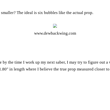
aller? The ideal is six bubbles like the actual prop.
www.dewbackwing.com
ze by the time I work up my next saber, I may try to figure out a 
.80" in length where I believe the true prop measured closer to 