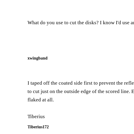
What do you use to cut the disks? I know I'd use an
xwingband
I taped off the coated side first to prevent the ref
to cut just on the outside edge of the scored line. 
flaked at all.
Tiberius
Tiberius172