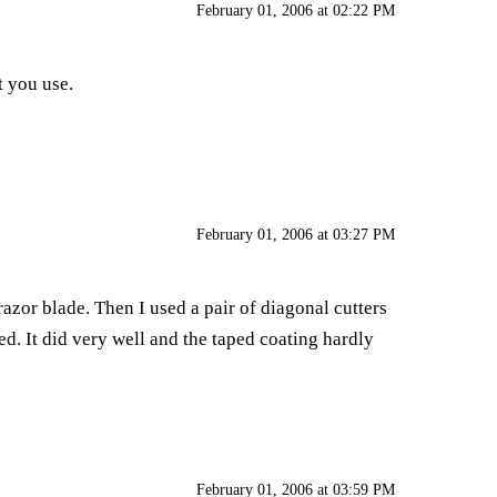
February 01, 2006 at 02:22 PM
t you use.
February 01, 2006 at 03:27 PM
 razor blade. Then I used a pair of diagonal cutters
sed. It did very well and the taped coating hardly
February 01, 2006 at 03:59 PM