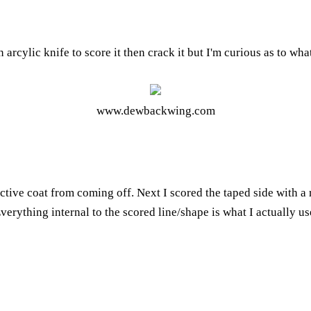
 arcylic knife to score it then crack it but I'm curious as to wha
www.dewbackwing.com
lective coat from coming off. Next I scored the taped side with a
Everything internal to the scored line/shape is what I actually u