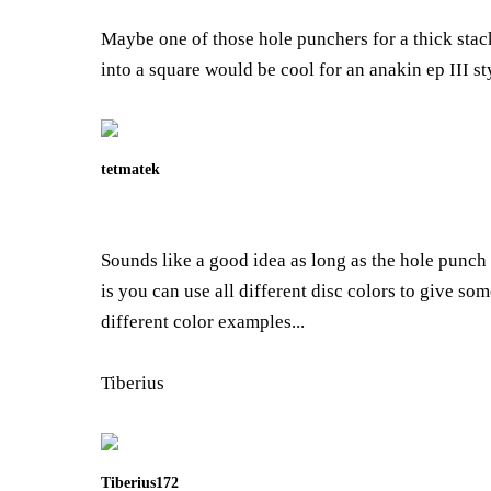
Maybe one of those hole punchers for a thick stack
into a square would be cool for an anakin ep III s
tetmatek
Sounds like a good idea as long as the hole punch 
is you can use all different disc colors to give so
different color examples...
Tiberius
Tiberius172