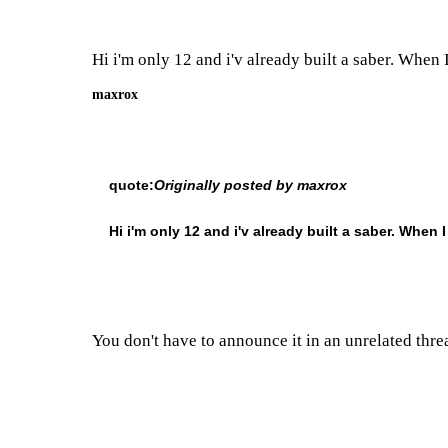
Hi i'm only 12 and i'v already built a saber. When I
maxrox
quote:
Originally posted by maxrox
Hi i'm only 12 and i'v already built a saber. When I
You don't have to announce it in an unrelated thre