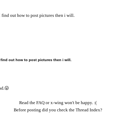
 find out how to post pictures then i will.
 find out how to post pictures then i will.
ad.😛
Read the FAQ
or x-wing won't be happy. :(
Before posting did you check the
Thread Index
?