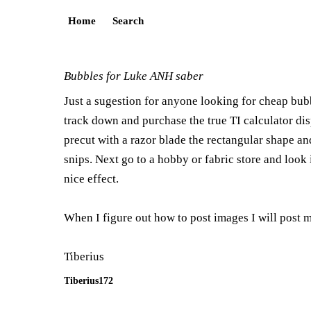
Home
Search
Bubbles for Luke ANH saber
Just a sugestion for anyone looking for cheap bubb
track down and purchase the true TI calculator disp
precut with a razor blade the rectangular shape and
snips. Next go to a hobby or fabric store and look
nice effect.
When I figure out how to post images I will post my
Tiberius
Tiberius172