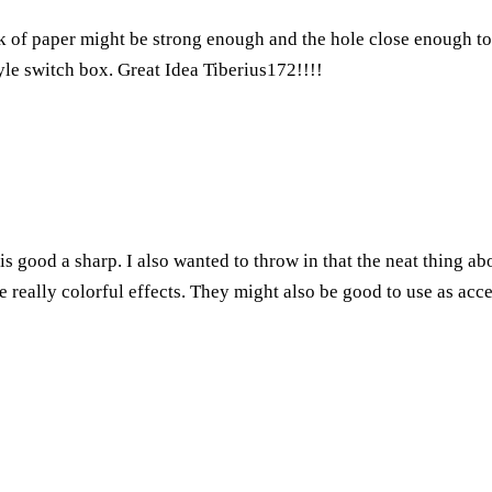
 of paper might be strong enough and the hole close enough to t
tyle switch box. Great Idea Tiberius172!!!!
is good a sharp. I also wanted to throw in that the neat thing a
me really colorful effects. They might also be good to use as acce