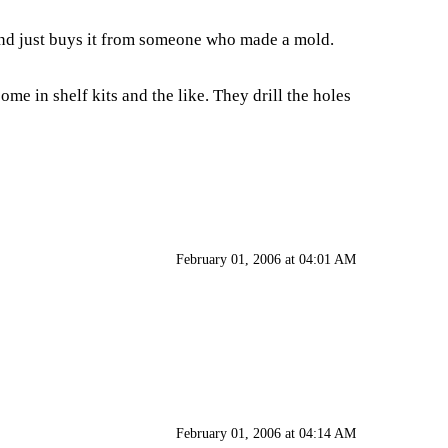
r and just buys it from someone who made a mold.
me in shelf kits and the like. They drill the holes
February 01, 2006 at 04:01 AM
February 01, 2006 at 04:14 AM