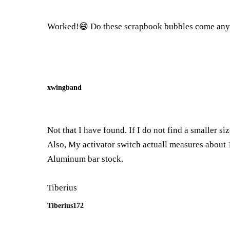
Worked!😄 Do these scrapbook bubbles come any sm
xwingband
Not that I have found. If I do not find a smaller si
Also, My activator switch actuall measures about 1
Aluminum bar stock.
Tiberius
Tiberius172