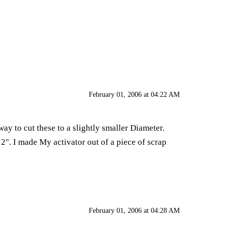
February 01, 2006 at 04:22 AM
way to cut these to a slightly smaller Diameter.
2". I made My activator out of a piece of scrap
February 01, 2006 at 04:28 AM