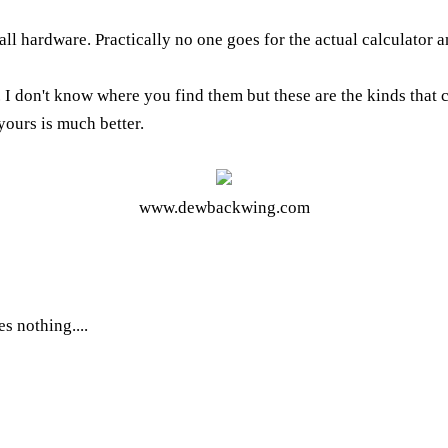
h all hardware. Practically no one goes for the actual calculato
 I don't know where you find them but these are the kinds that co
 yours is much better.
www.dewbackwing.com
es nothing....