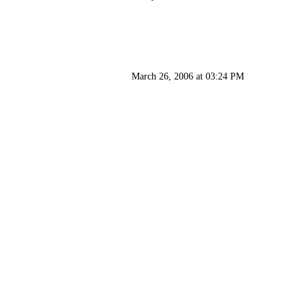
March 26, 2006 at 03:24 PM