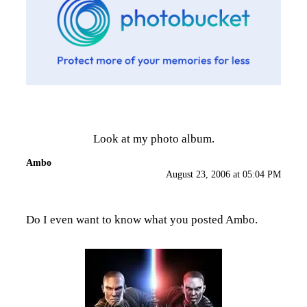
Look at my photo album.
Ambo
August 23, 2006 at 05:04 PM
Do I even want to know what you posted Ambo.