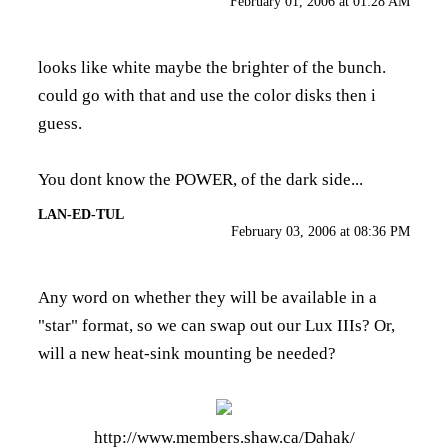
February 01, 2006 at 01:28 AM
looks like white maybe the brighter of the bunch.
could go with that and use the color disks then i
guess.
You dont know the POWER, of the dark side...
LAN-ED-TUL
February 03, 2006 at 08:36 PM
Any word on whether they will be available in a
"star" format, so we can swap out our Lux IIIs? Or,
will a new heat-sink mounting be needed?
http://www.members.shaw.ca/Dahak/