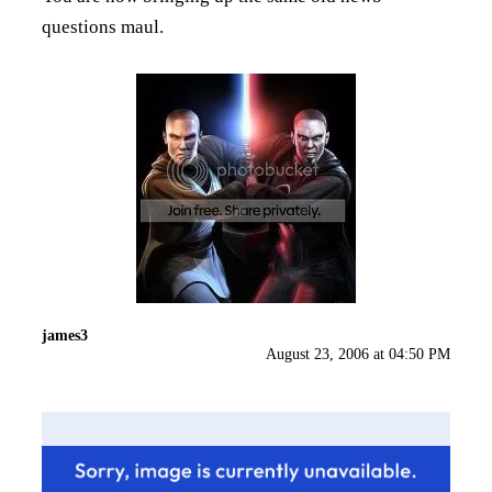
questions maul.
james3
August 23, 2006 at 04:50 PM