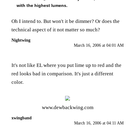
with the highest lumens.
Oh I intend to. But won't it be dimmer? Or does the
technical aspect of it not matter so much?
Nightwing
March 16, 2006 at 04:01 AM
It's not like EL where you put lime up to red and the
red looks bad in comparison. It's just a different
color.
www.dewbackwing.com
xwingband
March 16, 2006 at 04:11 AM