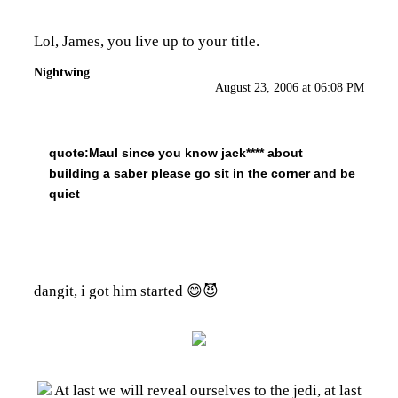
Lol, James, you live up to your title.
Nightwing
August 23, 2006 at 06:08 PM
quote:
Maul since you know jack**** about
building a saber please go sit in the corner and be
quiet
dangit, i got him started 😄😈
At last we will reveal ourselves to the jedi, at last