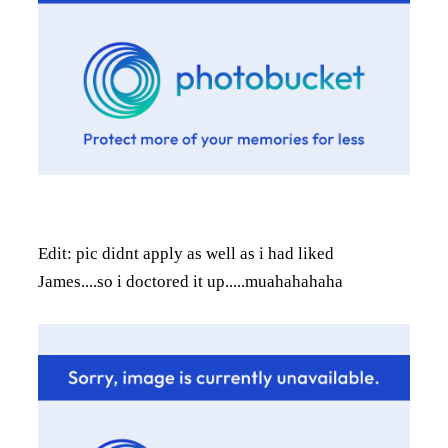
Edit: pic didnt apply as well as i had liked
James....so i doctored it up.....muahahahaha