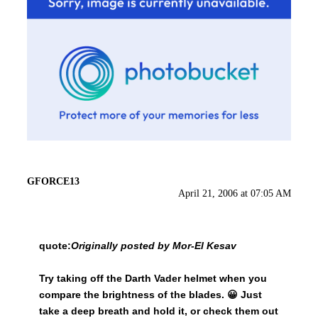
GFORCE13
April 21, 2006 at 07:05 AM
quote:
Originally posted by Mor-El Kesav
Try taking off the Darth Vader helmet when you
compare the brightness of the blades. 😀 Just
take a deep breath and hold it, or check them out