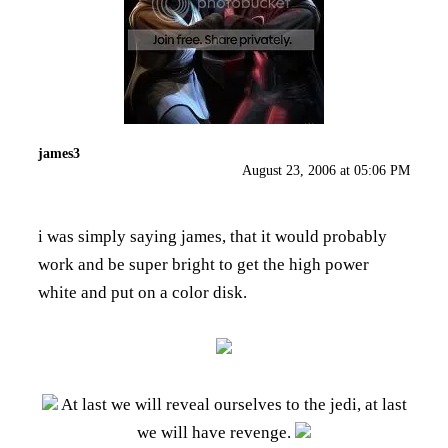
james3
August 23, 2006 at 05:06 PM
i was simply saying james, that it would probably
work and be super bright to get the high power
white and put on a color disk.
At last we will reveal ourselves to the jedi, at last
we will have revenge.