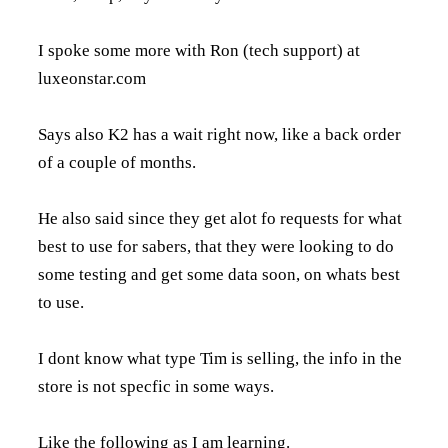
I spoke some more with Ron (tech support) at
luxeonstar.com
Says also K2 has a wait right now, like a back order
of a couple of months.
He also said since they get alot fo requests for what
best to use for sabers, that they were looking to do
some testing and get some data soon, on whats best
to use.
I dont know what type Tim is selling, the info in the
store is not specfic in some ways.
Like the following as I am learning.