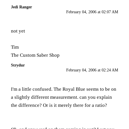
Jedi Ranger
February 04, 2006 at 02:07 AM
not yet
Tim
The Custom Saber Shop
Strydur
February 04, 2006 at 02:24 AM
I'm a little confused. The Royal Blue seems to be on
a slightly different measurement. can you explain
the difference? Or is it merely there for a ratio?