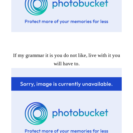
If my grammar it is you do not like, live with it you
will have to.