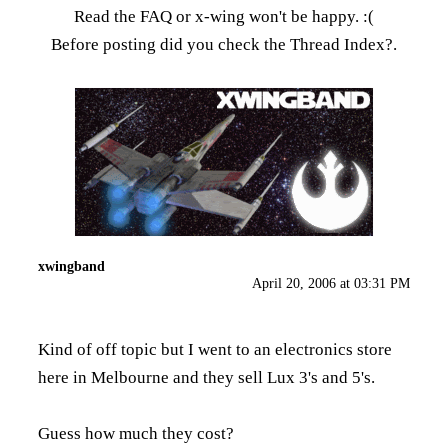
Read the FAQ
or x-wing won't be happy. :(
Before posting did you check the
Thread Index
?.
xwingband
April 20, 2006 at 03:31 PM
Kind of off topic but I went to an electronics store
here in Melbourne and they sell Lux 3's and 5's.
Guess how much they cost?