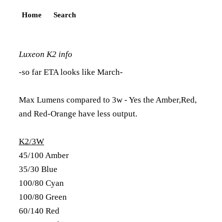
Home
Search
Luxeon K2 info
-so far ETA looks like March-
Max Lumens compared to 3w - Yes the Amber,Red,
and Red-Orange have less output.
K2/3W
45/100 Amber
35/30 Blue
100/80 Cyan
100/80 Green
60/140 Red