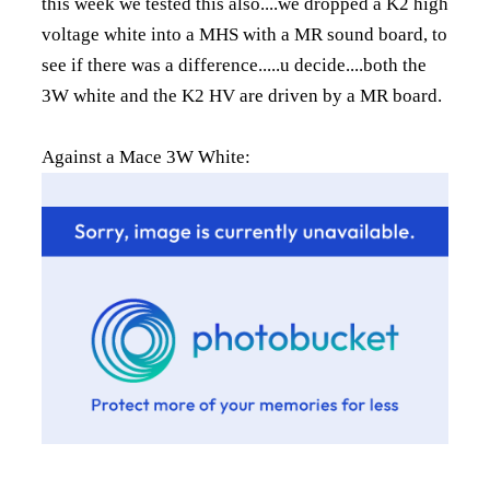
this week we tested this also....we dropped a K2 high
voltage white into a MHS with a MR sound board, to
see if there was a difference.....u decide....both the
3W white and the K2 HV are driven by a MR board.
Against a Mace 3W White: