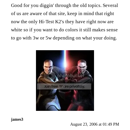
Good for you diggin' through the old topics. Several
of us are aware of that site, keep in mind that right
now the only Hi-Test K2's they have right now are
white so if you want to do colors it still makes sense
to go with 3w or 5w depending on what your doing.
james3
August 23, 2006 at 01:49 PM