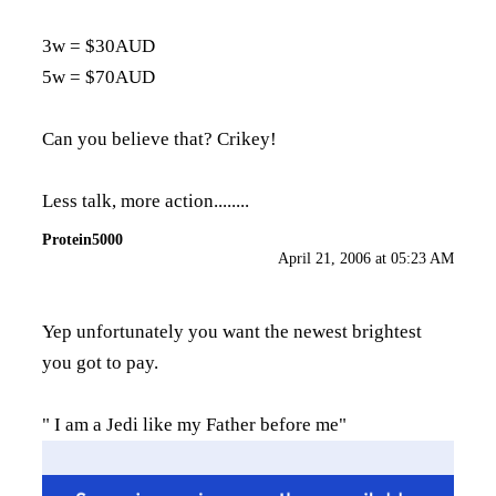
3w = $30AUD
5w = $70AUD
Can you believe that? Crikey!
Less talk, more action........
Protein5000
April 21, 2006 at 05:23 AM
Yep unfortunately you want the newest brightest
you got to pay.
" I am a Jedi like my Father before me"