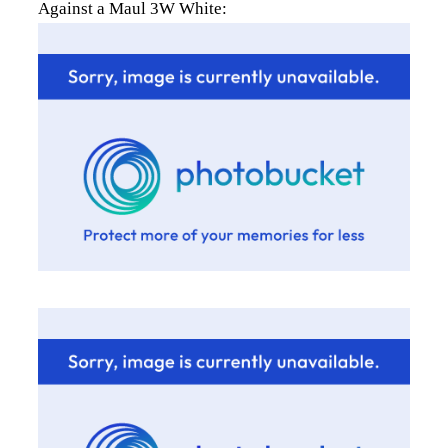
Against a Maul 3W White: