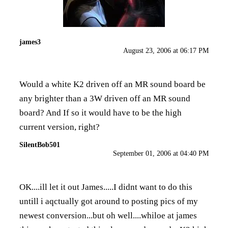
james3
August 23, 2006 at 06:17 PM
Would a white K2 driven off an MR sound board be
any brighter than a 3W driven off an MR sound
board? And If so it would have to be the high
current version, right?
SilentBob501
September 01, 2006 at 04:40 PM
OK....ill let it out James.....I didnt want to do this
untill i aqctually got around to posting pics of my
newest conversion...but oh well....whiloe at james