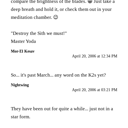
compare the brightness of the blades. 😀 Just take a
deep breath and hold it, or check them out in your
meditation chamber. 😉
"Destroy the Sith we must!"
Master Yoda
Mor-El Kesav
April 20, 2006 at 12:34 PM
So... it's past March... any word on the K2s yet?
Nightwing
April 20, 2006 at 03:21 PM
They have been out for quite a while... just not in a
star form.