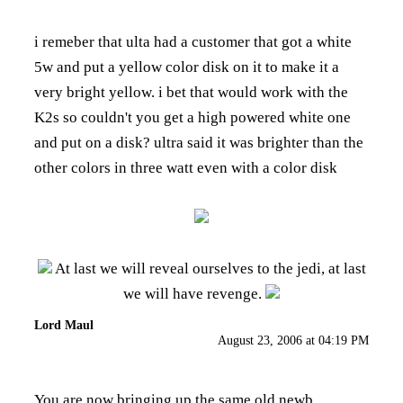
i remeber that ulta had a customer that got a white
5w and put a yellow color disk on it to make it a
very bright yellow. i bet that would work with the
K2s so couldn't you get a high powered white one
and put on a disk? ultra said it was brighter than the
other colors in three watt even with a color disk
At last we will reveal ourselves to the jedi, at last
we will have revenge.
Lord Maul
August 23, 2006 at 04:19 PM
You are now bringing up the same old newb