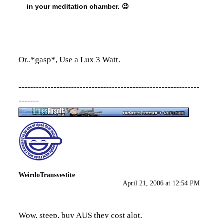
in your meditation chamber. 😉
Or..*gasp*, Use a Lux 3 Watt.
--------------------------------------------------------------
-------
WeirdoTransvestite
April 21, 2006 at 12:54 PM
Wow, steep, buy AUS they cost alot.