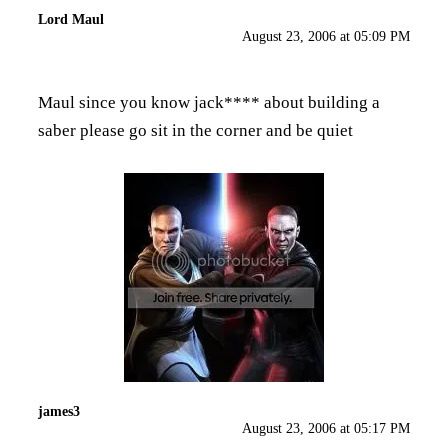
Lord Maul
August 23, 2006 at 05:09 PM
Maul since you know jack**** about building a
saber please go sit in the corner and be quiet
james3
August 23, 2006 at 05:17 PM