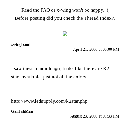
Read the FAQ
or x-wing won't be happy. :(
Before posting did you check the
Thread Index
?.
xwingband
April 21, 2006 at 03:00 PM
I saw these a month ago, looks like there are K2
stars available, just not all the colors....
http://www.ledsupply.com/k2star.php
GanJahMan
August 23, 2006 at 01:33 PM