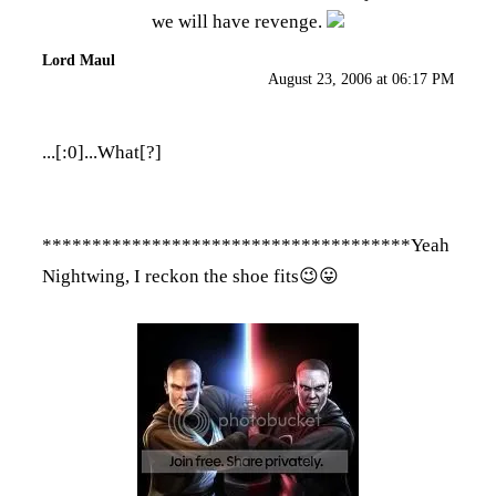
we will have revenge.
Lord Maul
August 23, 2006 at 06:17 PM
...[:0]...What[?]
*************************************Yeah
Nightwing, I reckon the shoe fits😉😛