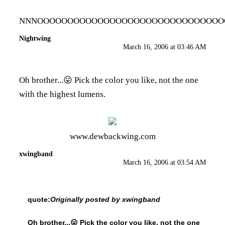
NNNOOOOOOOOOOOOOOOOOOOOOOOOOOOOOOOOOOOOOO
Nightwing
March 16, 2006 at 03:46 AM
Oh brother...😛 Pick the color you like, not the one
with the highest lumens.
www.dewbackwing.com
xwingband
March 16, 2006 at 03:54 AM
quote:
Originally posted by xwingband
Oh brother...😛 Pick the color you like, not the one