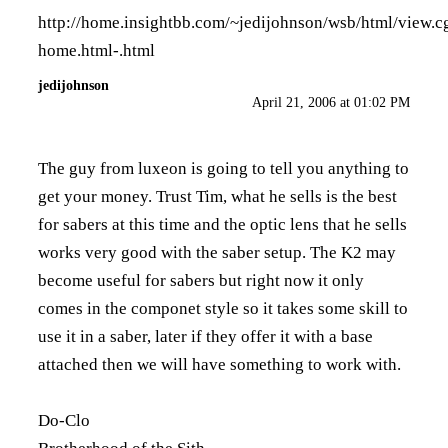
http://home.insightbb.com/~jedijohnson/wsb/html/view.c
home.html-.html
jedijohnson
April 21, 2006 at 01:02 PM
The guy from luxeon is going to tell you anything to
get your money. Trust Tim, what he sells is the best
for sabers at this time and the optic lens that he sells
works very good with the saber setup. The K2 may
become useful for sabers but right now it only
comes in the componet style so it takes some skill to
use it in a saber, later if they offer it with a base
attached then we will have something to work with.
Do-Clo