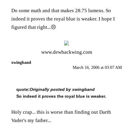
Do some math and that makes 28.75 lumens. So
indeed it proves the royal blue is weaker. I hope I
figured that right...😣
www.dewbackwing.com
xwingband
March 16, 2006 at 03:07 AM
quote:
Originally posted by xwingband
So indeed it proves the royal blue is weaker.
Holy crap... this is worse than finding out Darth
Vader's my father...