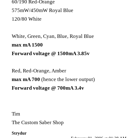
60/190 Red-Orange
575mW/450mW Royal Blue
120/80 White
White, Green, Cyan, Blue, Royal Blue
max mA 1500
Forward voltage @ 1500mA 3.85v
Red, Red-Orange, Amber
max mA 700
(hence the lower output)
Forward voltage @ 700mA 3.4v
Tim
The Custom Saber Shop
Strydur