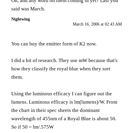
Oh, and any word on them coming in yet? Last you
said was March.
Nightwing
March 16, 2006 at 02:43 AM
You can buy the emitter form of K2 now.
I did a bit of research. They use mW because that's
how they classify the royal blue when they sort
them.
Using the luminous efficacy I can figure out the
lumens. Luminous efficacy is lm(lumens)/W. From
the chart in their spec sheets the dominant
wavelength of 455nm of a Royal Blue is about 50.
So if 50 = lm/.575W