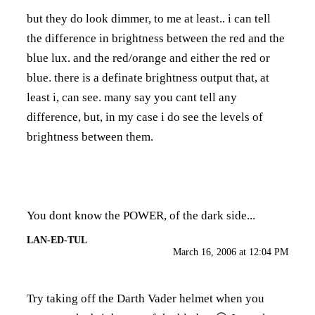
but they do look dimmer, to me at least.. i can tell
the difference in brightness between the red and the
blue lux. and the red/orange and either the red or
blue. there is a definate brightness output that, at
least i, can see. many say you cant tell any
difference, but, in my case i do see the levels of
brightness between them.
You dont know the POWER, of the dark side...
LAN-ED-TUL
March 16, 2006 at 12:04 PM
Try taking off the Darth Vader helmet when you