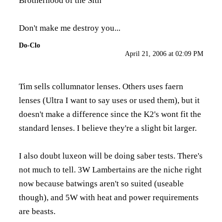
Brotherhood of the Sith
Don't make me destroy you...
Do-Clo
April 21, 2006 at 02:09 PM
Tim sells collumnator lenses. Others uses faern
lenses (Ultra I want to say uses or used them), but it
doesn't make a difference since the K2's wont fit the
standard lenses. I believe they're a slight bit larger.
I also doubt luxeon will be doing saber tests. There's
not much to tell. 3W Lambertains are the niche right
now because batwings aren't so suited (useable
though), and 5W with heat and power requirements
are beasts.