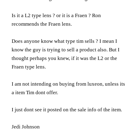
Is it a L2 type lens ? or it is a Fraen ? Ron
recommends the Fraen lens.
Does anyone know what type tim sells ? I mean I
know the guy is trying to sell a product also. But I
thought perhaps you knew, if it was the L2 or the
Fraen type lens.
I am not intending on buying from luxeon, unless its
a item Tim dont offer.
I just dont see it posted on the sale info of the item.
Jedi Johnson