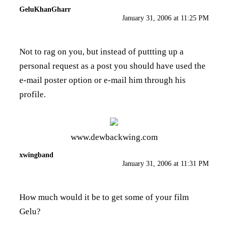
GeluKhanGharr
January 31, 2006 at 11:25 PM
Not to rag on you, but instead of puttting up a
personal request as a post you should have used the
e-mail poster option or e-mail him through his
profile.
www.dewbackwing.com
xwingband
January 31, 2006 at 11:31 PM
How much would it be to get some of your film
Gelu?