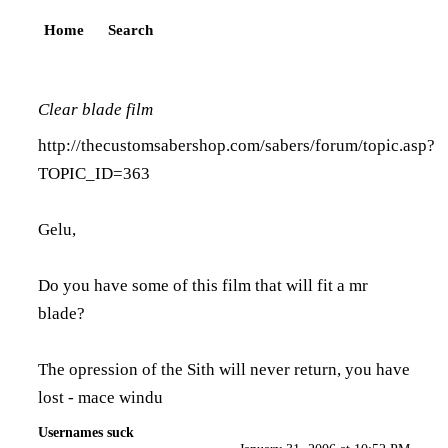
Home
Search
Clear blade film
http://thecustomsabershop.com/sabers/forum/topic.asp?
TOPIC_ID=363
Gelu,
Do you have some of this film that will fit a mr
blade?
The opression of the Sith will never return, you have
lost - mace windu
Usernames suck