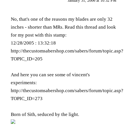
January 31, 2006 at 10:52 PM
No, that's one of the reasons my blades are only 32
inches - shorter than MRs. Read this thread and look
for my post with this stamp:
12/28/2005 : 13:32:18
http://thecustomsabershop.com/sabers/forum/topic.asp?
TOPIC_ID=205
And here you can see some of vincent's
experiments:
http://thecustomsabershop.com/sabers/forum/topic.asp?
TOPIC_ID=273
Born of Sith, seduced by the light.