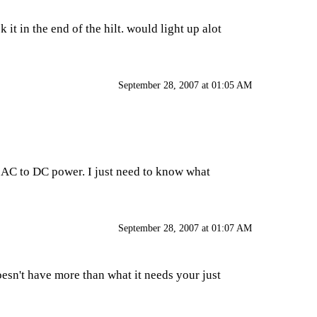
 it in the end of the hilt. would light up alot
September 28, 2007 at 01:05 AM
e AC to DC power. I just need to know what
September 28, 2007 at 01:07 AM
oesn't have more than what it needs your just