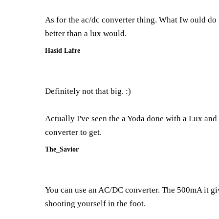
As for the ac/dc converter thing. What Iw ould do is
better than a lux would.
Hasid Lafre
Definitely not that big. :)
Actually I've seen the a Yoda done with a Lux and 
converter to get.
The_Savior
You can use an AC/DC converter. The 500mA it gives 
shooting yourself in the foot.