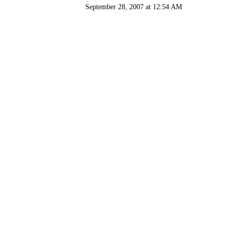
September 28, 2007 at 12:54 AM