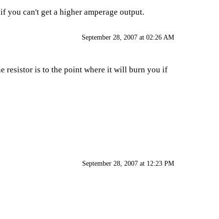
 if you can't get a higher amperage output.
September 28, 2007 at 02:26 AM
resistor is to the point where it will burn you if
September 28, 2007 at 12:23 PM