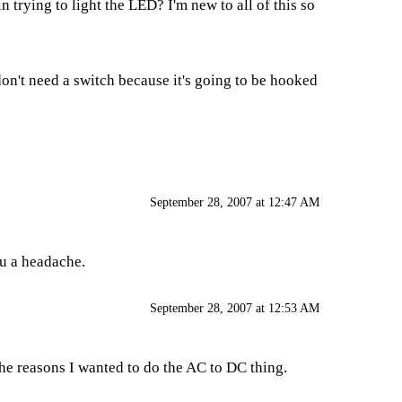
 trying to light the LED? I'm new to all of this so
on't need a switch because it's going to be hooked
September 28, 2007 at 12:47 AM
ou a headache.
September 28, 2007 at 12:53 AM
 the reasons I wanted to do the AC to DC thing.