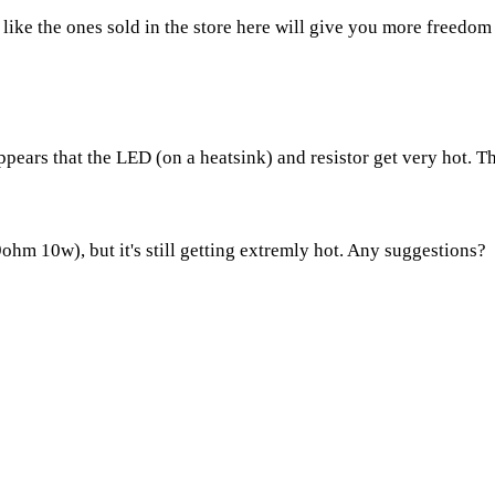
k like the ones sold in the store here will give you more freedom
ears that the LED (on a heatsink) and resistor get very hot. The 
9ohm 10w), but it's still getting extremly hot. Any suggestions?