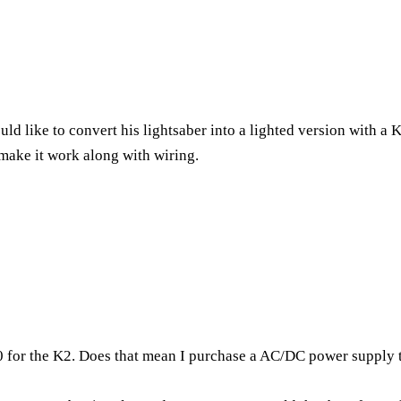
uld like to convert his lightsaber into a lighted version with a
make it work along with wiring.
500 for the K2. Does that mean I purchase a AC/DC power supply