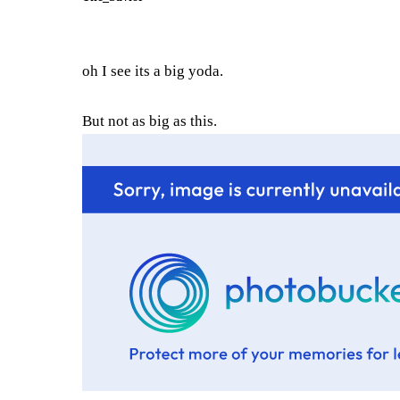
oh I see its a big yoda.
But not as big as this.