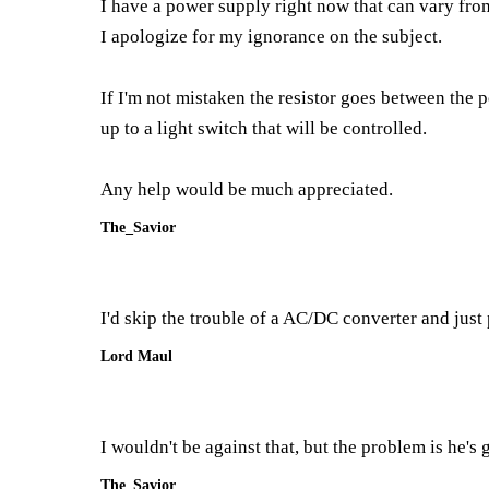
I have a power supply right now that can vary from 
I apologize for my ignorance on the subject.
If I'm not mistaken the resistor goes between the
up to a light switch that will be controlled.
Any help would be much appreciated.
The_Savior
I'd skip the trouble of a AC/DC converter and just 
Lord Maul
I wouldn't be against that, but the problem is he's
The_Savior