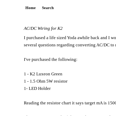
Home
Search
AC/DC Wiring for K2
I purchased a life sized Yoda awhile back and I wo
several questions regarding converting AC/DC to 
I've purchased the following:
1 - K2 Luxeon Green
1 - 1.5 Ohm 5W resistor
1- LED Holder
Reading the resistor chart it says target mA is 1