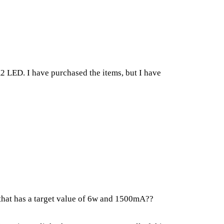
 K2 LED. I have purchased the items, but I have
 that has a target value of 6w and 1500mA??