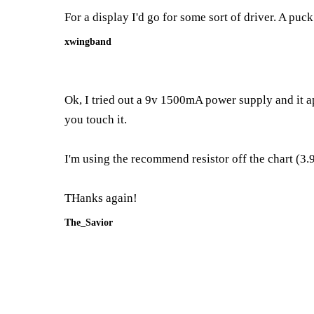
For a display I'd go for some sort of driver. A puc
xwingband
Ok, I tried out a 9v 1500mA power supply and it app
you touch it.
I'm using the recommend resistor off the chart (3.
THanks again!
The_Savior