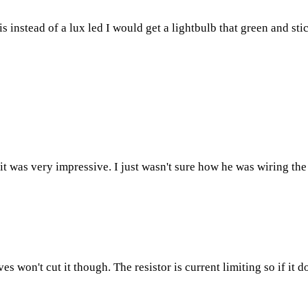
 instead of a lux led I would get a lightbulb that green and stick
it was very impressive. I just wasn't sure how he was wiring th
won't cut it though. The resistor is current limiting so if it d