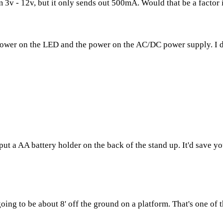
3v - 12v, but it only sends out 500mA. Would that be a factor in
 power on the LED and the power on the AC/DC power supply. I d
put a AA battery holder on the back of the stand up. It'd save y
 going to be about 8' off the ground on a platform. That's one of