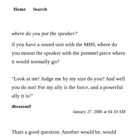
Home
Search
where do you put the speaker?
if you have a sound unit with the MHS, where do
you mount the speaker with the pommel piece where
it would normally go?
"Look at me! Judge me by my size do you? And well
you do not! For my ally is the force, and a powerful
ally it is!"
dbraxton9
January 27, 2006 at 04:10 AM
Thats a good question. Another would be, would