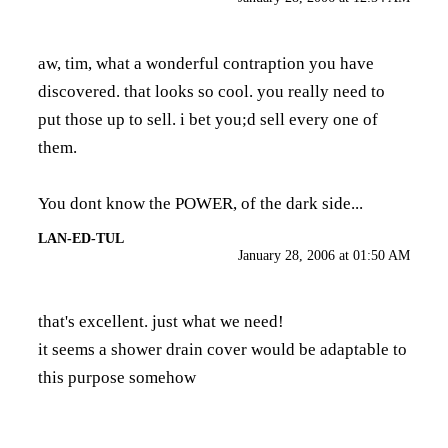
aw, tim, what a wonderful contraption you have
discovered. that looks so cool. you really need to
put those up to sell. i bet you;d sell every one of
them.
You dont know the POWER, of the dark side...
LAN-ED-TUL
January 28, 2006 at 01:50 AM
that's excellent. just what we need!
it seems a shower drain cover would be adaptable to
this purpose somehow