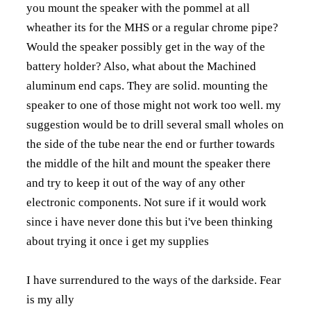
you mount the speaker with the pommel at all
wheather its for the MHS or a regular chrome pipe?
Would the speaker possibly get in the way of the
battery holder? Also, what about the Machined
aluminum end caps. They are solid. mounting the
speaker to one of those might not work too well. my
suggestion would be to drill several small wholes on
the side of the tube near the end or further towards
the middle of the hilt and mount the speaker there
and try to keep it out of the way of any other
electronic components. Not sure if it would work
since i have never done this but i've been thinking
about trying it once i get my supplies
I have surrendured to the ways of the darkside. Fear
is my ally