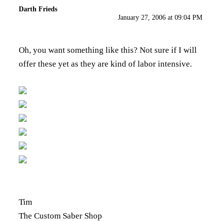
Darth Frieds
January 27, 2006 at 09:04 PM
Oh, you want something like this? Not sure if I will
offer these yet as they are kind of labor intensive.
Tim
The Custom Saber Shop