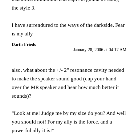
the style 3.
I have surrendured to the ways of the darkside. Fear
is my ally
Darth Frieds
January 28, 2006 at 04:17 AM
also, what about the +/- 2" resonance cavity needed
to make the speaker sound good (cup your hand
over the MR speaker and hear how much better it
sounds)?
"Look at me! Judge me by my size do you? And well
you should not! For my ally is the force, and a
powerful ally it is!"