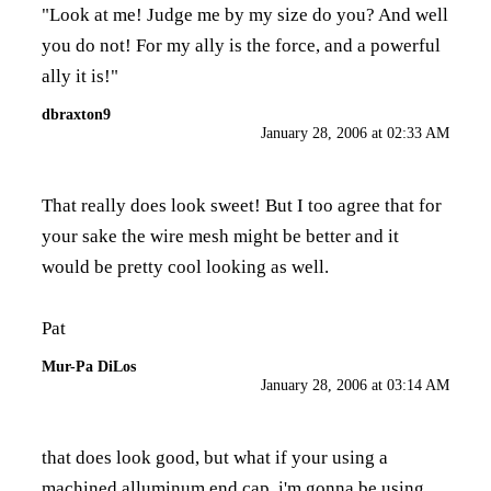
"Look at me! Judge me by my size do you? And well
you do not! For my ally is the force, and a powerful
ally it is!"
dbraxton9
January 28, 2006 at 02:33 AM
That really does look sweet! But I too agree that for
your sake the wire mesh might be better and it
would be pretty cool looking as well.
Pat
Mur-Pa DiLos
January 28, 2006 at 03:14 AM
that does look good, but what if your using a
machined alluminum end cap. i'm gonna be using