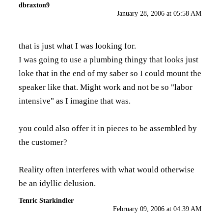
dbraxton9
January 28, 2006 at 05:58 AM
that is just what I was looking for.
I was going to use a plumbing thingy that looks just
loke that in the end of my saber so I could mount the
speaker like that. Might work and not be so "labor
intensive" as I imagine that was.
you could also offer it in pieces to be assembled by
the customer?
Reality often interferes with what would otherwise
be an idyllic delusion.
Tenric Starkindler
February 09, 2006 at 04:39 AM