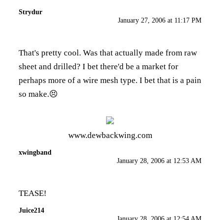
Strydur
January 27, 2006 at 11:17 PM
That's pretty cool. Was that actually made from raw
sheet and drilled? I bet there'd be a market for
perhaps more of a wire mesh type. I bet that is a pain
so make.😣
www.dewbackwing.com
xwingband
January 28, 2006 at 12:53 AM
TEASE!
Juice214
January 28, 2006 at 12:54 AM