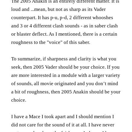
The 2005 Anakin is an entirely different matter. It is
loud and ...mean, but not as sharp as its Vader
counterpart. It has p-u, p-d, 2 different whooshes
and 3 or 4 different clash sounds - as in saber clash
or blaster deflect. As I mentioned, there is a certain
roughness to the "voice" of this saber.
To summarize, if sharpness and clarity is what you
seek, then 2005 Vader should be your choice. If you
are more interested in a module with a larger variety
of sounds, all movie originated and you don’t mind
a bit of roughness, then 2005 Anakin should be your
choice.
I have a Mace I took apart and I should mention I
did not care for the sound of it at all. I have never