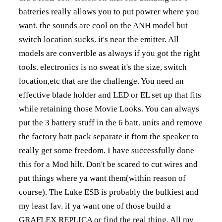
batteries really allows you to put powrer where you
want. the sounds are cool on the ANH model but
switch location sucks. it's near the emitter. All
models are convertble as always if you got the right
tools. electronics is no sweat it's the size, switch
location,etc that are the challenge. You need an
effective blade holder and LED or EL set up that fits
while retaining those Movie Looks. You can always
put the 3 battery stuff in the 6 batt. units and remove
the factory batt pack separate it ftom the speaker to
really get some freedom. I have successfully done
this for a Mod hilt. Don't be scared to cut wires and
put things where ya want them(within reason of
course). The Luke ESB is probably the bulkiest and
my least fav. if ya want one of those build a
GRAFLEX REPLICA or find the real thing. All my