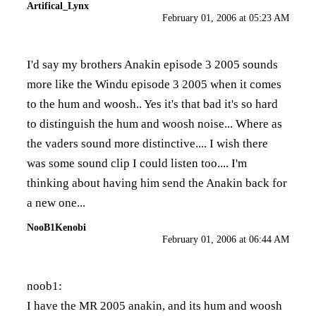
Artifical_Lynx
February 01, 2006 at 05:23 AM
I'd say my brothers Anakin episode 3 2005 sounds
more like the Windu episode 3 2005 when it comes
to the hum and woosh.. Yes it's that bad it's so hard
to distinguish the hum and woosh noise... Where as
the vaders sound more distinctive.... I wish there
was some sound clip I could listen too.... I'm
thinking about having him send the Anakin back for
a new one...
NooB1Kenobi
February 01, 2006 at 06:44 AM
noob1:
I have the MR 2005 anakin, and its hum and woosh