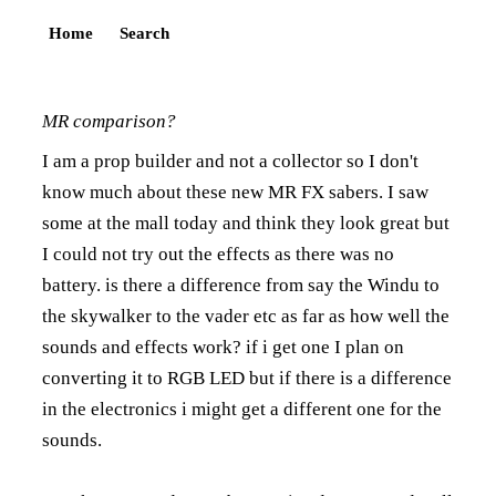
Home
Search
MR comparison?
I am a prop builder and not a collector so I don't
know much about these new MR FX sabers. I saw
some at the mall today and think they look great but
I could not try out the effects as there was no
battery. is there a difference from say the Windu to
the skywalker to the vader etc as far as how well the
sounds and effects work? if i get one I plan on
converting it to RGB LED but if there is a difference
in the electronics i might get a different one for the
sounds.