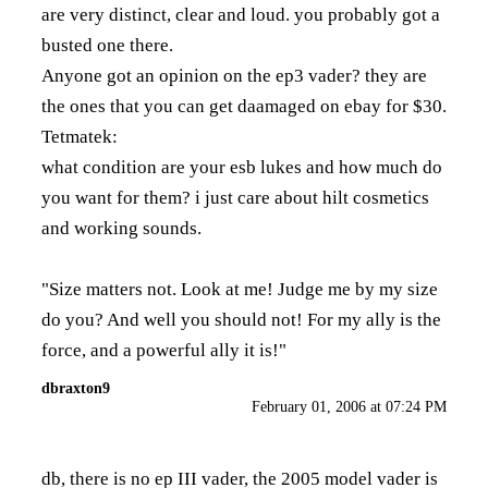
are very distinct, clear and loud. you probably got a
busted one there.
Anyone got an opinion on the ep3 vader? they are
the ones that you can get daamaged on ebay for $30.
Tetmatek:
what condition are your esb lukes and how much do
you want for them? i just care about hilt cosmetics
and working sounds.
"Size matters not. Look at me! Judge me by my size
do you? And well you should not! For my ally is the
force, and a powerful ally it is!"
dbraxton9
February 01, 2006 at 07:24 PM
db, there is no ep III vader, the 2005 model vader is