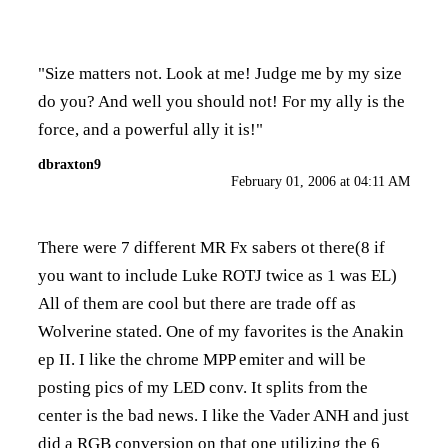
"Size matters not. Look at me! Judge me by my size
do you? And well you should not! For my ally is the
force, and a powerful ally it is!"
dbraxton9
February 01, 2006 at 04:11 AM
There were 7 different MR Fx sabers ot there(8 if
you want to include Luke ROTJ twice as 1 was EL)
All of them are cool but there are trade off as
Wolverine stated. One of my favorites is the Anakin
ep II. I like the chrome MPP emiter and will be
posting pics of my LED conv. It splits from the
center is the bad news. I like the Vader ANH and just
did a RGB conversion on that one utilizing the 6