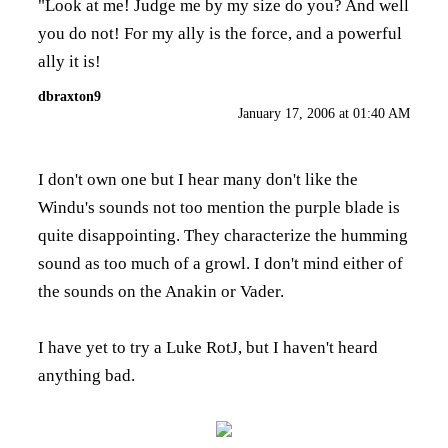
"Look at me! Judge me by my size do you? And well
you do not! For my ally is the force, and a powerful
ally it is!
dbraxton9
January 17, 2006 at 01:40 AM
I don't own one but I hear many don't like the
Windu's sounds not too mention the purple blade is
quite disappointing. They characterize the humming
sound as too much of a growl. I don't mind either of
the sounds on the Anakin or Vader.
I have yet to try a Luke RotJ, but I haven't heard
anything bad.