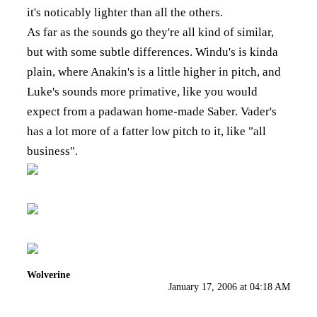
it's noticably lighter than all the others.
As far as the sounds go they're all kind of similar,
but with some subtle differences. Windu's is kinda
plain, where Anakin's is a little higher in pitch, and
Luke's sounds more primative, like you would
expect from a padawan home-made Saber. Vader's
has a lot more of a fatter low pitch to it, like "all
business".
Wolverine
January 17, 2006 at 04:18 AM