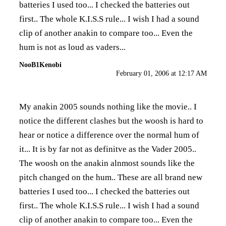
batteries I used too... I checked the batteries out
first.. The whole K.I.S.S rule... I wish I had a sound
clip of another anakin to compare too... Even the
hum is not as loud as vaders...
NooB1Kenobi
February 01, 2006 at 12:17 AM
My anakin 2005 sounds nothing like the movie.. I
notice the different clashes but the woosh is hard to
hear or notice a difference over the normal hum of
it... It is by far not as definitve as the Vader 2005..
The woosh on the anakin alnmost sounds like the
pitch changed on the hum.. These are all brand new
batteries I used too... I checked the batteries out
first.. The whole K.I.S.S rule... I wish I had a sound
clip of another anakin to compare too... Even the