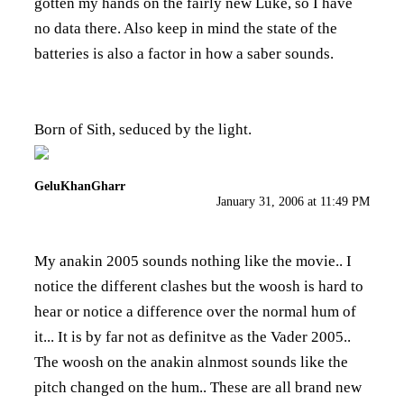
gotten my hands on the fairly new Luke, so I have
no data there. Also keep in mind the state of the
batteries is also a factor in how a saber sounds.
Born of Sith, seduced by the light.
GeluKhanGharr
January 31, 2006 at 11:49 PM
My anakin 2005 sounds nothing like the movie.. I
notice the different clashes but the woosh is hard to
hear or notice a difference over the normal hum of
it... It is by far not as definitve as the Vader 2005..
The woosh on the anakin alnmost sounds like the
pitch changed on the hum.. These are all brand new