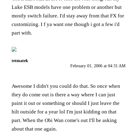
Luke ESB models have one problem or another but
mostly switch failure. I'd stay away from that FX for
customizing. I f ya want one though i got a few i'd
part with.
tetmatek
February 01, 2006 at 04:31 AM
Awesome I didn't you could do that. So once when
they do come out is there a way where I can just
paint it out or something or should I just leave the
hilt outside for a year lol I'm just kidding on that
part. When the Obi Wan come's out I'll be asking
about that one again.