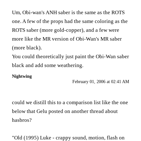
Um, Obi-wan's ANH saber is the same as the ROTS
one. A few of the props had the same coloring as the
ROTS saber (more gold-copper), and a few were
more like the MR version of Obi-Wan's MR saber
(more black).
You could theoretically just paint the Obi-Wan saber
black and add some weathering.
Nightwing
February 01, 2006 at 02:41 AM
could we distill this to a comparison list like the one
below that Gelu posted on another thread about
hasbros?
"Old (1995) Luke - crappy sound, motion, flash on