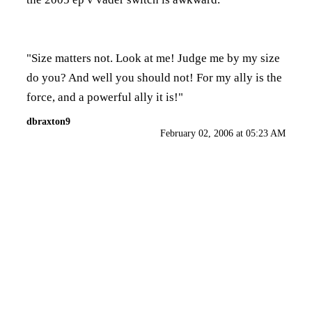
"Size matters not. Look at me! Judge me by my size
do you? And well you should not! For my ally is the
force, and a powerful ally it is!"
dbraxton9
February 02, 2006 at 05:23 AM