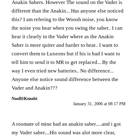
Anakin Sabers. However The sound on the Vader is
different than the Anakin... Has anyone else noticed
this? I am refering to the Woosh noise, you know
the noise you hear when you swing the saber.. I can
hear it clearly in the Vader where as the Anakin
Saber is more quiter and harder to hear.. I want to
convert them to Luxeons but if his is bad I want to
tell him to send it to MR to get replaced... By the
way I even tried new batteries.. No difference...
Anyone else notice sound difference between the
Vader and Anakin???
NooB1Kenobi
January 31, 2006 at 08:17 PM
A roomate of mine had an anakin saber.....and i got
my Vader saber....His sound was alot more clear,