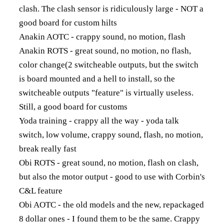
clash. The clash sensor is ridiculously large - NOT a
good board for custom hilts
Anakin AOTC - crappy sound, no motion, flash
Anakin ROTS - great sound, no motion, no flash,
color change(2 switcheable outputs, but the switch
is board mounted and a hell to install, so the
switcheable outputs "feature" is virtually useless.
Still, a good board for customs
Yoda training - crappy all the way - yoda talk
switch, low volume, crappy sound, flash, no motion,
break really fast
Obi ROTS - great sound, no motion, flash on clash,
but also the motor output - good to use with Corbin's
C&L feature
Obi AOTC - the old models and the new, repackaged
8 dollar ones - I found them to be the same. Crappy