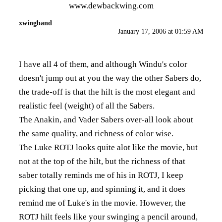
www.dewbackwing.com
xwingband
January 17, 2006 at 01:59 AM
I have all 4 of them, and although Windu's color
doesn't jump out at you the way the other Sabers do,
the trade-off is that the hilt is the most elegant and
realistic feel (weight) of all the Sabers.
The Anakin, and Vader Sabers over-all look about
the same quality, and richness of color wise.
The Luke ROTJ looks quite alot like the movie, but
not at the top of the hilt, but the richness of that
saber totally reminds me of his in ROTJ, I keep
picking that one up, and spinning it, and it does
remind me of Luke's in the movie. However, the
ROTJ hilt feels like your swinging a pencil around,