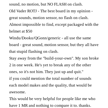
sound, no motion, but NO FLASH on clash.
Old Vader ROTJ - The best board in my opinion -
great sounds, motion sensor, no flash on clash.
Almost impossible to find, except packaged with the
helmet at $50
Windu/Dooku/QGonn/generic - all use the same
board - great sound, motion sensor, but they all have
that stupid flashing on clash.
Stay away from the "build-your-own". My son broke
2 in one week. He's yet to break any of the other
ones, so it's not him. They just up and quit."
if you could mention the total number of sounds
each model makes and the quality, that would be
awesome.
This would be very helpful for people like me who
have 1 MR and nothing to compare it to. thanks.