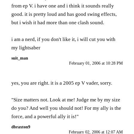
from ep V. i have one and i think it sounds really
good. it is pretty loud and has good swing effects,
but i wish it had more than one clash sound.
i am a nerd, if you don't like it, i will cut you with
my lightsaber
suit_man
February 01, 2006 at 10:28 PM
yes, you are right. it is a 2005 ep V vader, sorry.
"Size matters not. Look at me! Judge me by my size
do you? And well you should not! For my ally is the
force, and a powerful ally it is!"
dbraxton9
February 02, 2006 at 12:07 AM