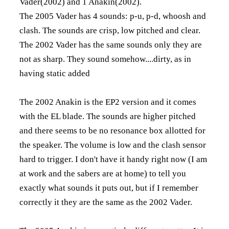
Vader(2002) and 1 Anakin(2002).
The 2005 Vader has 4 sounds: p-u, p-d, whoosh and
clash. The sounds are crisp, low pitched and clear.
The 2002 Vader has the same sounds only they are
not as sharp. They sound somehow....dirty, as in
having static added
The 2002 Anakin is the EP2 version and it comes
with the EL blade. The sounds are higher pitched
and there seems to be no resonance box allotted for
the speaker. The volume is low and the clash sensor
hard to trigger. I don't have it handy right now (I am
at work and the sabers are at home) to tell you
exactly what sounds it puts out, but if I remember
correctly it they are the same as the 2002 Vader.