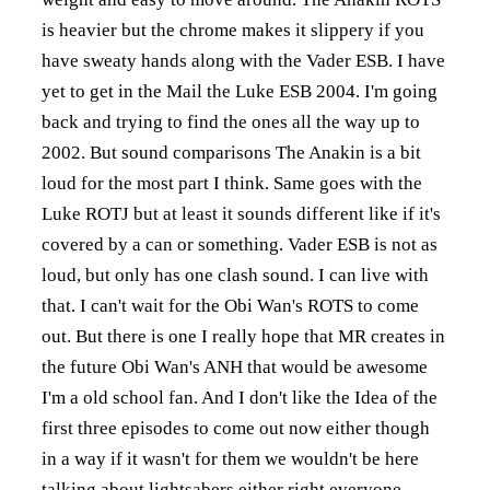
is heavier but the chrome makes it slippery if you
have sweaty hands along with the Vader ESB. I have
yet to get in the Mail the Luke ESB 2004. I'm going
back and trying to find the ones all the way up to
2002. But sound comparisons The Anakin is a bit
loud for the most part I think. Same goes with the
Luke ROTJ but at least it sounds different like if it's
covered by a can or something. Vader ESB is not as
loud, but only has one clash sound. I can live with
that. I can't wait for the Obi Wan's ROTS to come
out. But there is one I really hope that MR creates in
the future Obi Wan's ANH that would be awesome
I'm a old school fan. And I don't like the Idea of the
first three episodes to come out now either though
in a way if it wasn't for them we wouldn't be here
talking about lightsabers either right everyone.