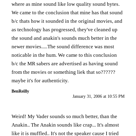
where as mine sound like low quality sound bytes.
We came to the conclusion that mine has that sound
b/c thats how it sounded in the original movies, and
as technology has progressed, they've cleaned up
the sound and anakin's sounds much better in the
newer movies.....The sound difference was most
noticable in the hum. We came to this conclusion
b/c the MR sabers are advertised as having sound
from the movies or something liek that so??????
maybe it's for authenticity.
BenReilly
January 31, 2006 at 10:55 PM
Weird! My Vader sounds so much better, than the
Anakin.. The Anakin sounds like crap... It's almost
like it is muffled.. It's not the speaker cause I tried