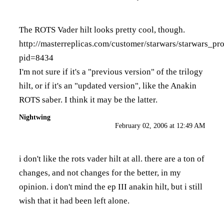
The ROTS Vader hilt looks pretty cool, though.
http://masterreplicas.com/customer/starwars/starwars_pr
pid=8434
I'm not sure if it's a "previous version" of the trilogy
hilt, or if it's an "updated version", like the Anakin
ROTS saber. I think it may be the latter.
Nightwing
February 02, 2006 at 12:49 AM
i don't like the rots vader hilt at all. there are a ton of
changes, and not changes for the better, in my
opinion. i don't mind the ep III anakin hilt, but i still
wish that it had been left alone.