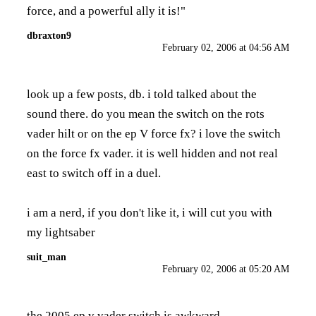
force, and a powerful ally it is!"
dbraxton9
February 02, 2006 at 04:56 AM
look up a few posts, db. i told talked about the
sound there. do you mean the switch on the rots
vader hilt or on the ep V force fx? i love the switch
on the force fx vader. it is well hidden and not real
east to switch off in a duel.
i am a nerd, if you don't like it, i will cut you with
my lightsaber
suit_man
February 02, 2006 at 05:20 AM
the 2005 ep v vader switch is awkward.