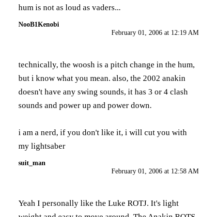
hum is not as loud as vaders...
NooB1Kenobi
February 01, 2006 at 12:19 AM
technically, the woosh is a pitch change in the hum,
but i know what you mean. also, the 2002 anakin
doesn't have any swing sounds, it has 3 or 4 clash
sounds and power up and power down.
i am a nerd, if you don't like it, i will cut you with
my lightsaber
suit_man
February 01, 2006 at 12:58 AM
Yeah I personally like the Luke ROTJ. It's light
weight and easy to move around. The Anakin ROTS