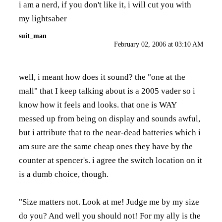
i am a nerd, if you don't like it, i will cut you with
my lightsaber
suit_man
February 02, 2006 at 03:10 AM
well, i meant how does it sound? the "one at the
mall" that I keep talking about is a 2005 vader so i
know how it feels and looks. that one is WAY
messed up from being on display and sounds awful,
but i attribute that to the near-dead batteries which i
am sure are the same cheap ones they have by the
counter at spencer's. i agree the switch location on it
is a dumb choice, though.
"Size matters not. Look at me! Judge me by my size
do you? And well you should not! For my ally is the