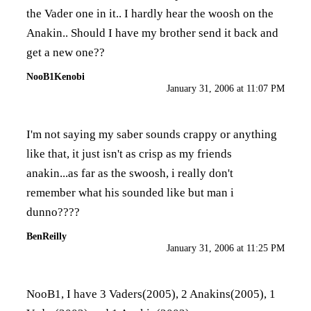
the Vader one in it.. I hardly hear the woosh on the
Anakin.. Should I have my brother send it back and
get a new one??
NooB1Kenobi
January 31, 2006 at 11:07 PM
I'm not saying my saber sounds crappy or anything
like that, it just isn't as crisp as my friends
anakin...as far as the swoosh, i really don't
remember what his sounded like but man i
dunno????
BenReilly
January 31, 2006 at 11:25 PM
NooB1, I have 3 Vaders(2005), 2 Anakins(2005), 1