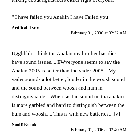
" I have failed you Anakin I have Failed you "
Artifical_Lynx
February 01, 2006 at 02:32 AM
Ugghhhh I think the Anakin my brother has dies
have sound issues.... EWveryone seems to say the
Anakin 2005 is better than the vader 2005... My
vader sounds a lot better, louder in the woosh sound
and the sound between woosh and hum in
distinguishable... Where as the sound on tha anakin
is more garbled and hard to distinguish between the
hum and woosh..... This is with new batteries.. .[v]
NooB1Kenobi
February 01, 2006 at 02:40 AM