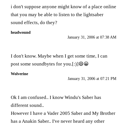
i don't suppose anyone might know of a place online
that you may be able to listen to the lightsaber
sound effects, do they?
headwound
January 31, 2006 at 07:38 AM
I don't know. Maybe when I get some time, I can
post some soundbytes for you.[:)]😄😀
Wolverine
January 31, 2006 at 07:21 PM
Ok I am confused.. I know Windu's Saber has
different sound..
However I have a Vader 2005 Saber and My Brother
has a Anakin Saber.. I've never heard any other