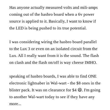
Has anyone actually measured volts and mili-amps
coming out of the hasbro board when a 6v power
source is applied to it. Basically, I want to know if
the LED is being pushed to its true potential.
I was considering wiring the hasbro board parallel
to the Lux 3 or even on an isolated circuit from the
Lux. All I really want from it is the sound. The flash
on clash and the flash on/off is way cheese IMHO.
speaking of hasbro boards, I was able to find ONE
electronic lightsaber in Wal-wart - the $8 ones in the
blister pack. It was on clearance for $4 😄. I'm going
to another Wal-wart today to see if they have any
more...