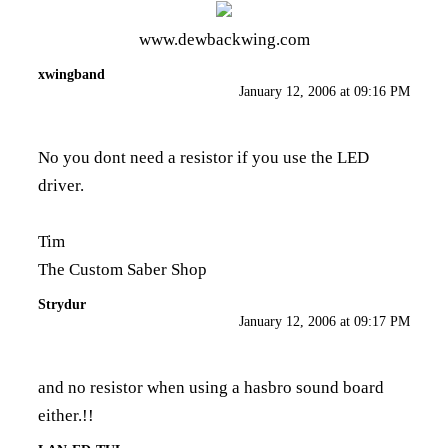
www.dewbackwing.com
xwingband
January 12, 2006 at 09:16 PM
No you dont need a resistor if you use the LED
driver.
Tim
The Custom Saber Shop
Strydur
January 12, 2006 at 09:17 PM
and no resistor when using a hasbro sound board
either.!!