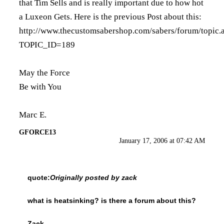
that Tim Sells and is really important due to how hot
a Luxeon Gets. Here is the previous Post about this:
http://www.thecustomsabershop.com/sabers/forum/topic.
TOPIC_ID=189
May the Force
Be with You
Marc E.
GFORCE13
January 17, 2006 at 07:42 AM
quote:
Originally posted by zack
what is heatsinking? is there a forum about this?
Zack