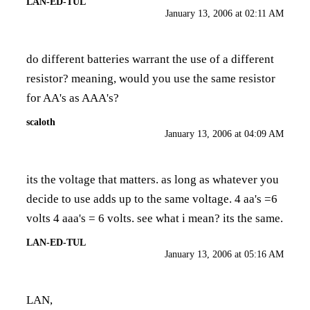
LAN-ED-TUL
January 13, 2006 at 02:11 AM
do different batteries warrant the use of a different
resistor? meaning, would you use the same resistor
for AA's as AAA's?
scaloth
January 13, 2006 at 04:09 AM
its the voltage that matters. as long as whatever you
decide to use adds up to the same voltage. 4 aa's =6
volts 4 aaa's = 6 volts. see what i mean? its the same.
LAN-ED-TUL
January 13, 2006 at 05:16 AM
LAN,