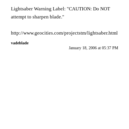
Lightsaber Warning Label: "CAUTION: Do NOT
attempt to sharpen blade."
http://www.geocities.com/projectstm/lightsaber.html
vadeblade
January 18, 2006 at 05:37 PM