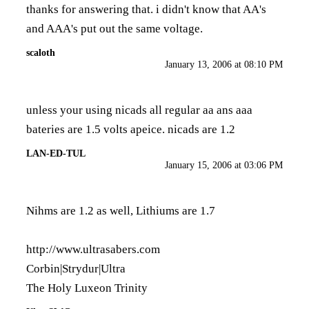
thanks for answering that. i didn't know that AA's
and AAA's put out the same voltage.
scaloth
January 13, 2006 at 08:10 PM
unless your using nicads all regular aa ans aaa
bateries are 1.5 volts apeice. nicads are 1.2
LAN-ED-TUL
January 15, 2006 at 03:06 PM
Nihms are 1.2 as well, Lithiums are 1.7
http://www.ultrasabers.com
Corbin|Strydur|Ultra
The Holy Luxeon Trinity