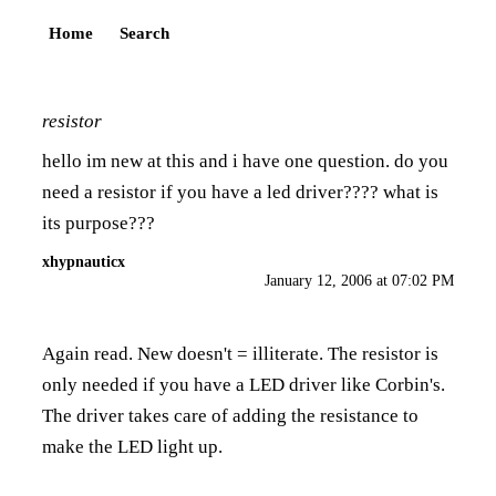
Home
Search
resistor
hello im new at this and i have one question. do you
need a resistor if you have a led driver???? what is
its purpose???
xhypnauticx
January 12, 2006 at 07:02 PM
Again read. New doesn't = illiterate. The resistor is
only needed if you have a LED driver like Corbin's.
The driver takes care of adding the resistance to
make the LED light up.