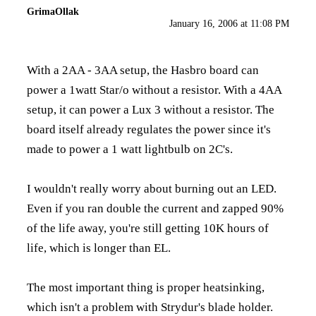
GrimaOllak
January 16, 2006 at 11:08 PM
With a 2AA - 3AA setup, the Hasbro board can
power a 1watt Star/o without a resistor. With a 4AA
setup, it can power a Lux 3 without a resistor. The
board itself already regulates the power since it's
made to power a 1 watt lightbulb on 2C's.
I wouldn't really worry about burning out an LED.
Even if you ran double the current and zapped 90%
of the life away, you're still getting 10K hours of
life, which is longer than EL.
The most important thing is proper heatsinking,
which isn't a problem with Strydur's blade holder.