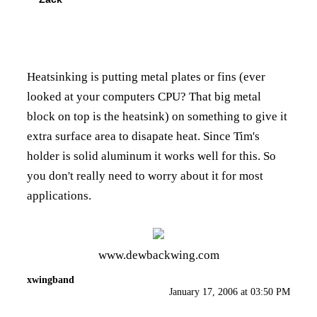
Heatsinking is putting metal plates or fins (ever
looked at your computers CPU? That big metal
block on top is the heatsink) on something to give it
extra surface area to disapate heat. Since Tim's
holder is solid aluminum it works well for this. So
you don't really need to worry about it for most
applications.
www.dewbackwing.com
xwingband
January 17, 2006 at 03:50 PM