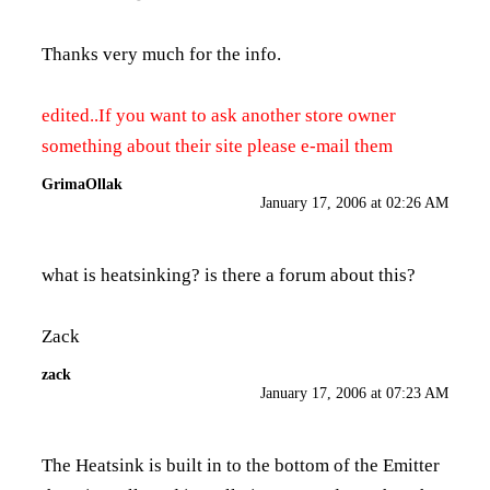
Thanks very much for the info.
edited..If you want to ask another store owner
something about their site please e-mail them
GrimaOllak
January 17, 2006 at 02:26 AM
what is heatsinking? is there a forum about this?
Zack
zack
January 17, 2006 at 07:23 AM
The Heatsink is built in to the bottom of the Emitter