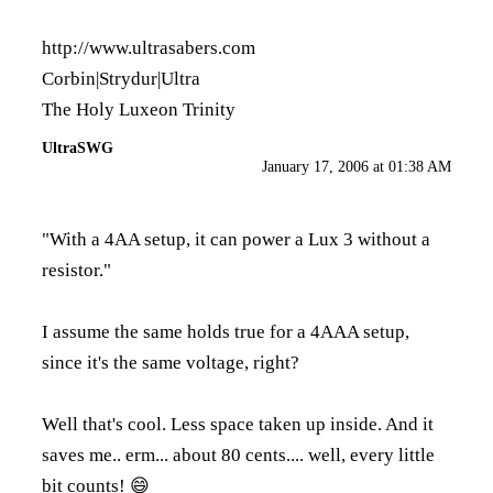
http://www.ultrasabers.com
Corbin|Strydur|Ultra
The Holy Luxeon Trinity
UltraSWG
January 17, 2006 at 01:38 AM
"With a 4AA setup, it can power a Lux 3 without a
resistor."
I assume the same holds true for a 4AAA setup,
since it's the same voltage, right?
Well that's cool. Less space taken up inside. And it
saves me.. erm... about 80 cents.... well, every little
bit counts! 😄