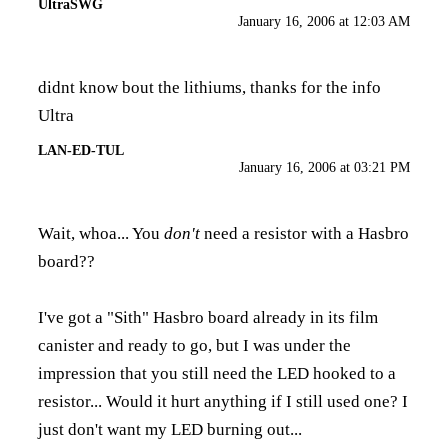
UltraSWG
January 16, 2006 at 12:03 AM
didnt know bout the lithiums, thanks for the info
Ultra
LAN-ED-TUL
January 16, 2006 at 03:21 PM
Wait, whoa... You
don't
need a resistor with a Hasbro
board??
I've got a "Sith" Hasbro board already in its film
canister and ready to go, but I was under the
impression that you still need the LED hooked to a
resistor... Would it hurt anything if I still used one? I
just don't want my LED burning out...