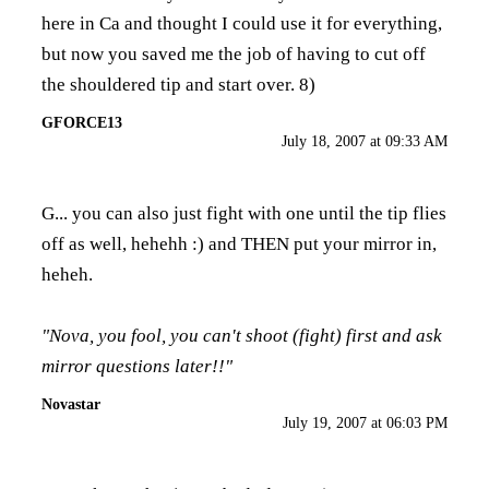
here in Ca and thought I could use it for everything,
but now you saved me the job of having to cut off
the shouldered tip and start over. 8)
GFORCE13
July 18, 2007 at 09:33 AM
G... you can also just fight with one until the tip flies
off as well, hehehh :) and THEN put your mirror in,
heheh.
"Nova, you fool, you can't shoot (fight) first and ask
mirror questions later!!"
Novastar
July 19, 2007 at 06:03 PM