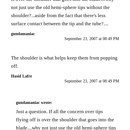
not just use the old hemi-sphere tips without the
shoulder?...aside from the fact that there's less
surface contact between the tip and the tube?....
gundamaniac
September 23, 2007 at 08:49 PM
The shoulder is what helps keep them from popping
off.
Hasid Lafre
September 23, 2007 at 08:49 PM
gundamaniac
wrote:
Just a question. If all the concern over tips
flying off is over the shoulder that goes into the
blade....why not just use the old hemi-sphere tips