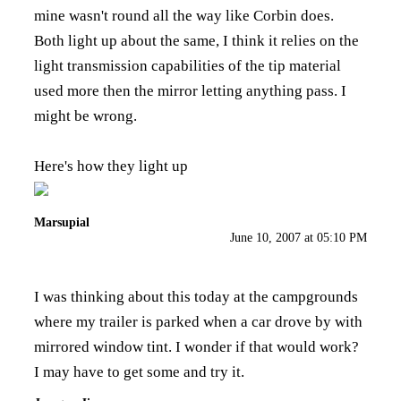
mine wasn't round all the way like Corbin does.
Both light up about the same, I think it relies on the
light transmission capabilities of the tip material
used more then the mirror letting anything pass. I
might be wrong.
Here's how they light up
Marsupial
June 10, 2007 at 05:10 PM
I was thinking about this today at the campgrounds
where my trailer is parked when a car drove by with
mirrored window tint. I wonder if that would work?
I may have to get some and try it.