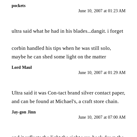
pockets
June 10, 2007 at 01:23 AM
ultra said what he had in his blades...dangit. i forget
corbin handled his tips when he was still solo,
maybe he can shed some light on the matter
Lord Maul
June 10, 2007 at 01:29 AM
Ultra said it was Con-tact brand silver contact paper,
and can be found at Michael's, a craft store chain.
Jay-gon Jinn
June 10, 2007 at 07:00 AM