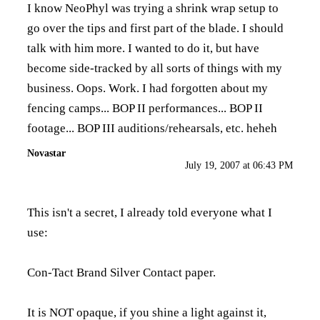
I know NeoPhyl was trying a shrink wrap setup to
go over the tips and first part of the blade. I should
talk with him more. I wanted to do it, but have
become side-tracked by all sorts of things with my
business. Oops. Work. I had forgotten about my
fencing camps... BOP II performances... BOP II
footage... BOP III auditions/rehearsals, etc. heheh
Novastar
July 19, 2007 at 06:43 PM
This isn't a secret, I already told everyone what I
use:
Con-Tact Brand Silver Contact paper.
It is NOT opaque, if you shine a light against it,