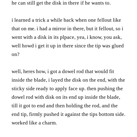
he can still get the disk in there if he wants to.
i learned a trick a while back when one fellout like
that on me. i had a mirror in there, but it fellout, so i
went with a disk in its plpace, yea, i know, you ask,
well howd i get it up in there since the tip was glued
on?
well, heres how, i got a dowel rod that would fit
inside the blade, i layed the disk on the end, with the
sticky side ready to apply face up. then pushing the
dowel rod with disk on its end up inside the blade,
till it got to end and then holding the rod, and the
end tip, firmly pushed it against the tips bottom side.
worked like a charm.