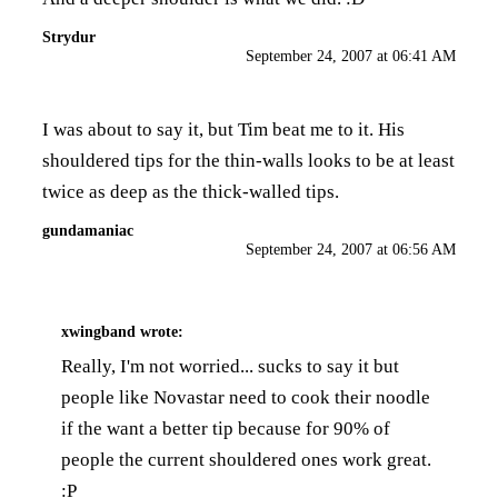
Strydur
September 24, 2007 at 06:41 AM
I was about to say it, but Tim beat me to it. His
shouldered tips for the thin-walls looks to be at least
twice as deep as the thick-walled tips.
gundamaniac
September 24, 2007 at 06:56 AM
xwingband
wrote:
Really, I'm not worried... sucks to say it but
people like Novastar need to cook their noodle
if the want a better tip because for 90% of
people the current shouldered ones work great.
:P