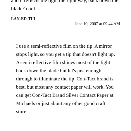
and it reflects the light the right way, back down the
blade? cool
LAN-ED-TUL
June 10, 2007 at 09:44 AM
I use a semi-reflective film on the tip. A mirror
stops light, so you get a tip that doesn't light up.
A semi reflective film shines most of the light
back down the blade but let's just enough
through to illuminate the tip. Con-Tact brand is
best, but most any contact paper will work. You
can get Con-Tact Brand Silver Contact Paper at
Michaels or just about any other good craft
store.