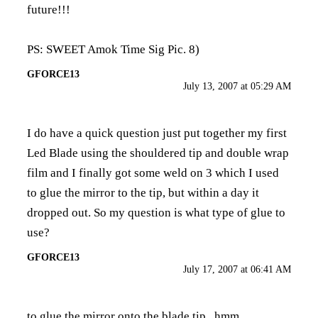
future!!!
PS: SWEET Amok Time Sig Pic. 8)
GFORCE13
July 13, 2007 at 05:29 AM
I do have a quick question just put together my first
Led Blade using the shouldered tip and double wrap
film and I finally got some weld on 3 which I used
to glue the mirror to the tip, but within a day it
dropped out. So my question is what type of glue to
use?
GFORCE13
July 17, 2007 at 06:41 AM
to glue the mirror onto the blade tip...hmm...