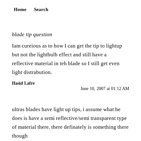
Home
Search
blade tip question
Iam cureious as to how I can get the tip to lightup
but not the lightbulb effect and still have a
reflective material in teh blade so I still get even
light distrabution.
Hasid Lafre
June 10, 2007 at 01:12 AM
ultras blades have light up tips, i assume what he
does is have a semi reflective/semi transparent type
of material there. there definately is something there
though