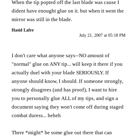
When the tip popted off the last blade was cause I
dident have enought glue on it. but when it went the
mirror was still in the blade.
Hasid Lafre
July 21, 2007 at 05:18 PM
I don't care what anyone says--NO amount of
"normal" glue on ANY tip... will keep it there if you
actually duel with your blade SERIOUSLY. If
anyone should know, I should. If someone strongly,
strongly disagrees (and has proof), I want to hire
you to personally glue ALL of my tips, and sign a
document saying they won't come off during staged
combat duress... heheh
There *might* be some glue out there that can