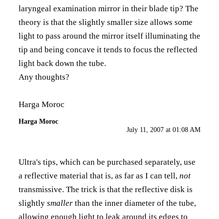
laryngeal examination mirror in their blade tip? The
theory is that the slightly smaller size allows some
light to pass around the mirror itself illuminating the
tip and being concave it tends to focus the reflected
light back down the tube.
Any thoughts?
Harga Moroc
Harga Moroc
July 11, 2007 at 01:08 AM
Ultra's tips, which can be purchased separately, use
a reflective material that is, as far as I can tell,
not
transmissive. The trick is that the reflective disk is
slightly
smaller
than the inner diameter of the tube,
allowing enough light to leak around its edges to