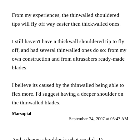
From my experiences, the thinwalled shouldered
tips will fly off way easier then thickwalled ones.
I still haven't have a thickwall shouldered tip to fly
off, and had several thinwalled ones do so: from my
own construction and from ultrasabers ready-made
blades.
I believe its caused by the thinwalled being able to
flex more. I'd suggest having a deeper shoulder on
the thinwalled blades.
Marsupial
September 24, 2007 at 05:43 AM
And a deeper shoulder is what we did. :D