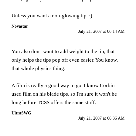
Unless you want a non-glowing tip. :)
Novastar
July 21, 2007 at 06:14 AM
You also don't want to add weight to the tip, that
only helps the tips pop off even easier. You know,
that whole physics thing.
A film is really a good way to go. I know Corbin
used film on his blade tips, so I'm sure it won't be
long before TCSS offers the same stuff.
UltraSWG
July 21, 2007 at 06:36 AM