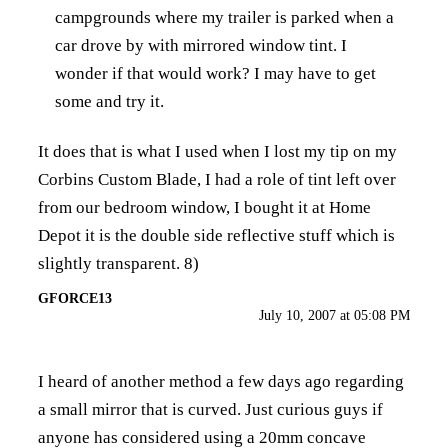
campgrounds where my trailer is parked when a
car drove by with mirrored window tint. I
wonder if that would work? I may have to get
some and try it.
It does that is what I used when I lost my tip on my
Corbins Custom Blade, I had a role of tint left over
from our bedroom window, I bought it at Home
Depot it is the double side reflective stuff which is
slightly transparent. 8)
GFORCE13
July 10, 2007 at 05:08 PM
I heard of another method a few days ago regarding
a small mirror that is curved. Just curious guys if
anyone has considered using a 20mm concave