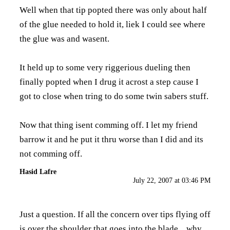
Well when that tip popted there was only about half
of the glue needed to hold it, liek I could see where
the glue was and wasent.
It held up to some very riggerious dueling then
finally popted when I drug it acrost a step cause I
got to close when tring to do some twin sabers stuff.
Now that thing isent comming off. I let my friend
barrow it and he put it thru worse than I did and its
not comming off.
Hasid Lafre
July 22, 2007 at 03:46 PM
Just a question. If all the concern over tips flying off
is over the shoulder that goes into the blade....why