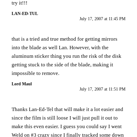
try it!!!
LAN-ED-TUL
July 17, 2007 at 11:45 PM
that is a tried and true method for getting mirrors
into the blade as well Lan. However, with the
aluminum sticker thing you run the risk of the disk
getting stuck to the side of the blade, making it
impossible to remove.
Lord Maul
July 17, 2007 at 11:51 PM
Thanks Lan-Ed-Tel that will make it a lot easier and
since the film is still loose I will just pull it out to
make this even easier. I guess you could say I went
Weld on #3 crazy since I finally tracked some down