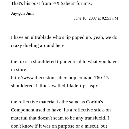
That's his post from F/X Sabers' forums.
Jay-gon Jinn
June 10, 2007 at 02:51 PM
I have an ultrablade who's tip poped up. yeah, we do
crazy dueling around here.
the tip is a shouldered tip identical to what you have
in store:
http://www.thecustomsabershop.com/pc-760-15-
shouldered-1-thick-walled-blade-tips.aspx
the reflective material is the same as Corbin's
Component used to have, Its a reflective stick-on
material that doesn't seam to be any translucid. I
don't know if it was on purpose or a miscut, but