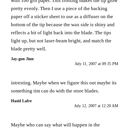
with 100 grit paper. This frosting makes the tip glow
pretty evenly. Then I use a piece of the backing
paper off a sticker sheet to use as a diffuser on the
bottom of the tip because the wax side is shiny and
reflects a bit of light back into the blade. The tips
light up, but not laser-beam bright, and match the
blade pretty well.
Jay-gon Jinn
July 11, 2007 at 09:35 PM
intresting. Maybe when we figure this out maybe its
something tim can do with the store blades.
Hasid Lafre
July 12, 2007 at 12:20 AM
Maybe who can say what will happen in the