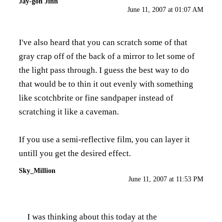
Jay-gon Jinn
June 11, 2007 at 01:07 AM
I've also heard that you can scratch some of that
gray crap off of the back of a mirror to let some of
the light pass through. I guess the best way to do
that would be to thin it out evenly with something
like scotchbrite or fine sandpaper instead of
scratching it like a caveman.
If you use a semi-reflective film, you can layer it
untill you get the desired effect.
Sky_Million
June 11, 2007 at 11:53 PM
I was thinking about this today at the