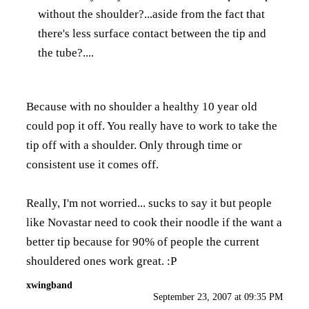
without the shoulder?...aside from the fact that
there's less surface contact between the tip and
the tube?....
Because with no shoulder a healthy 10 year old
could pop it off. You really have to work to take the
tip off with a shoulder. Only through time or
consistent use it comes off.
Really, I'm not worried... sucks to say it but people
like Novastar need to cook their noodle if the want a
better tip because for 90% of people the current
shouldered ones work great. :P
xwingband
September 23, 2007 at 09:35 PM