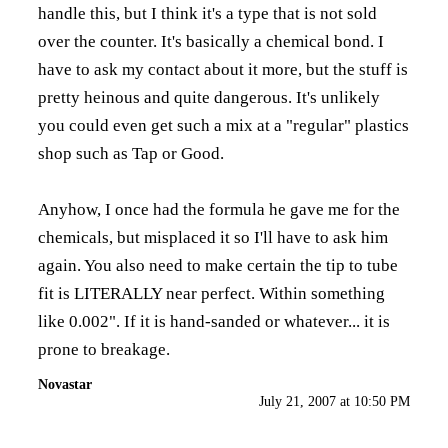
handle this, but I think it's a type that is not sold
over the counter. It's basically a chemical bond. I
have to ask my contact about it more, but the stuff is
pretty heinous and quite dangerous. It's unlikely
you could even get such a mix at a "regular" plastics
shop such as Tap or Good.
Anyhow, I once had the formula he gave me for the
chemicals, but misplaced it so I'll have to ask him
again. You also need to make certain the tip to tube
fit is LITERALLY near perfect. Within something
like 0.002". If it is hand-sanded or whatever... it is
prone to breakage.
Novastar
July 21, 2007 at 10:50 PM