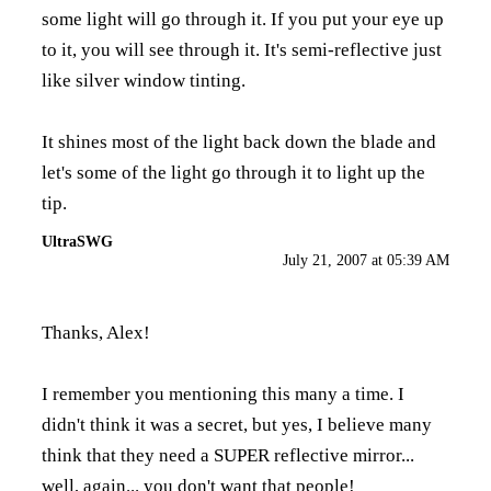
some light will go through it. If you put your eye up
to it, you will see through it. It's semi-reflective just
like silver window tinting.
It shines most of the light back down the blade and
let's some of the light go through it to light up the
tip.
UltraSWG
July 21, 2007 at 05:39 AM
Thanks, Alex!
I remember you mentioning this many a time. I
didn't think it was a secret, but yes, I believe many
think that they need a SUPER reflective mirror...
well, again... you don't want that people!