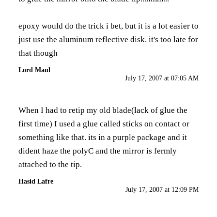
epoxy would do the trick i bet, but it is a lot easier to
just use the aluminum reflective disk. it's too late for
that though
Lord Maul
July 17, 2007 at 07:05 AM
When I had to retip my old blade(lack of glue the
first time) I used a glue called sticks on contact or
something like that. its in a purple package and it
dident haze the polyC and the mirror is fermly
attached to the tip.
Hasid Lafre
July 17, 2007 at 12:09 PM