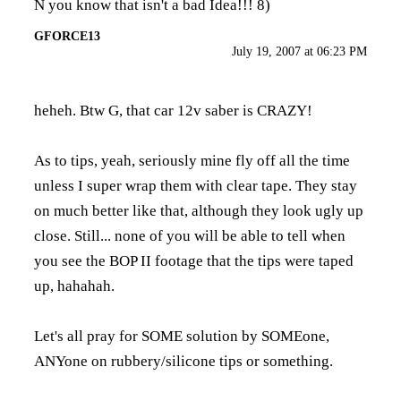
N you know that isn't a bad Idea!!! 8)
GFORCE13
July 19, 2007 at 06:23 PM
heheh. Btw G, that car 12v saber is CRAZY!
As to tips, yeah, seriously mine fly off all the time
unless I super wrap them with clear tape. They stay
on much better like that, although they look ugly up
close. Still... none of you will be able to tell when
you see the BOP II footage that the tips were taped
up, hahahah.
Let's all pray for SOME solution by SOMEone,
ANYone on rubbery/silicone tips or something.