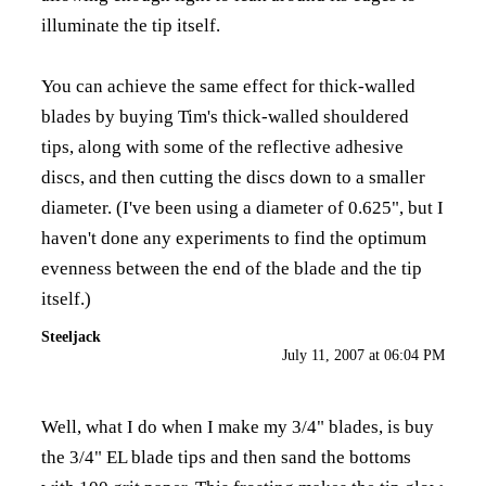
illuminate the tip itself.
You can achieve the same effect for thick-walled
blades by buying Tim's thick-walled shouldered
tips, along with some of the reflective adhesive
discs, and then cutting the discs down to a smaller
diameter. (I've been using a diameter of 0.625", but I
haven't done any experiments to find the optimum
evenness between the end of the blade and the tip
itself.)
Steeljack
July 11, 2007 at 06:04 PM
Well, what I do when I make my 3/4" blades, is buy
the 3/4" EL blade tips and then sand the bottoms