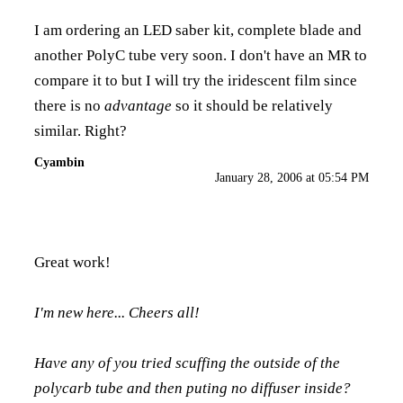
I am ordering an LED saber kit, complete blade and
another PolyC tube very soon. I don't have an MR to
compare it to but I will try the iridescent film since
there is no
advantage
so it should be relatively
similar. Right?
Cyambin
January 28, 2006 at 05:54 PM
Great work!
I'm new here... Cheers all!
Have any of you tried scuffing the outside of the
polycarb tube and then puting no diffuser inside?