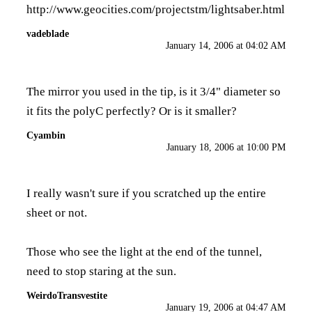
http://www.geocities.com/projectstm/lightsaber.html
vadeblade
January 14, 2006 at 04:02 AM
The mirror you used in the tip, is it 3/4" diameter so
it fits the polyC perfectly? Or is it smaller?
Cyambin
January 18, 2006 at 10:00 PM
I really wasn't sure if you scratched up the entire
sheet or not.
Those who see the light at the end of the tunnel,
need to stop staring at the sun.
WeirdoTransvestite
January 19, 2006 at 04:47 AM