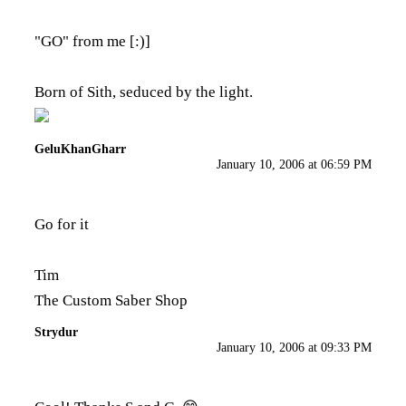
"GO" from me [:)]
Born of Sith, seduced by the light.
GeluKhanGharr
January 10, 2006 at 06:59 PM
Go for it
Tim
The Custom Saber Shop
Strydur
January 10, 2006 at 09:33 PM