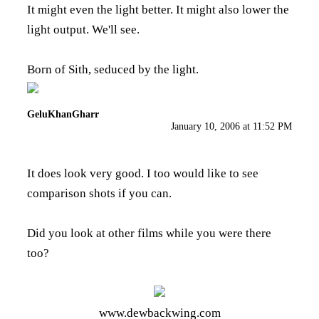
It might even the light better. It might also lower the
light output. We'll see.
Born of Sith, seduced by the light.
GeluKhanGharr
January 10, 2006 at 11:52 PM
It does look very good. I too would like to see
comparison shots if you can.
Did you look at other films while you were there
too?
www.dewbackwing.com