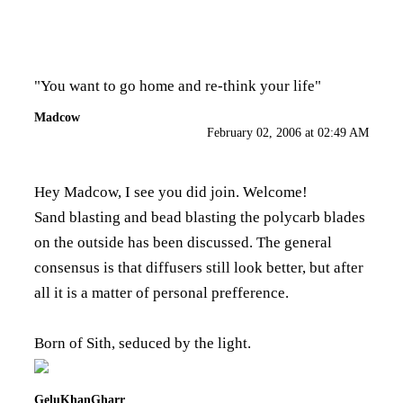
"You want to go home and re-think your life"
Madcow
February 02, 2006 at 02:49 AM
Hey Madcow, I see you did join. Welcome!
Sand blasting and bead blasting the polycarb blades
on the outside has been discussed. The general
consensus is that diffusers still look better, but after
all it is a matter of personal prefference.
Born of Sith, seduced by the light.
GeluKhanGharr