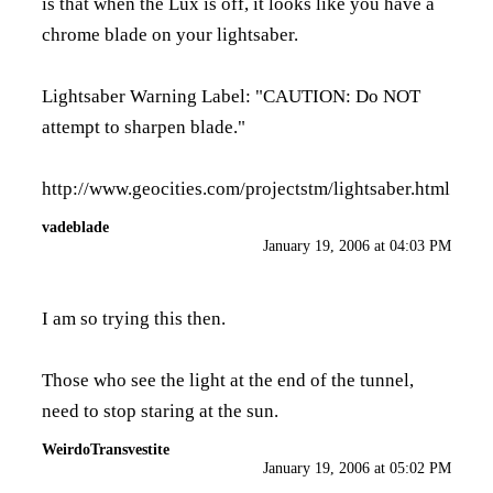
is that when the Lux is off, it looks like you have a
chrome blade on your lightsaber.
Lightsaber Warning Label: "CAUTION: Do NOT
attempt to sharpen blade."
http://www.geocities.com/projectstm/lightsaber.html
vadeblade
January 19, 2006 at 04:03 PM
I am so trying this then.
Those who see the light at the end of the tunnel,
need to stop staring at the sun.
WeirdoTransvestite
January 19, 2006 at 05:02 PM