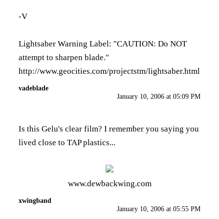
-V
Lightsaber Warning Label: "CAUTION: Do NOT
attempt to sharpen blade."
http://www.geocities.com/projectstm/lightsaber.html
vadeblade
January 10, 2006 at 05:09 PM
Is this Gelu's clear film? I remember you saying you
lived close to TAP plastics...
www.dewbackwing.com
xwingband
January 10, 2006 at 05:55 PM