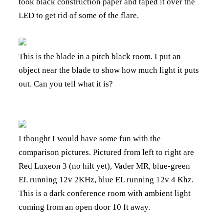
took black construction paper and taped it over the
LED to get rid of some of the flare.
This is the blade in a pitch black room. I put an
object near the blade to show how much light it puts
out. Can you tell what it is?
I thought I would have some fun with the
comparison pictures. Pictured from left to right are
Red Luxeon 3 (no hilt yet), Vader MR, blue-green
EL running 12v 2KHz, blue EL running 12v 4 Khz.
This is a dark conference room with ambient light
coming from an open door 10 ft away.