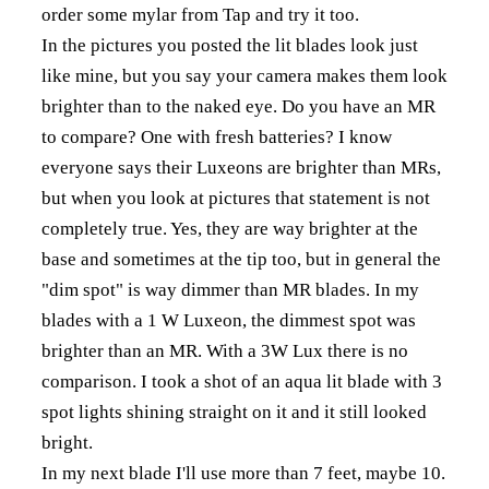
order some mylar from Tap and try it too.
In the pictures you posted the lit blades look just
like mine, but you say your camera makes them look
brighter than to the naked eye. Do you have an MR
to compare? One with fresh batteries? I know
everyone says their Luxeons are brighter than MRs,
but when you look at pictures that statement is not
completely true. Yes, they are way brighter at the
base and sometimes at the tip too, but in general the
"dim spot" is way dimmer than MR blades. In my
blades with a 1 W Luxeon, the dimmest spot was
brighter than an MR. With a 3W Lux there is no
comparison. I took a shot of an aqua lit blade with 3
spot lights shining straight on it and it still looked
bright.
In my next blade I'll use more than 7 feet, maybe 10.