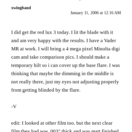
xwingband
January 11, 2006 at 12:16 AM
I did get the red lux 3 today. I lit the blade with it
and am very happy with the results. I have a Vader
MR at work. I will bring a 4 mega pixel Minolta digi
cam and take comparison pics. I should make a
temporary hilt so i can cover up the base flare. I was
thinking that maybe the dimming in the middle is
not really there, just my eyes not adjusting properly
from getting blinded by the flare.
-V
edit: I looked at other film too. but the next clear
film they had was .003" thick and was matt finished.