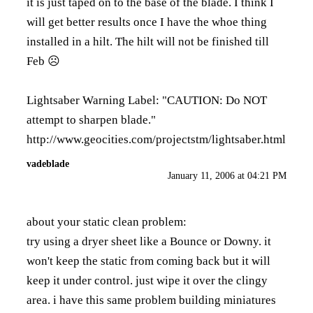
it is just taped on to the base of the blade. I think I
will get better results once I have the whoe thing
installed in a hilt. The hilt will not be finished till
Feb ☹️
Lightsaber Warning Label: "CAUTION: Do NOT
attempt to sharpen blade."
http://www.geocities.com/projectstm/lightsaber.html
vadeblade
January 11, 2006 at 04:21 PM
about your static clean problem:
try using a dryer sheet like a Bounce or Downy. it
won't keep the static from coming back but it will
keep it under control. just wipe it over the clingy
area. i have this same problem building miniatures