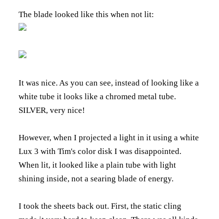
The blade looked like this when not lit:
It was nice. As you can see, instead of looking like a
white tube it looks like a chromed metal tube.
SILVER, very nice!
However, when I projected a light in it using a white
Lux 3 with Tim's color disk I was disappointed.
When lit, it looked like a plain tube with light
shining inside, not a searing blade of energy.
I took the sheets back out. First, the static cling