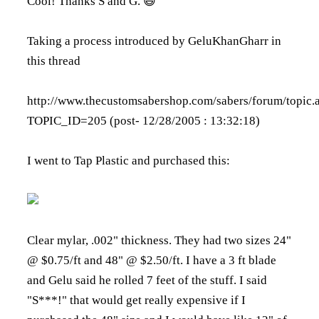
Cool! Thanks S and G. 😄
Taking a process introduced by GeluKhanGharr in
this thread
http://www.thecustomsabershop.com/sabers/forum/topic.
TOPIC_ID=205
(post- 12/28/2005 : 13:32:18)
I went to Tap Plastic and purchased this:
Clear mylar, .002" thickness. They had two sizes 24"
@ $0.75/ft and 48" @ $2.50/ft. I have a 3 ft blade
and Gelu said he rolled 7 feet of the stuff. I said
"S***!" that would get really expensive if I