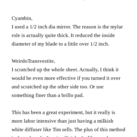
Cyambin,
I used a 1/2 inch dia mirror. The reason is the mylar
role is actually quite thick. It reduced the inside
diameter of my blade to a little over 1/2 inch.
WeirdoTransvestite,
I scratched up the whole sheet. Actually, I think it
would be even more effective if you turned it over
and scratched up the other side too. Or use
something finer than a brillo pad.
This has been a great experiment, but it really is
more labor intensive than just having a milkish
white diffuser like Tim sells. The plus of this method