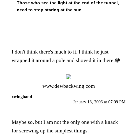
Those who see the light at the end of the tunnel,
need to stop staring at the sun.
I don't think there's much to it. I think he just
wrapped it around a pole and shoved it in there.😄
www.dewbackwing.com
xwingband
January 13, 2006 at 07:09 PM
Maybe so, but I am not the only one with a knack
for screwing up the simplest things.