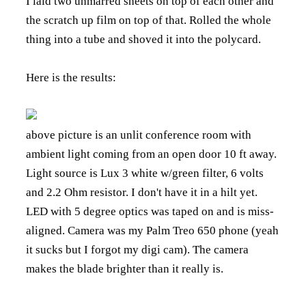
I laid two unmarred sheets on top of each other and
the scratch up film on top of that. Rolled the whole
thing into a tube and shoved it into the polycard.
Here is the results:
above picture is an unlit conference room with
ambient light coming from an open door 10 ft away.
Light source is Lux 3 white w/green filter, 6 volts
and 2.2 Ohm resistor. I don't have it in a hilt yet.
LED with 5 degree optics was taped on and is miss-
aligned. Camera was my Palm Treo 650 phone (yeah
it sucks but I forgot my digi cam). The camera
makes the blade brighter than it really is.