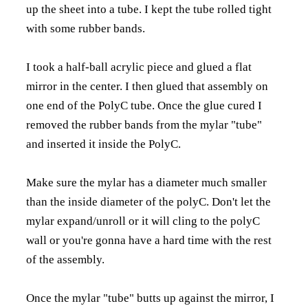
up the sheet into a tube. I kept the tube rolled tight
with some rubber bands.
I took a half-ball acrylic piece and glued a flat
mirror in the center. I then glued that assembly on
one end of the PolyC tube. Once the glue cured I
removed the rubber bands from the mylar "tube"
and inserted it inside the PolyC.
Make sure the mylar has a diameter much smaller
than the inside diameter of the polyC. Don't let the
mylar expand/unroll or it will cling to the polyC
wall or you're gonna have a hard time with the rest
of the assembly.
Once the mylar "tube" butts up against the mirror, I