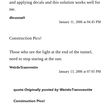
and applying decals and this solution works well for
me.
dbraxton9
January 11, 2006 at 04:45 PM
Construction Pics!
Those who see the light at the end of the tunnel,
need to stop staring at the sun.
WeirdoTransvestite
January 13, 2006 at 07:05 PM
quote:
Originally posted by WeirdoTransvestite
Construction Pics!