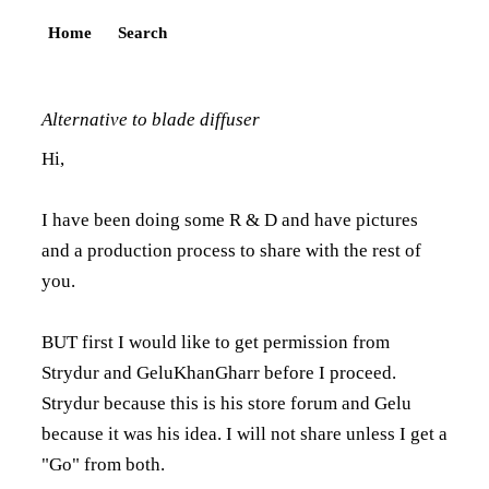
Home
Search
Alternative to blade diffuser
Hi,
I have been doing some R & D and have pictures
and a production process to share with the rest of
you.
BUT first I would like to get permission from
Strydur and GeluKhanGharr before I proceed.
Strydur because this is his store forum and Gelu
because it was his idea. I will not share unless I get a
"Go" from both.