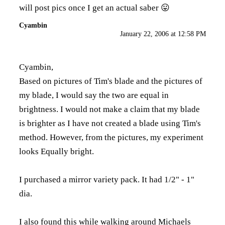
will post pics once I get an actual saber 😛
Cyambin
January 22, 2006 at 12:58 PM
Cyambin,
Based on pictures of Tim's blade and the pictures of
my blade, I would say the two are equal in
brightness. I would not make a claim that my blade
is brighter as I have not created a blade using Tim's
method. However, from the pictures, my experiment
looks Equally bright.
I purchased a mirror variety pack. It had 1/2" - 1"
dia.
I also found this while walking around Michaels