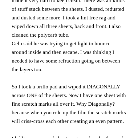
made it very hard to keep clean. There was all kinds
of stuff stuck between the sheets. I dusted, redusted
and dusted some more. I took a lint free rag and
wiped down all three sheets, back and front. I also
cleaned the polycarb tube.
Gelu said he was trying to get light to bounce
around inside and then escape. I was thinking I
needed to have some refraction going on between
the layers too.
So I took a brillo pad and wiped it DIAGONALLY
across ONE of the sheets. Now I have one sheet with
fine scratch marks all over it. Why Diagonally?
because when you role up the film the scratch marks
will criss-cross each other creating an even pattern.