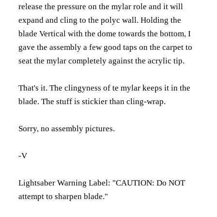
release the pressure on the mylar role and it will
expand and cling to the polyc wall. Holding the
blade Vertical with the dome towards the bottom, I
gave the assembly a few good taps on the carpet to
seat the mylar completely against the acrylic tip.
That's it. The clingyness of te mylar keeps it in the
blade. The stuff is stickier than cling-wrap.
Sorry, no assembly pictures.
-V
Lightsaber Warning Label: "CAUTION: Do NOT
attempt to sharpen blade."