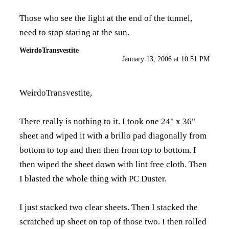
Those who see the light at the end of the tunnel,
need to stop staring at the sun.
WeirdoTransvestite
January 13, 2006 at 10:51 PM
WeirdoTransvestite,
There really is nothing to it. I took one 24" x 36"
sheet and wiped it with a brillo pad diagonally from
bottom to top and then then from top to bottom. I
then wiped the sheet down with lint free cloth. Then
I blasted the whole thing with PC Duster.
I just stacked two clear sheets. Then I stacked the
scratched up sheet on top of those two. I then rolled