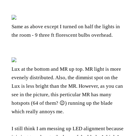
Same as above except I turned on half the lights in
the room - 9 three ft florescent bulbs overhead.
Lux at the bottom and MR up top. MR light is more
evenely distributed. Also, the dimmist spot on the
Lux is less bright than the MR. However, as you can
see in the picture, this perticular MR has many
hotspots (64 of them? 😉) running up the blade
which really annoys me.
I still think I am messing up LED alignment because