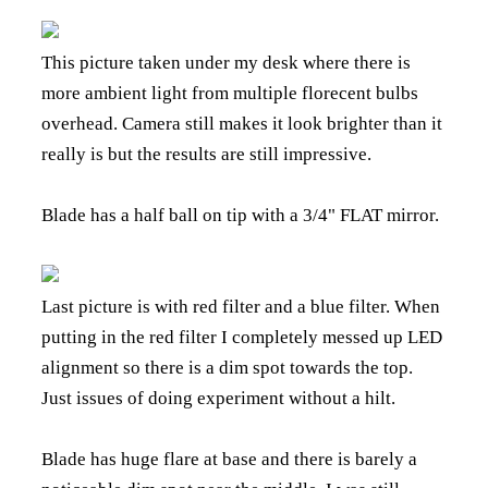
This picture taken under my desk where there is
more ambient light from multiple florecent bulbs
overhead. Camera still makes it look brighter than it
really is but the results are still impressive.
Blade has a half ball on tip with a 3/4" FLAT mirror.
Last picture is with red filter and a blue filter. When
putting in the red filter I completely messed up LED
alignment so there is a dim spot towards the top.
Just issues of doing experiment without a hilt.
Blade has huge flare at base and there is barely a