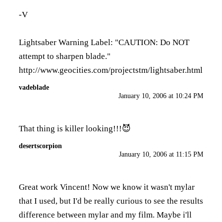
-V
Lightsaber Warning Label: "CAUTION: Do NOT
attempt to sharpen blade."
http://www.geocities.com/projectstm/lightsaber.html
vadeblade
January 10, 2006 at 10:24 PM
That thing is killer looking!!!😈
desertscorpion
January 10, 2006 at 11:15 PM
Great work Vincent! Now we know it wasn't mylar
that I used, but I'd be really curious to see the results
difference between mylar and my film. Maybe i'll