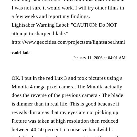
I was not sure it would work. I will try other films in
a few weeks and report my findings.
Lightsaber Warning Label: "CAUTION: Do NOT
attempt to sharpen blade."
http://www.geocities.com/projectstm/lightsaber.html
vadeblade
January 11, 2006 at 04:01 AM
OK. I put in the red Lux 3 and took pictures using a
Minolta 4 mega pixel camera. The Minolta actually
does the reverse of the previous camera - The blade
is dimmer than in real life. This is good beacuse it
reveals dim areas that my eyes are not picking up.
Picture was taken at high resolution then reduced
between 40-50 percent to conserve bandwidth. I