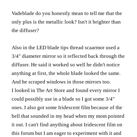
Vadeblade do you honestly mean to tell me that the
only plus is the metallic look? Isn't it brighter than
the diffuser?
Also in the LED blade tips thread scaarmor used a
3/4" diameter mirror so it reflected back through the
diffuser. He said it worked so well he didn't notice
anything at first, the whole blade looked the same.
And he scraped windows in those mirrors too.
I looked in The Art Store and found every mirror I
could possibly use in a blade so I got some 3/4"
ones. I also got some Iridescent film because of the
bell that sounded in my head when my mom pointed
it out. I can't find anything about Iridescent film on
this forum but I am eager to experiment with it and