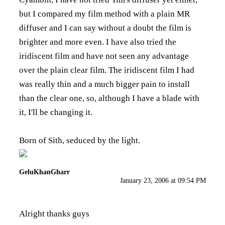
but I compared my film method with a plain MR
diffuser and I can say without a doubt the film is
brighter and more even. I have also tried the
iridiscent film and have not seen any advantage
over the plain clear film. The iridiscent film I had
was really thin and a much bigger pain to install
than the clear one, so, although I have a blade with
it, I'll be changing it.
Born of Sith, seduced by the light.
GeluKhanGharr
January 23, 2006 at 09:54 PM
Alright thanks guys