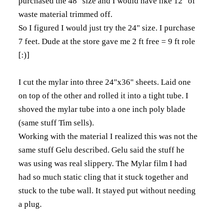
purchased the 48" size and I would have like 12" of
waste material trimmed off.
So I figured I would just try the 24" size. I purchase
7 feet. Dude at the store gave me 2 ft free = 9 ft role
[:)]
I cut the mylar into three 24"x36" sheets. Laid one
on top of the other and rolled it into a tight tube. I
shoved the mylar tube into a one inch poly blade
(same stuff Tim sells).
Working with the material I realized this was not the
same stuff Gelu described. Gelu said the stuff he
was using was real slippery. The Mylar film I had
had so much static cling that it stuck together and
stuck to the tube wall. It stayed put without needing
a plug.