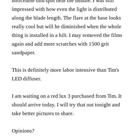
noticeable dim spot near the middle. I was still
impressed with how even the light is distributed
along the blade length. The flare at the base looks
really cool but will be diminished when the whole
thing is installed in a hilt. I may removed the films
again and add more scratches with 1500 grit
sandpaper.
This is definitely more labor intensive than Tim's
LED diffuser.
I am waiting on a red lux 3 purchased from Tim. It
should arrive today. I will try that out tonight and
take better pictures to share.
Opinions?