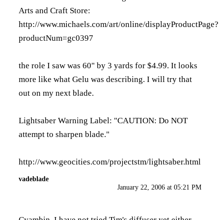
Arts and Craft Store:
http://www.michaels.com/art/online/displayProductPage?
productNum=gc0397
the role I saw was 60" by 3 yards for $4.99. It looks
more like what Gelu was describing. I will try that
out on my next blade.
Lightsaber Warning Label: "CAUTION: Do NOT
attempt to sharpen blade."
http://www.geocities.com/projectstm/lightsaber.html
vadeblade
January 22, 2006 at 05:21 PM
Cyambin, I have not tried Tim's diffuser yet either,