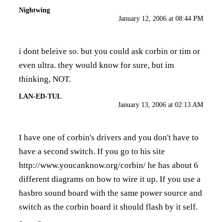
Nightwing
January 12, 2006 at 08:44 PM
i dont beleive so. but you could ask corbin or tim or
even ultra. they would know for sure, but im
thinking, NOT.
LAN-ED-TUL
January 13, 2006 at 02:13 AM
I have one of corbin's drivers and you don't have to
have a second switch. If you go to his site
http://www.youcanknow.org/corbin/
he has about 6
different diagrams on how to wire it up. If you use a
hasbro sound board with the same power source and
switch as the corbin board it should flash by it self.