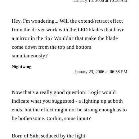
January 18, 2006 at 10:36 AM
Hey, I'm wondering... Will the extend/retract effect
from the driver work with the LED blades that have
a mirror in the tip? Wouldn't that make the blade
come down from the top and bottom
simultaneously?
Nightwing
January 23, 2006 at 06:58 PM
Now that's a really good question! Logic would
indicate what you suggested - a lighting up at both
ends, but the effect might not be strong enough as to
be bothersome. Corbin, some input?
Born of Sith, seduced by the light.