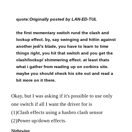
quote:
Originally posted by LAN-ED-TUL
the first momentary switch rund the clash and
lockup effect. by, say swinging and hittin against
another jedi's blade, you have to learn to time
things right, you hit that switch and you get the
clash/lockup/ shimmering effect. at least thats
what i gather from reading up on corbins site.
maybe you should check his site out and read a
bit more on it there.
Okay, but I was asking if it's possible to use only
one switch if all I want the driver for is
(1)Clash effects using a hasbro clash sensor
(2)Power up/down effects.
Nightwing