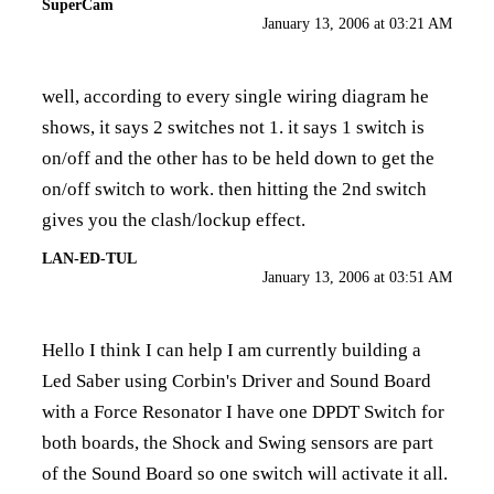
SuperCam
January 13, 2006 at 03:21 AM
well, according to every single wiring diagram he
shows, it says 2 switches not 1. it says 1 switch is
on/off and the other has to be held down to get the
on/off switch to work. then hitting the 2nd switch
gives you the clash/lockup effect.
LAN-ED-TUL
January 13, 2006 at 03:51 AM
Hello I think I can help I am currently building a
Led Saber using Corbin's Driver and Sound Board
with a Force Resonator I have one DPDT Switch for
both boards, the Shock and Swing sensors are part
of the Sound Board so one switch will activate it all.