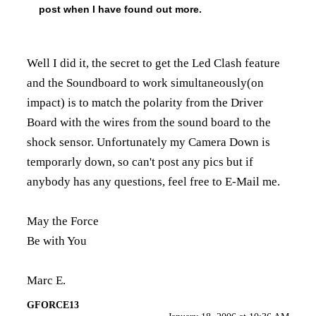
post when I have found out more.
Well I did it, the secret to get the Led Clash feature
and the Soundboard to work simultaneously(on
impact) is to match the polarity from the Driver
Board with the wires from the sound board to the
shock sensor. Unfortunately my Camera Down is
temporarly down, so can't post any pics but if
anybody has any questions, feel free to E-Mail me.
May the Force
Be with You
Marc E.
GFORCE13