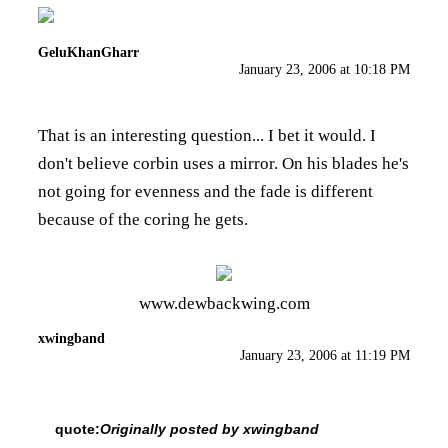
GeluKhanGharr
January 23, 2006 at 10:18 PM
That is an interesting question... I bet it would. I
don't believe corbin uses a mirror. On his blades he's
not going for evenness and the fade is different
because of the coring he gets.
www.dewbackwing.com
xwingband
January 23, 2006 at 11:19 PM
quote:
Originally posted by xwingband