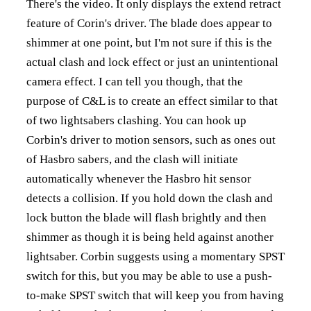
There's the video. It only displays the extend retract
feature of Corin's driver. The blade does appear to
shimmer at one point, but I'm not sure if this is the
actual clash and lock effect or just an unintentional
camera effect. I can tell you though, that the
purpose of C&L is to create an effect similar to that
of two lightsabers clashing. You can hook up
Corbin's driver to motion sensors, such as ones out
of Hasbro sabers, and the clash will initiate
automatically whenever the Hasbro hit sensor
detects a collision. If you hold down the clash and
lock button the blade will flash brightly and then
shimmer as though it is being held against another
lightsaber. Corbin suggests using a momentary SPST
switch for this, but you may be able to use a push-
to-make SPST switch that will keep you from having