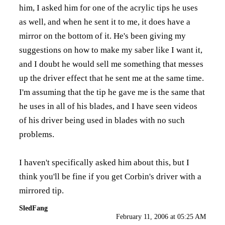
him, I asked him for one of the acrylic tips he uses
as well, and when he sent it to me, it does have a
mirror on the bottom of it. He's been giving my
suggestions on how to make my saber like I want it,
and I doubt he would sell me something that messes
up the driver effect that he sent me at the same time.
I'm assuming that the tip he gave me is the same that
he uses in all of his blades, and I have seen videos
of his driver being used in blades with no such
problems.
I haven't specifically asked him about this, but I
think you'll be fine if you get Corbin's driver with a
mirrored tip.
SledFang
February 11, 2006 at 05:25 AM