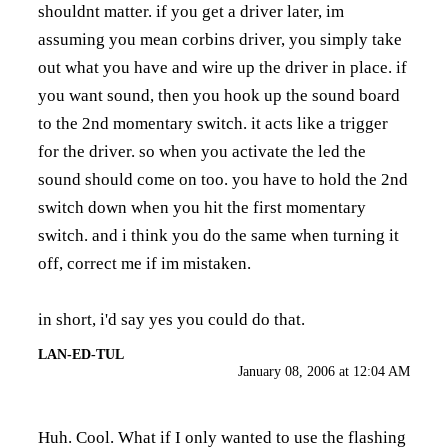
shouldnt matter. if you get a driver later, im
assuming you mean corbins driver, you simply take
out what you have and wire up the driver in place. if
you want sound, then you hook up the sound board
to the 2nd momentary switch. it acts like a trigger
for the driver. so when you activate the led the
sound should come on too. you have to hold the 2nd
switch down when you hit the first momentary
switch. and i think you do the same when turning it
off, correct me if im mistaken.
in short, i'd say yes you could do that.
LAN-ED-TUL
January 08, 2006 at 12:04 AM
Huh. Cool. What if I only wanted to use the flashing