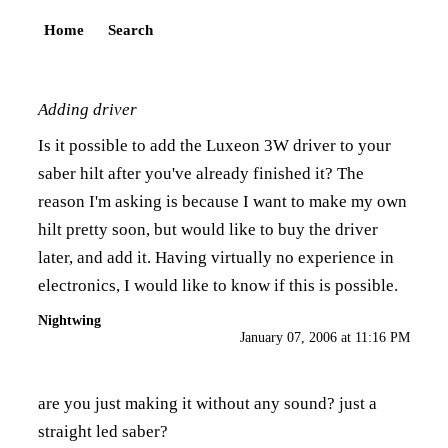
Home
Search
Adding driver
Is it possible to add the Luxeon 3W driver to your
saber hilt after you've already finished it? The
reason I'm asking is because I want to make my own
hilt pretty soon, but would like to buy the driver
later, and add it. Having virtually no experience in
electronics, I would like to know if this is possible.
Nightwing
January 07, 2006 at 11:16 PM
are you just making it without any sound? just a
straight led saber?