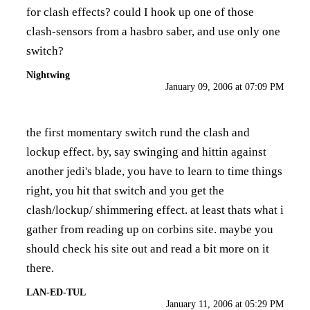
for clash effects? could I hook up one of those
clash-sensors from a hasbro saber, and use only one
switch?
Nightwing
January 09, 2006 at 07:09 PM
the first momentary switch rund the clash and
lockup effect. by, say swinging and hittin against
another jedi's blade, you have to learn to time things
right, you hit that switch and you get the
clash/lockup/ shimmering effect. at least thats what i
gather from reading up on corbins site. maybe you
should check his site out and read a bit more on it
there.
LAN-ED-TUL
January 11, 2006 at 05:29 PM