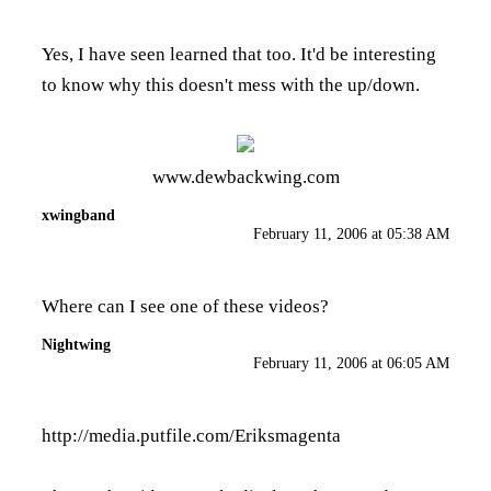
Yes, I have seen learned that too. It'd be interesting
to know why this doesn't mess with the up/down.
www.dewbackwing.com
xwingband
February 11, 2006 at 05:38 AM
Where can I see one of these videos?
Nightwing
February 11, 2006 at 06:05 AM
http://media.putfile.com/Eriksmagenta