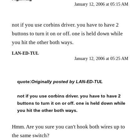
January 12, 2006 at 05:15 AM
not if you use corbins driver. you have to have 2
buttons to turn it on or off. one is held down while
you hit the other both ways.
LAN-ED-TUL
January 12, 2006 at 05:25 AM
quote:
Originally posted by LAN-ED-TUL
not if you use corbins driver. you have to have 2
buttons to turn it on or off. one is held down while
you hit the other both ways.
Hmm. Are you sure you can't hook both wires up to
the same switch?