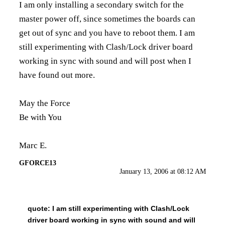
I am only installing a secondary switch for the
master power off, since sometimes the boards can
get out of sync and you have to reboot them. I am
still experimenting with Clash/Lock driver board
working in sync with sound and will post when I
have found out more.
May the Force
Be with You
Marc E.
GFORCE13
January 13, 2006 at 08:12 AM
quote:
I am still experimenting with Clash/Lock
driver board working in sync with sound and will