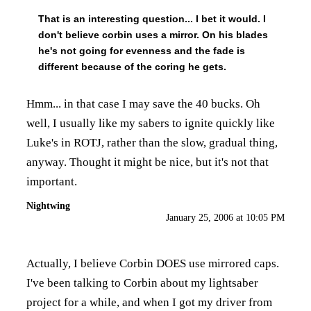
That is an interesting question... I bet it would. I
don't believe corbin uses a mirror. On his blades
he's not going for evenness and the fade is
different because of the coring he gets.
Hmm... in that case I may save the 40 bucks. Oh
well, I usually like my sabers to ignite quickly like
Luke's in ROTJ, rather than the slow, gradual thing,
anyway. Thought it might be nice, but it's not that
important.
Nightwing
January 25, 2006 at 10:05 PM
Actually, I believe Corbin DOES use mirrored caps.
I've been talking to Corbin about my lightsaber
project for a while, and when I got my driver from