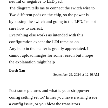
neutral or negative to LED pad.
The diagram tells me to connect the switch wire to
Two different pads on the chip, so the power is
bypassing the switch and going to the LED, I'm not
sure how to correct.
Everything else works as intended with this
configuration except the LEd remains on.
Any help in the matter is greatly appreciated, I
cannot upload images for some reason but I hope
the explanation might help
Darth Xan
September 29, 2024 at 12:46 AM
Post some pictures and what is your strippower
config setting set to? Either you have a wiring issue,
a config issue, or you blew the transistors.