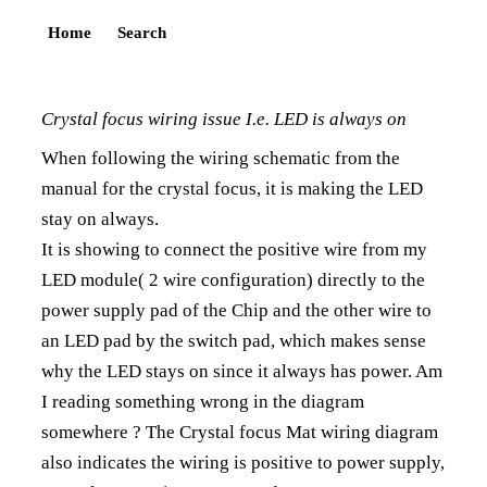
Home
Search
Crystal focus wiring issue I.e. LED is always on
When following the wiring schematic from the
manual for the crystal focus, it is making the LED
stay on always.
It is showing to connect the positive wire from my
LED module( 2 wire configuration) directly to the
power supply pad of the Chip and the other wire to
an LED pad by the switch pad, which makes sense
why the LED stays on since it always has power. Am
I reading something wrong in the diagram
somewhere ? The Crystal focus Mat wiring diagram
also indicates the wiring is positive to power supply,