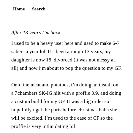
Home
Search
After 13 years I’m back.
I used to be a heavy user here and used to make 6-7
sabers a year lol. It’s been a rough 13 years, my
daughter is now 15, divorced (it was not messy at
all) and now i’m about to pop the question to my GF.
Onto the meat and potatoes, i’m doing an install on
a 7chambers SK-IG hilt with a proffie 3.9, and doing
a custom build for my GF. It was a big order so
hopefully i get the parts before christmas haha she
will be excited. I’m used to the ease of CF so the
proffie is very intimidating lol