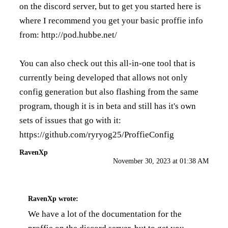
on the discord server, but to get you started here is
where I recommend you get your basic proffie info
from:
http://pod.hubbe.net/
You can also check out this all-in-one tool that is
currently being developed that allows not only
config generation but also flashing from the same
program, though it is in beta and still has it's own
sets of issues that go with it:
https://github.com/ryryog25/ProffieConfig
RavenXp
November 30, 2023 at 01:38 AM
RavenXp
wrote:
We have a lot of the documentation for the