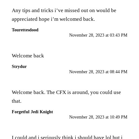
Any tips and tricks i’ve missed out on would be
appreciated hope i’m welcomed back.
Tourettesdood
November 28, 2023 at 03:43 PM
Welcome back
Strydur
November 28, 2023 at 08:44 PM
Welcome back. The CFX is around, you could use
that.
Forgetful Jedi Knight
November 28, 2023 at 10:49 PM
I could and i seriously think i should have lol but i