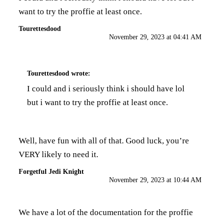
want to try the proffie at least once.
Tourettesdood
November 29, 2023 at 04:41 AM
Tourettesdood
wrote:
I could and i seriously think i should have lol
but i want to try the proffie at least once.
Well, have fun with all of that. Good luck, you’re
VERY likely to need it.
Forgetful Jedi Knight
November 29, 2023 at 10:44 AM
We have a lot of the documentation for the proffie