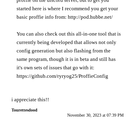
proffie on the discord server, but to get you
started here is where I recommend you get your
basic proffie info from:
http://pod.hubbe.net/
You can also check out this all-in-one tool that is
currently being developed that allows not only
config generation but also flashing from the
same program, though it is in beta and still has
it's own sets of issues that go with it:
https://github.com/ryryog25/ProffieConfig
i appreciate this!!
Tourettesdood
November 30, 2023 at 07:39 PM