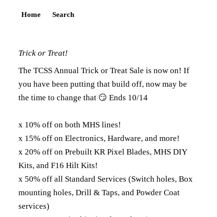
Home
Search
Trick or Treat!
The TCSS Annual Trick or Treat Sale is now on! If
you have been putting that build off, now may be
the time to change that 😏 Ends 10/14
x 10% off on both MHS lines!
x 15% off on Electronics, Hardware, and more!
x 20% off on Prebuilt KR Pixel Blades, MHS DIY
Kits, and F16 Hilt Kits!
x 50% off all Standard Services (Switch holes, Box
mounting holes, Drill & Taps, and Powder Coat
services)