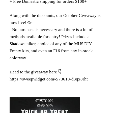
+ Free Domestic shipping for orders $100+
Along with the discounts, our October Giveaway is
now live! 🥳
- No purchase is necessary and there is a lot of
methods available for entry! Prizes include a
Shadowstalker, choice of any of the MHS DIY
Empty kits, and even an F16 from any in-stock
colorway!
Head to the giveaway here 👇
https://sweepwidget.com/c/73618-d3qx8rht