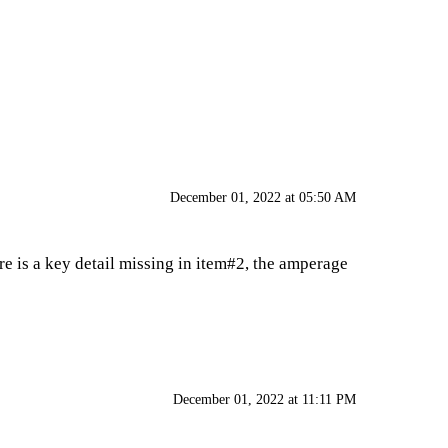
December 01, 2022 at 05:50 AM
re is a key detail missing in item#2, the amperage
December 01, 2022 at 11:11 PM