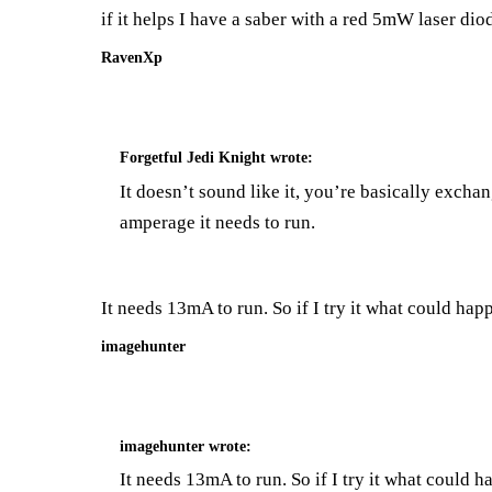
if it helps I have a saber with a red 5mW laser d
RavenXp
Forgetful Jedi Knight
wrote:
It doesn’t sound like it, you’re basically excha
amperage it needs to run.
It needs 13mA to run. So if I try it what could happ
imagehunter
imagehunter
wrote:
It needs 13mA to run. So if I try it what could h