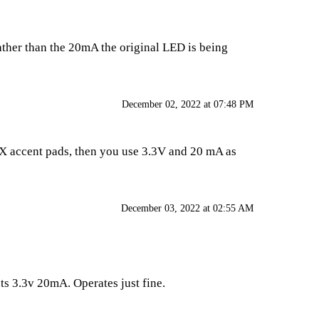
 rather than the 20mA the original LED is being
December 02, 2022 at 07:48 PM
FX accent pads, then you use 3.3V and 20 mA as
December 03, 2022 at 02:55 AM
ts 3.3v 20mA. Operates just fine.