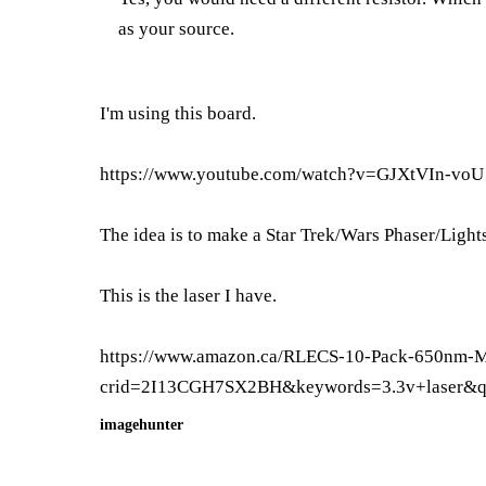
as your source.
I'm using this board.
https://www.youtube.com/watch?v=GJXtVIn-voU
The idea is to make a Star Trek/Wars Phaser/Light
This is the laser I have.
https://www.amazon.ca/RLECS-10-Pack-650nm
crid=2I13CGH7SX2BH&keywords=3.3v+laser&q
imagehunter