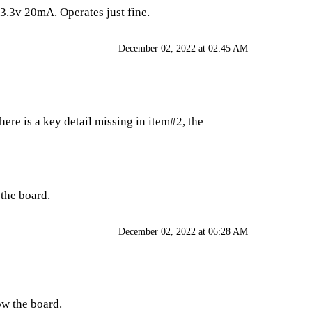
 3.3v 20mA. Operates just fine.
December 02, 2022 at 02:45 AM
ere is a key detail missing in item#2, the
 the board.
December 02, 2022 at 06:28 AM
low the board.