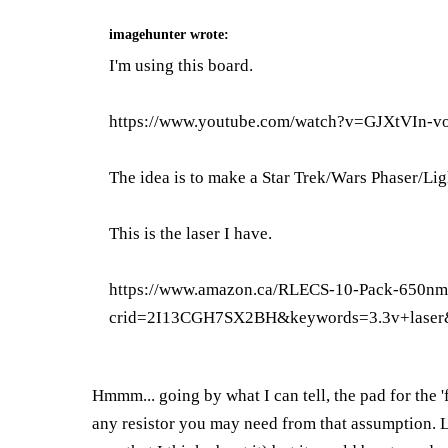
imagehunter
wrote:
I'm using this board.
https://www.youtube.com/watch?v=GJXtVIn-v
The idea is to make a Star Trek/Wars Phaser/Lig
This is the laser I have.
https://www.amazon.ca/RLECS-10-Pack-650
crid=2I13CGH7SX2BH&keywords=3.3v+laser
Hmmm... going by what I can tell, the pad for the 
any resistor you may need from that assumption. LE