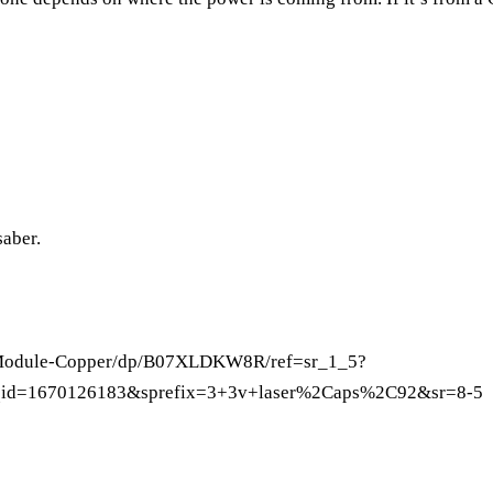
saber.
-Module-Copper/dp/B07XLDKW8R/ref=sr_1_5?
id=1670126183&sprefix=3+3v+laser%2Caps%2C92&sr=8-5