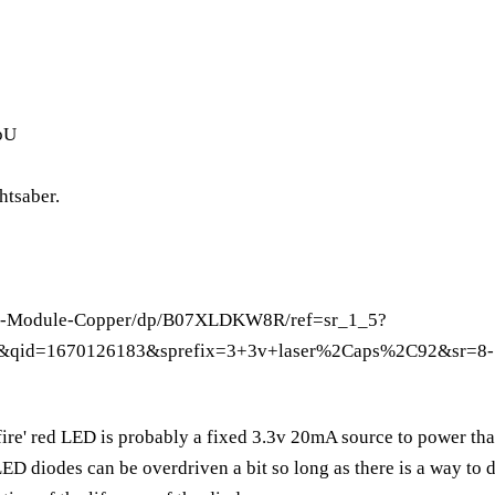
oU
htsaber.
nm-Module-Copper/dp/B07XLDKW8R/ref=sr_1_5?
&qid=1670126183&sprefix=3+3v+laser%2Caps%2C92&sr=8-
'fire' red LED is probably a fixed 3.3v 20mA source to power tha
D diodes can be overdriven a bit so long as there is a way to d