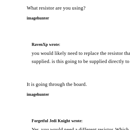
What resistor are you using?
imagehunter
RavenXp
wrote:
you would likely need to replace the resistor th
supplied. is this going to be supplied directly t
It is going through the board.
imagehunter
Forgetful Jedi Knight
wrote:
Yes, you would need a different resistor. Whic