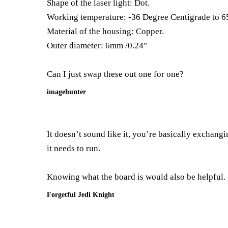
Shape of the laser light: Dot.
Working temperature: -36 Degree Centigrade to 6
Material of the housing: Copper.
Outer diameter: 6mm /0.24"
Can I just swap these out one for one?
imagehunter
It doesn’t sound like it, you’re basically exchang
it needs to run.
Knowing what the board is would also be helpful.
Forgetful Jedi Knight