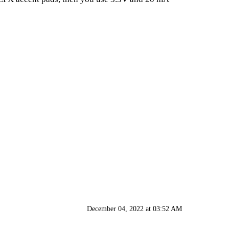
December 04, 2022 at 03:52 AM