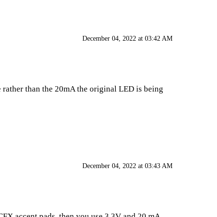
December 04, 2022 at 03:42 AM
de rather than the 20mA the original LED is being
December 04, 2022 at 03:43 AM
a CFX accent pads, then you use 3.3V and 20 mA