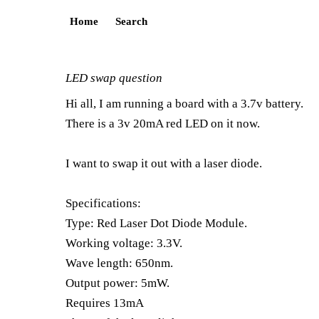
Home
Search
LED swap question
Hi all, I am running a board with a 3.7v battery.
There is a 3v 20mA red LED on it now.
I want to swap it out with a laser diode.
Specifications:
Type: Red Laser Dot Diode Module.
Working voltage: 3.3V.
Wave length: 650nm.
Output power: 5mW.
Requires 13mA