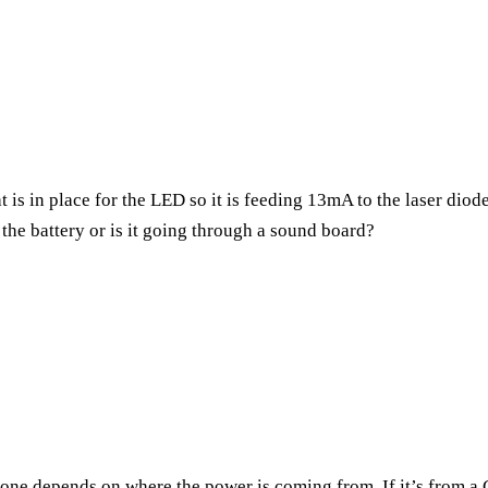
at is in place for the LED so it is feeding 13mA to the laser dio
o the battery or is it going through a sound board?
h one depends on where the power is coming from. If it’s from 