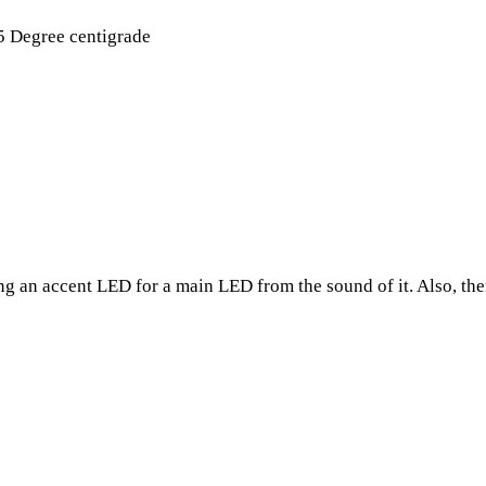
5 Degree centigrade
ing an accent LED for a main LED from the sound of it. Also, the