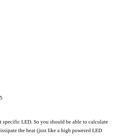
5
t specific LED. So you should be able to calculate
issipate the heat (just like a high powered LED