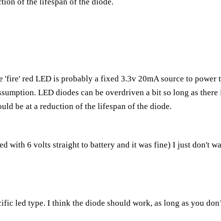
ction of the lifespan of the diode.
e 'fire' red LED is probably a fixed 3.3v 20mA source to power 
sumption. LED diodes can be overdriven a bit so long as there is
uld be at a reduction of the lifespan of the diode.
d with 6 volts straight to battery and it was fine) I just don't w
fic led type. I think the diode should work, as long as you don