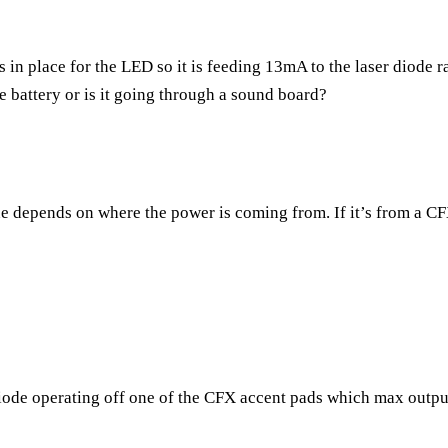
is in place for the LED so it is feeding 13mA to the laser diode
he battery or is it going through a sound board?
ne depends on where the power is coming from. If it’s from a C
 diode operating off one of the CFX accent pads which max outpu