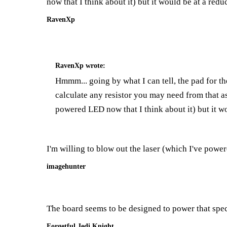
now that I think about it) but it would be at a redu
RavenXp
RavenXp
wrote:
Hmmm... going by what I can tell, the pad for th
calculate any resistor you may need from that as
powered LED now that I think about it) but it wo
I'm willing to blow out the laser (which I've powere
imagehunter
The board seems to be designed to power that speci
Forgetful Jedi Knight