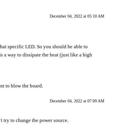
December 04, 2022 at 05:10 AM
that specific LED. So you should be able to
 a way to dissipate the heat (just like a high
ant to blow the board.
December 04, 2022 at 07:09 AM
’t try to change the power source.