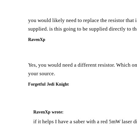
you would likely need to replace the resistor that 
supplied. is this going to be supplied directly to t
RavenXp
Yes, you would need a different resistor. Which o
your source.
Forgetful Jedi Knight
RavenXp
wrote:
if it helps I have a saber with a red 5mW laser