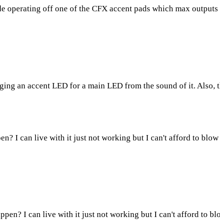
iode operating off one of the CFX accent pads which max outputs
nging an accent LED for a main LED from the sound of it. Also, th
en? I can live with it just not working but I can't afford to blow
appen? I can live with it just not working but I can't afford to b